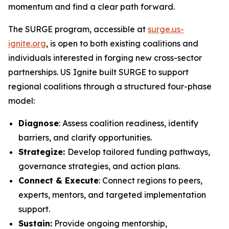
momentum and find a clear path forward.
The SURGE program, accessible at
surge.us-
ignite.org
, is open to both existing coalitions and
individuals interested in forging new cross-sector
partnerships. US Ignite built SURGE to support
regional coalitions through a structured four-phase
model:
Diagnose
: Assess coalition readiness, identify
barriers, and clarify opportunities.
Strategize:
Develop tailored funding pathways,
governance strategies, and action plans.
Connect & Execute
: Connect regions to peers,
experts, mentors, and targeted implementation
support.
Sustain:
Provide ongoing mentorship,