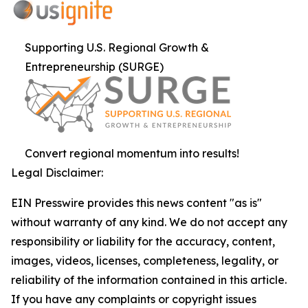
Supporting U.S. Regional Growth &
Entrepreneurship (SURGE)
Convert regional momentum into results!
Legal Disclaimer:
EIN Presswire provides this news content "as is"
without warranty of any kind. We do not accept any
responsibility or liability for the accuracy, content,
images, videos, licenses, completeness, legality, or
reliability of the information contained in this article.
If you have any complaints or copyright issues