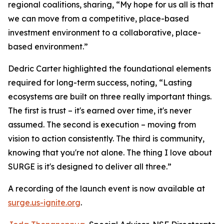
regional coalitions, sharing, “My hope for us all is that
we can move from a competitive, place-based
investment environment to a collaborative, place-
based environment.”
Dedric Carter highlighted the foundational elements
required for long-term success, noting, “Lasting
ecosystems are built on three really important things.
The first is trust – it's earned over time, it's never
assumed. The second is execution – moving from
vision to action consistently. The third is community,
knowing that you're not alone. The thing I love about
SURGE is it's designed to deliver all three.”
A recording of the launch event is now available at
surge.us-ignite.org
.