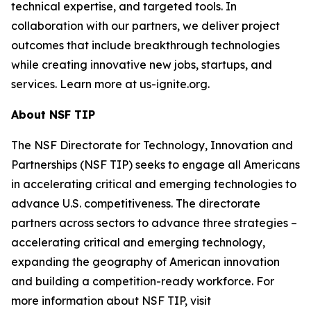
technical expertise, and targeted tools. In
collaboration with our partners, we deliver project
outcomes that include breakthrough technologies
while creating innovative new jobs, startups, and
services. Learn more at us-ignite.org.
About NSF TIP
The NSF Directorate for Technology, Innovation and
Partnerships (NSF TIP) seeks to engage all Americans
in accelerating critical and emerging technologies to
advance U.S. competitiveness. The directorate
partners across sectors to advance three strategies –
accelerating critical and emerging technology,
expanding the geography of American innovation
and building a competition-ready workforce. For
more information about NSF TIP, visit