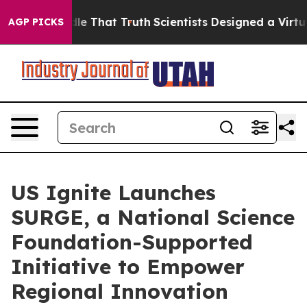
’t Handle That Truth
Scientists Designed a Virtual Ali
AGP PICKS
US Ignite Launches
SURGE, a National Science
Foundation-Supported
Initiative to Empower
Regional Innovation