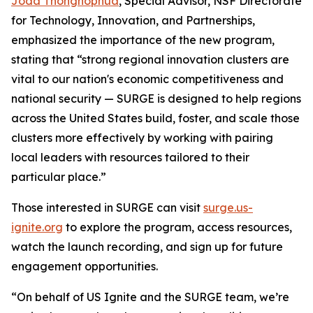
Joda Thongnopnua
, Special Advisor, NSF Directorate
for Technology, Innovation, and Partnerships,
emphasized the importance of the new program,
stating that “strong regional innovation clusters are
vital to our nation's economic competitiveness and
national security — SURGE is designed to help regions
across the United States build, foster, and scale those
clusters more effectively by working with pairing
local leaders with resources tailored to their
particular place.”
Those interested in SURGE can visit
surge.us-
ignite.org
to explore the program, access resources,
watch the launch recording, and sign up for future
engagement opportunities.
“On behalf of US Ignite and the SURGE team, we’re