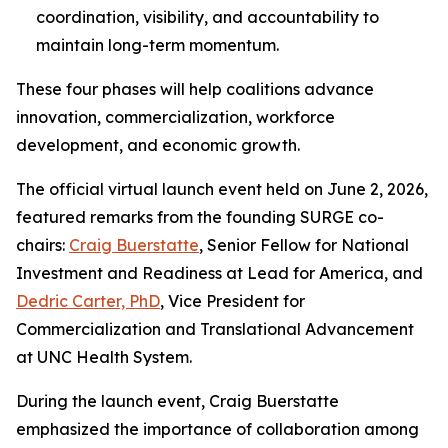
coordination, visibility, and accountability to
maintain long-term momentum.
These four phases will help coalitions advance
innovation, commercialization, workforce
development, and economic growth.
The official virtual launch event held on June 2, 2026,
featured remarks from the founding SURGE co-
chairs:
Craig Buerstatte
, Senior Fellow for National
Investment and Readiness at Lead for America, and
Dedric Carter, PhD
, Vice President for
Commercialization and Translational Advancement
at UNC Health System.
During the launch event, Craig Buerstatte
emphasized the importance of collaboration among