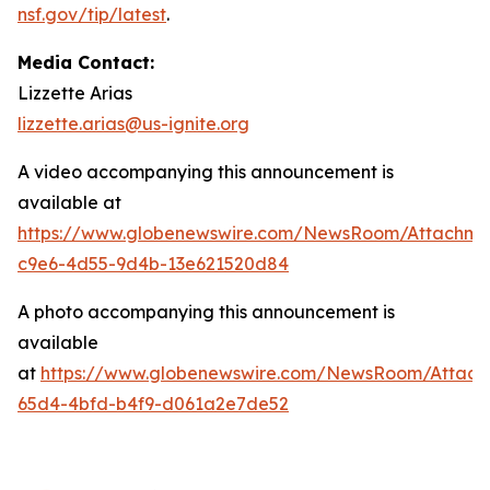
nsf.gov/tip/latest
.
Media Contact:
Lizzette Arias
lizzette.arias@us-ignite.org
A video accompanying this announcement is
available at
https://www.globenewswire.com/NewsRoom/Attachme
c9e6-4d55-9d4b-13e621520d84
A photo accompanying this announcement is
available
at
https://www.globenewswire.com/NewsRoom/Attac
65d4-4bfd-b4f9-d061a2e7de52