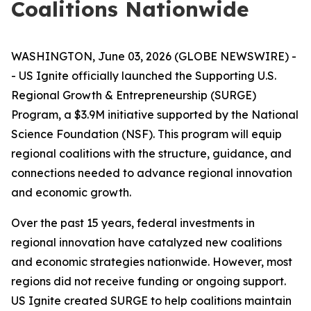
Coalitions Nationwide
WASHINGTON, June 03, 2026 (GLOBE NEWSWIRE) -
- US Ignite officially launched the Supporting U.S.
Regional Growth & Entrepreneurship (SURGE)
Program, a $3.9M initiative supported by the National
Science Foundation (NSF). This program will equip
regional coalitions with the structure, guidance, and
connections needed to advance regional innovation
and economic growth.
Over the past 15 years, federal investments in
regional innovation have catalyzed new coalitions
and economic strategies nationwide. However, most
regions did not receive funding or ongoing support.
US Ignite created SURGE to help coalitions maintain