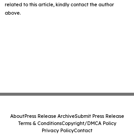
related to this article, kindly contact the author
above.
About
Press Release Archive
Submit Press Release
Terms & Conditions
Copyright/DMCA Policy
Privacy Policy
Contact