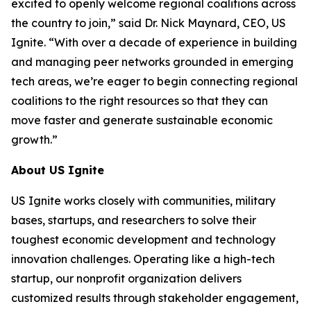
excited to openly welcome regional coalitions across
the country to join,” said Dr. Nick Maynard, CEO, US
Ignite. “With over a decade of experience in building
and managing peer networks grounded in emerging
tech areas, we’re eager to begin connecting regional
coalitions to the right resources so that they can
move faster and generate sustainable economic
growth.”
About US Ignite
US Ignite works closely with communities, military
bases, startups, and researchers to solve their
toughest economic development and technology
innovation challenges. Operating like a high-tech
startup, our nonprofit organization delivers
customized results through stakeholder engagement,