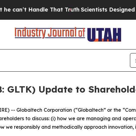
ndle That Truth
Scientists Designed a Virtual Ali
B: GLTK) Update to Sharehold
 -- Globaltech Corporation (“Globaltech” or the “Com
areholders to discuss: (i) how we are managing and opera
i) how we responsibly and methodically approach innovation