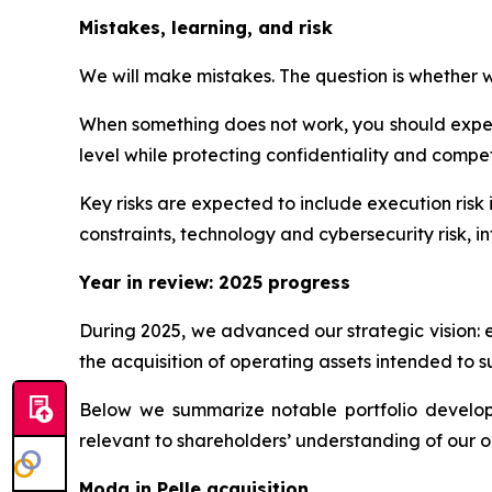
Mistakes, learning, and risk
We will make mistakes. The question is whether we
When something does not work, you should expect
level while protecting confidentiality and competi
Key risks are expected to include execution risk 
constraints, technology and cybersecurity risk, int
Year in review: 2025 progress
During 2025, we advanced our strategic vision: 
the acquisition of operating assets intended to s
Below we summarize notable portfolio developme
relevant to shareholders’ understanding of our o
Moda in Pelle acquisition