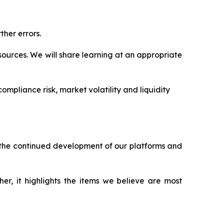
ther errors.
ources. We will share learning at an appropriate
ompliance risk, market volatility and liquidity
h the continued development of our platforms and
er, it highlights the items we believe are most