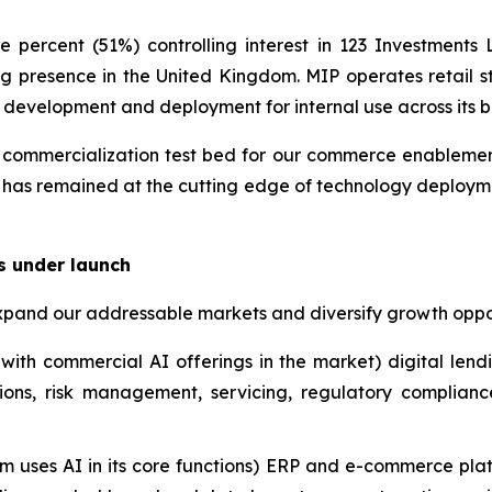
 percent (51%) controlling interest in 123 Investment
g presence in the United Kingdom. MIP operates retail st
y development and deployment for internal use across its b
ommercialization test bed for our commerce enablement i
 has remained at the cutting edge of technology deployme
s under launch
xpand our addressable markets and diversify growth oppor
with commercial AI offerings in the market) digital lend
ions, risk management, servicing, regulatory complian
m uses AI in its core functions) ERP and e-commerce plat