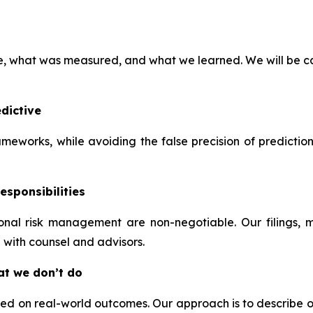
ve, what was measured, and what we learned. We will be ca
dictive
frameworks, while avoiding the false precision of predictio
esponsibilities
tional risk management are non-negotiable. Our filings,
 with counsel and advisors.
at we don’t do
 on real-world outcomes. Our approach is to describe our t