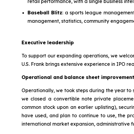
retail performance, with a single business in
Baseball Blitz
: a sports league management 
management, statistics, community engagemen
Executive leadership
To support our expanding operations, we welcome
U.S. Frank brings extensive experience in IPO rea
Operational and balance sheet improvemen
Operationally, we took steps during the year to
we closed a convertible note private placeme
common stock upon an earlier uplisting), securi
have used, and plan to continue to use, the pro
international market expansion, administrative fu