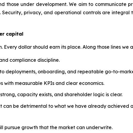
nd those under development. We aim to communicate prog
 Security, privacy, and operational controls are integral 
er capital
n. Every dollar should earn its place. Along those lines we a
 and compliance discipline.
into deployments, onboarding, and repeatable go-to-marke
atives with measurable KPIs and clear economics.
trong, capacity exists, and shareholder logic is clear.
at can be detrimental to what we have already achieved a
ill pursue growth that the market can underwrite.