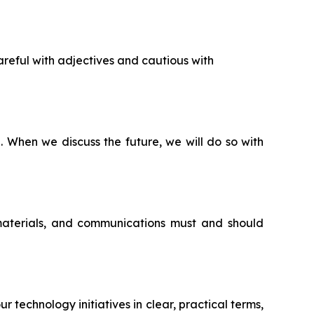
reful with adjectives and cautious with
n. When we discuss the future, we will do so with
 materials, and communications must and should
echnology initiatives in clear, practical terms,