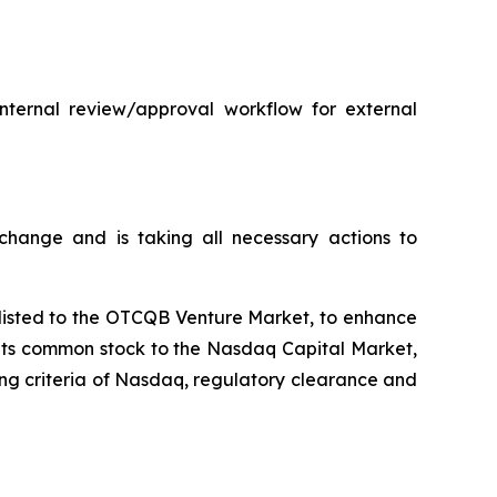
internal review/approval workflow for external
hange and is taking all necessary actions to
plisted to the OTCQB Venture Market, to enhance
t its common stock to the Nasdaq Capital Market,
ting criteria of Nasdaq, regulatory clearance and