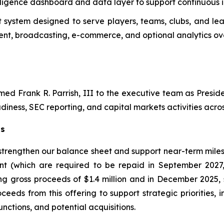
telligence dashboard and data layer to support continuous
system designed to serve players, teams, clubs, and lea
t, broadcasting, e-commerce, and optional analytics ove
d Frank R. Parrish, III to the executive team as Preside
diness, SEC reporting, and capital markets activities across
ts
 strengthen our balance sheet and support near-term miles
nt (which are required to be repaid in September 2027
ng gross proceeds of $1.4 million and in December 2025, 
ceeds from this offering to support strategic priorities,
nctions, and potential acquisitions.