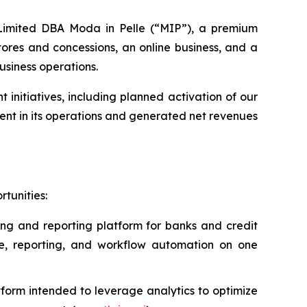
s Limited DBA Moda in Pelle (“MIP”), a premium
ores and concessions, an online business, and a
usiness operations.
nitiatives, including planned activation of our
nt in its operations and generated net revenues
tunities:
ing and reporting platform for banks and credit
ce, reporting, and workflow automation on one
form intended to leverage analytics to optimize