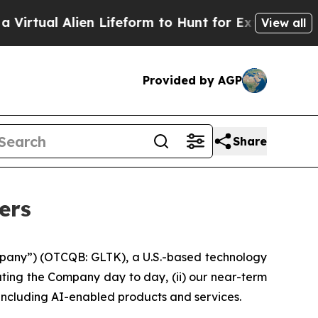
en Lifeform to Hunt for Extraterrestrials
About Th
View all
Provided by AGP
Share
ers
pany”) (OTCQB: GLTK), a U.S.-based technology
ting the Company day to day, (ii) our near-term
, including AI-enabled products and services.