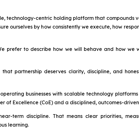
able, technology-centric holding platform that compounds v
ure ourselves by how consistently we execute, how respon
e prefer to describe how we will behave and how we wil
that partnership deserves clarity, discipline, and hon
d operating businesses with scalable technology platfor
er of Excellence (CoE) and a disciplined, outcomes-driven 
ear-term discipline. That means clear priorities, mea
us learning.