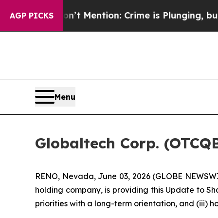
’t Mention: Crime is Plunging, but he can’t Ha
AGP PICKS
Menu
Globaltech Corp. (OTCQ
RENO, Nevada, June 03, 2026 (GLOBE NEWSWIRE)
holding company, is providing this Update to Sh
priorities with a long-term orientation, and (ii