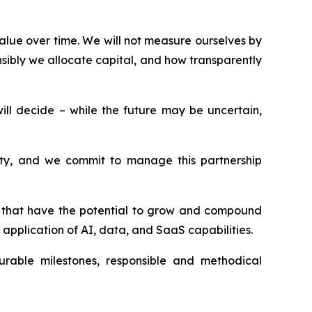
alue over time. We will not measure ourselves by
sibly we allocate capital, and how transparently
l decide – while the future may be uncertain,
esty, and we commit to manage this partnership
ms that have the potential to grow and compound
application of AI, data, and SaaS capabilities.
surable milestones, responsible and methodical