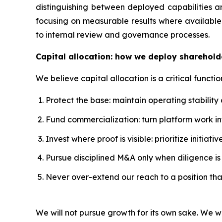
distinguishing between deployed capabilities a
focusing on measurable results where available.
to internal review and governance processes.
Capital allocation: how we deploy sharehold
We believe capital allocation is a critical functio
Protect the base: maintain operating stability
Fund commercialization: turn platform work 
Invest where proof is visible: prioritize initi
Pursue disciplined M&A only when diligence is s
Never over-extend our reach to a position th
We will not pursue growth for its own sake. We w