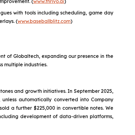
 improvement. (
www.thrivo.ai
)
gues with tools including scheduling, game day
rlays. (
www.baseballblitz.com
)
nt of Globaltech, expanding our presence in the
 multiple industries.
tones and growth initiatives. In September 2025,
, unless automatically converted into Company
sold a further $225,000 in convertible notes. We
 including development of data-driven platforms,