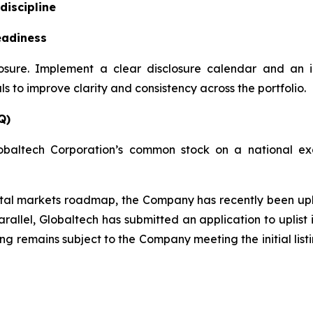
discipline
eadiness
losure. Implement a clear disclosure calendar and an 
 to improve clarity and consistency across the portfolio.
Q)
obaltech Corporation’s common stock on a national exc
apital markets roadmap, the Company has recently been u
rallel, Globaltech has submitted an application to uplis
ting remains subject to the Company meeting the initial lis