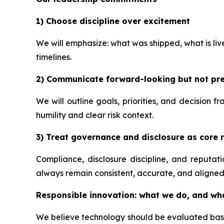
1) Choose discipline over excitement
We will emphasize: what was shipped, what is li
timelines.
2) Communicate forward-looking but not pre
We will outline goals, priorities, and decision 
humility and clear risk context.
3) Treat governance and disclosure as core r
Compliance, disclosure discipline, and reputa
always remain consistent, accurate, and aligned
Responsible innovation: what we do, and wh
We believe technology should be evaluated based