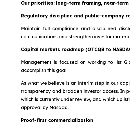
Our priorities: long-term framing, near-term 
Regulatory discipline and public-company r
Maintain full compliance and disciplined disc
communications and strengthen investor materials
Capital markets roadmap (OTCQB to NASDA
Management is focused on working to list Gl
accomplish this goal.
As what we believe is an interim step in our c
transparency and broaden investor access. In pa
which is currently under review, and which uplis
approval by Nasdaq.
Proof-first commercialization