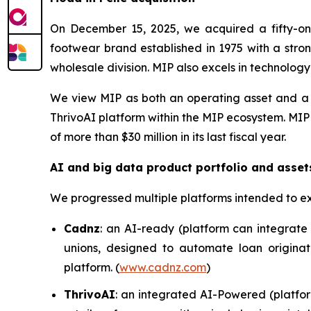
On December 15, 2025, we acquired a fifty-one
footwear brand established in 1975 with a stron
wholesale division. MIP also excels in technolog
We view MIP as both an operating asset and a c
ThrivoAI platform within the MIP ecosystem. MIP
of more than $30 million in its last fiscal year.
AI and big data product portfolio and asset
We progressed multiple platforms intended to e
Cadnz
: an AI-ready (platform can integrate 
unions, designed to automate loan originat
platform. (
www.cadnz.com
)
ThrivoAI
: an integrated AI-Powered (platfor