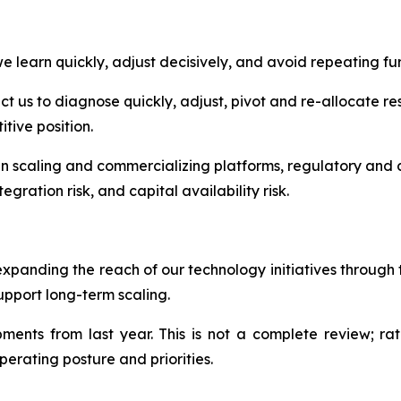
 learn quickly, adjust decisively, and avoid repeating fur
 us to diagnose quickly, adjust, pivot and re-allocate res
tive position.
in scaling and commercializing platforms, regulatory and c
egration risk, and capital availability risk.
expanding the reach of our technology initiatives throug
upport long-term scaling.
nts from last year. This is not a complete review; rath
perating posture and priorities.