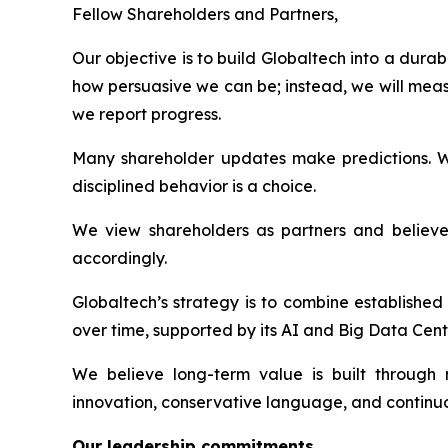
Fellow Shareholders and Partners,
Our objective is to build Globaltech into a dur
how persuasive we can be; instead, we will meas
we report progress.
Many shareholder updates make predictions. W
disciplined behavior is a choice.
We view shareholders as partners and believe 
accordingly.
Globaltech’s strategy is to combine establishe
over time, supported by its AI and Big Data Cent
We believe long-term value is built through n
innovation, conservative language, and continuo
Our leadership commitments