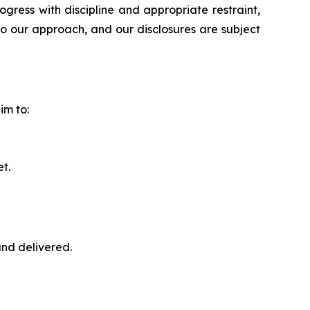
ress with discipline and appropriate restraint,
to our approach, and our disclosures are subject
im to:
t.
nd delivered.