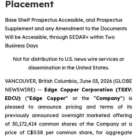
Placement
Base Shelf Prospectus Accessible, and Prospectus
Supplement and any Amendment to the Documents
Will be Accessible, through SEDAR+ within Two
Business Days
Not for distribution to U.S. news wire services or
dissemination in the United States.
VANCOUVER, British Columbia, June 03, 2026 (GLOBE
NEWSWIRE) --
Edge Copper Corporation (TSXV:
EDCU)
(“
Edge Copper
” or the “
Company
”) is
pleased to announce pricing and terms of its
previously announced overnight marketed offering
of 30,172,414 common shares of the Company at a
price of C$0.58 per common share, for aggregate