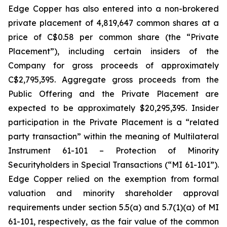
Edge Copper has also entered into a non-brokered
private placement of 4,819,647 common shares at a
price of C$0.58 per common share (the “Private
Placement”), including certain insiders of the
Company for gross proceeds of approximately
C$2,795,395. Aggregate gross proceeds from the
Public Offering and the Private Placement are
expected to be approximately $20,295,395. Insider
participation in the Private Placement is a “related
party transaction” within the meaning of Multilateral
Instrument 61-101 – Protection of Minority
Securityholders in Special Transactions (“MI 61-101”).
Edge Copper relied on the exemption from formal
valuation and minority shareholder approval
requirements under section 5.5(a) and 5.7(1)(a) of MI
61-101, respectively, as the fair value of the common