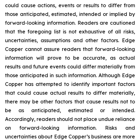
could cause actions, events or results to differ from
those anticipated, estimated, intended or implied by
forward-looking information. Readers are cautioned
that the foregoing list is not exhaustive of all risks,
uncertainties, assumptions and other factors. Edge
Copper cannot assure readers that forward-looking
information will prove to be accurate, as actual
results and future events could differ materially from
those anticipated in such information. Although Edge
Copper has attempted to identify important factors
that could cause actual results to differ materially,
there may be other factors that cause results not to
be as anticipated, estimated or intended.
Accordingly, readers should not place undue reliance
on forward-looking information. Risks and
uncertainties about Edge Copper’s business are more