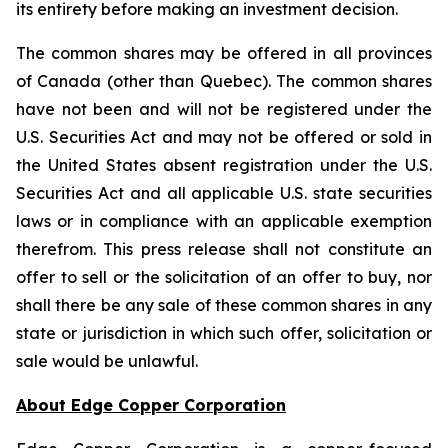
its entirety before making an investment decision.
The common shares may be offered in all provinces
of Canada (other than Quebec). The common shares
have not been and will not be registered under the
U.S. Securities Act and may not be offered or sold in
the United States absent registration under the U.S.
Securities Act and all applicable U.S. state securities
laws or in compliance with an applicable exemption
therefrom. This press release shall not constitute an
offer to sell or the solicitation of an offer to buy, nor
shall there be any sale of these common shares in any
state or jurisdiction in which such offer, solicitation or
sale would be unlawful.
About Edge Copper Corporation