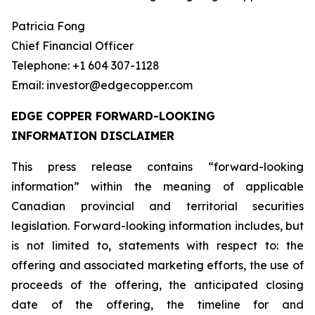
Patricia Fong
Chief Financial Officer
Telephone: +1 604 307-1128
Email: investor@edgecopper.com
EDGE COPPER FORWARD-LOOKING
INFORMATION DISCLAIMER
This press release contains “forward-looking
information” within the meaning of applicable
Canadian provincial and territorial securities
legislation. Forward-looking information includes, but
is not limited to, statements with respect to: the
offering and associated marketing efforts, the use of
proceeds of the offering, the anticipated closing
date of the offering, the timeline for and