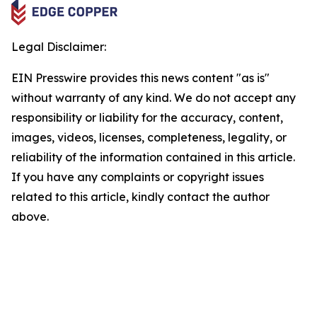
Legal Disclaimer:
EIN Presswire provides this news content "as is"
without warranty of any kind. We do not accept any
responsibility or liability for the accuracy, content,
images, videos, licenses, completeness, legality, or
reliability of the information contained in this article.
If you have any complaints or copyright issues
related to this article, kindly contact the author
above.