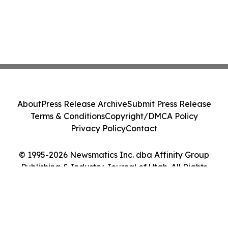
About
Press Release Archive
Submit Press Release
Terms & Conditions
Copyright/DMCA Policy
Privacy Policy
Contact
© 1995-2026 Newsmatics Inc. dba Affinity Group
Publishing & Industry Journal of Utah. All Rights
Reserved.
Cookie Settings / Your Privacy Choices