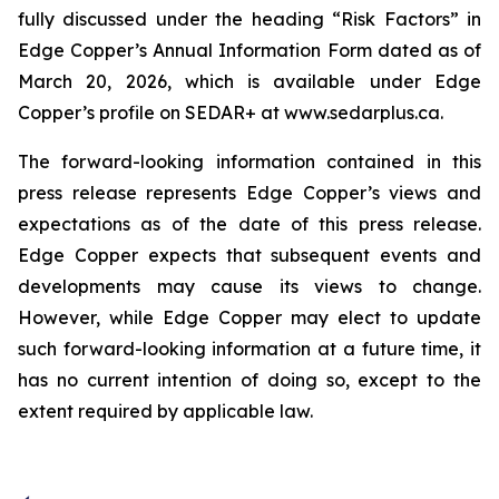
fully discussed under the heading “Risk Factors” in
Edge Copper’s Annual Information Form dated as of
March 20, 2026, which is available under Edge
Copper’s profile on SEDAR+ at www.sedarplus.ca.
The forward-looking information contained in this
press release represents Edge Copper’s views and
expectations as of the date of this press release.
Edge Copper expects that subsequent events and
developments may cause its views to change.
However, while Edge Copper may elect to update
such forward-looking information at a future time, it
has no current intention of doing so, except to the
extent required by applicable law.