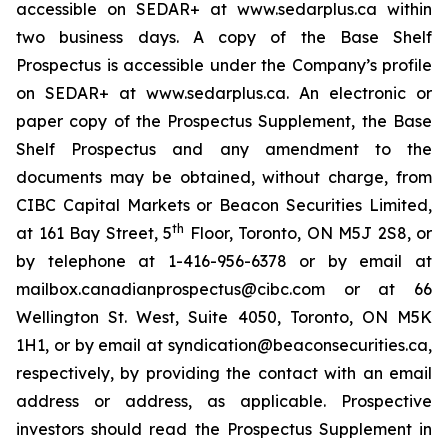
accessible on SEDAR+ at www.sedarplus.ca within
two business days. A copy of the Base Shelf
Prospectus is accessible under the Company’s profile
on SEDAR+ at www.sedarplus.ca. An electronic or
paper copy of the Prospectus Supplement, the Base
Shelf Prospectus and any amendment to the
documents may be obtained, without charge, from
CIBC Capital Markets or Beacon Securities Limited,
th
at 161 Bay Street, 5
Floor, Toronto, ON M5J 2S8, or
by telephone at 1-416-956-6378 or by email at
mailbox.canadianprospectus@cibc.com or at 66
Wellington St. West, Suite 4050, Toronto, ON M5K
1H1, or by email at syndication@beaconsecurities.ca,
respectively, by providing the contact with an email
address or address, as applicable. Prospective
investors should read the Prospectus Supplement in