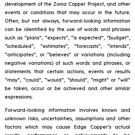
development of the Zonia Copper Project, and other
events or conditions that may occur in the future.
Often, but not always, forward-looking information
can be identified by the use of words and phrases
such as “plans”, “expects”, “is expected”, “budget”,
“scheduled”, “estimates”, “forecasts”, “intends”,
“anticipates”, or “believes” or variations (including
negative variations) of such words and phrases, or
statements that certain actions, events or results
“may”, “could”, “would”, “should”, “might” or “will”
be taken, occur or be achieved and other similar
expressions.
Forward-looking information involves known and
unknown risks, uncertainties, assumptions and other
factors which may cause Edge Copper’s actual