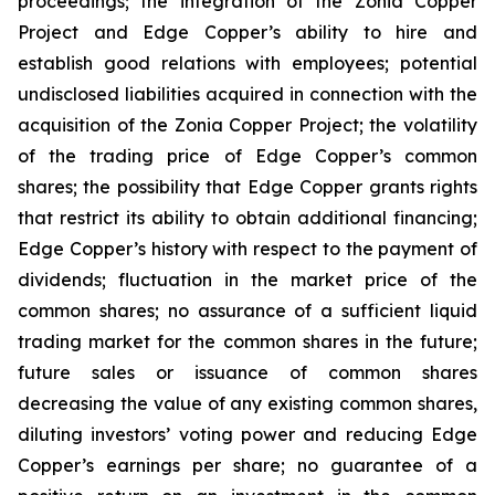
proceedings; the integration of the Zonia Copper
Project and Edge Copper’s ability to hire and
establish good relations with employees; potential
undisclosed liabilities acquired in connection with the
acquisition of the Zonia Copper Project; the volatility
of the trading price of Edge Copper’s common
shares; the possibility that Edge Copper grants rights
that restrict its ability to obtain additional financing;
Edge Copper’s history with respect to the payment of
dividends; fluctuation in the market price of the
common shares; no assurance of a sufficient liquid
trading market for the common shares in the future;
future sales or issuance of common shares
decreasing the value of any existing common shares,
diluting investors’ voting power and reducing Edge
Copper’s earnings per share; no guarantee of a