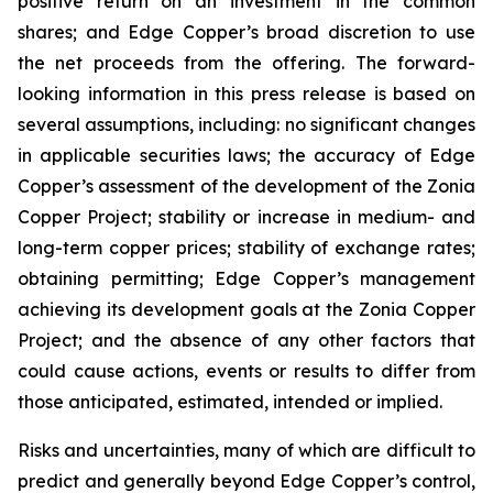
positive return on an investment in the common
shares; and Edge Copper’s broad discretion to use
the net proceeds from the offering. The forward-
looking information in this press release is based on
several assumptions, including: no significant changes
in applicable securities laws; the accuracy of Edge
Copper’s assessment of the development of the Zonia
Copper Project; stability or increase in medium- and
long-term copper prices; stability of exchange rates;
obtaining permitting; Edge Copper’s management
achieving its development goals at the Zonia Copper
Project; and the absence of any other factors that
could cause actions, events or results to differ from
those anticipated, estimated, intended or implied.
Risks and uncertainties, many of which are difficult to
predict and generally beyond Edge Copper’s control,