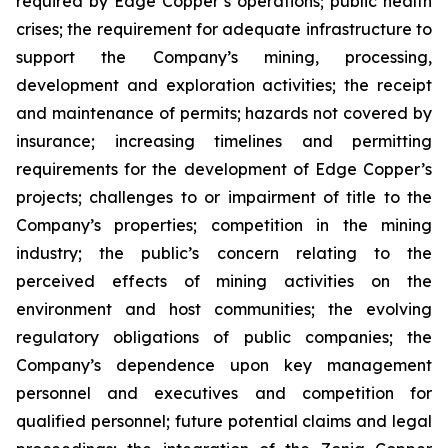
required by Edge Copper’s operations; public health
crises; the requirement for adequate infrastructure to
support the Company’s mining, processing,
development and exploration activities; the receipt
and maintenance of permits; hazards not covered by
insurance; increasing timelines and permitting
requirements for the development of Edge Copper’s
projects; challenges to or impairment of title to the
Company’s properties; competition in the mining
industry; the public’s concern relating to the
perceived effects of mining activities on the
environment and host communities; the evolving
regulatory obligations of public companies; the
Company’s dependence upon key management
personnel and executives and competition for
qualified personnel; future potential claims and legal