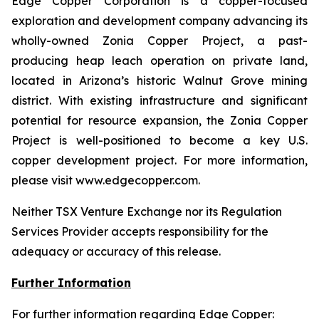
Edge Copper Corporation is a copper-focused
exploration and development company advancing its
wholly-owned Zonia Copper Project, a past-
producing heap leach operation on private land,
located in Arizona’s historic Walnut Grove mining
district. With existing infrastructure and significant
potential for resource expansion, the Zonia Copper
Project is well-positioned to become a key U.S.
copper development project. For more information,
please visit www.edgecopper.com.
Neither TSX Venture Exchange nor its Regulation
Services Provider accepts responsibility for the
adequacy or accuracy of this release.
Further Information
For further information regarding Edge Copper: