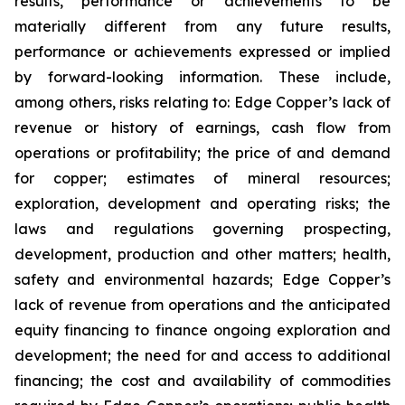
results, performance or achievements to be
materially different from any future results,
performance or achievements expressed or implied
by forward-looking information. These include,
among others, risks relating to: Edge Copper’s lack of
revenue or history of earnings, cash flow from
operations or profitability; the price of and demand
for copper; estimates of mineral resources;
exploration, development and operating risks; the
laws and regulations governing prospecting,
development, production and other matters; health,
safety and environmental hazards; Edge Copper’s
lack of revenue from operations and the anticipated
equity financing to finance ongoing exploration and
development; the need for and access to additional
financing; the cost and availability of commodities