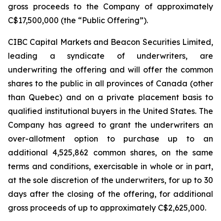
gross proceeds to the Company of approximately
C$17,500,000 (the “Public Offering”).
CIBC Capital Markets and Beacon Securities Limited,
leading a syndicate of underwriters, are
underwriting the offering and will offer the common
shares to the public in all provinces of Canada (other
than Quebec) and on a private placement basis to
qualified institutional buyers in the United States. The
Company has agreed to grant the underwriters an
over-allotment option to purchase up to an
additional 4,525,862 common shares, on the same
terms and conditions, exercisable in whole or in part,
at the sole discretion of the underwriters, for up to 30
days after the closing of the offering, for additional
gross proceeds of up to approximately C$2,625,000.