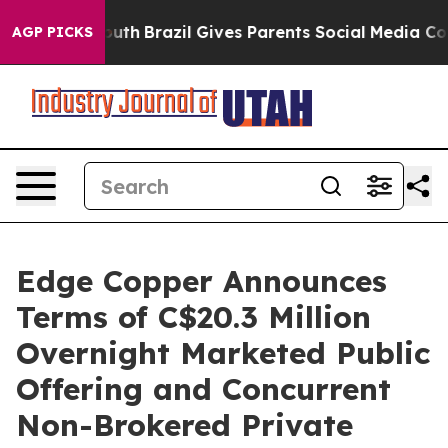
to Youth
Brazil Gives Parents Social Media Controls for
AGP PICKS
Edge Copper Announces
Terms of C$20.3 Million
Overnight Marketed Public
Offering and Concurrent
Non-Brokered Private