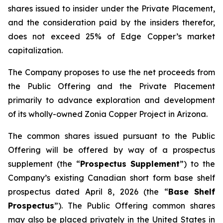
shares issued to insider under the Private Placement,
and the consideration paid by the insiders therefor,
does not exceed 25% of Edge Copper’s market
capitalization.
The Company proposes to use the net proceeds from
the Public Offering and the Private Placement
primarily to advance exploration and development
of its wholly-owned Zonia Copper Project in Arizona.
The common shares issued pursuant to the Public
Offering will be offered by way of a prospectus
supplement (the “
Prospectus Supplement
”) to the
Company’s existing Canadian short form base shelf
prospectus dated April 8, 2026 (the “
Base Shelf
Prospectus
”). The Public Offering common shares
may also be placed privately in the United States in