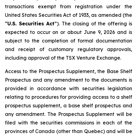
transactions exempt from registration under the
United States Securities Act of 1933
, as amended (the
“
U.S. Securities Act
”). The closing of the offering is
expected to occur on or about June 9, 2026 and is
subject to the completion of formal documentation
and receipt of customary regulatory approvals,
including approval of the TSX Venture Exchange.
Access to the Prospectus Supplement, the Base Shelf
Prospectus and any amendment to the documents is
provided in accordance with securities legislation
relating to procedures for providing access to a shelf
prospectus supplement, a base shelf prospectus and
any amendment. The Prospectus Supplement will be
filed with the securities commissions in each of the
provinces of Canada (other than Quebec) and will be