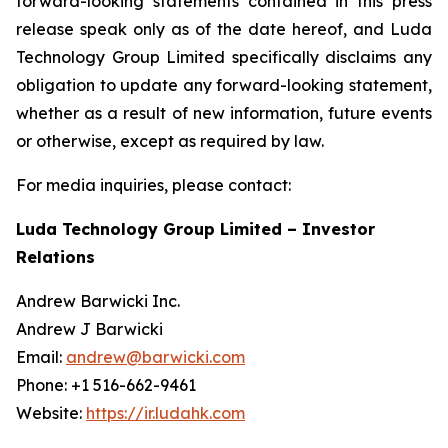
forward-looking statements contained in this press
release speak only as of the date hereof, and Luda
Technology Group Limited specifically disclaims any
obligation to update any forward-looking statement,
whether as a result of new information, future events
or otherwise, except as required by law.
For media inquiries, please contact:
Luda Technology Group Limited – Investor
Relations
Andrew Barwicki Inc.
Andrew J Barwicki
Email:
andrew@barwicki.com
Phone: +1 516-662-9461
Website:
https://ir.ludahk.com