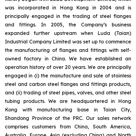
was incorporated in Hong Kong in 2004 and is
principally engaged in the trading of steel flanges
and fittings. In 2005, the Company’s business
expanded further upstream when Luda (Taian)
Industrial Company Limited was set up to commence
the manufacturing of flanges and fittings with self-
owned factory in China. We have established an
operation history of over 20 years. We are principally
engaged in (i) the manufacture and sale of stainless
steel and carbon steel flanges and fittings products,
and (ii) trading of steel pipes, valves, and other steel
tubing products. We are headquartered in Hong
Kong with manufacturing base in Taian City,
Shandong Province of the PRC. Our sales network
comprises customers from China, South America,
Australia, Europe, Asia (excluding China) and North