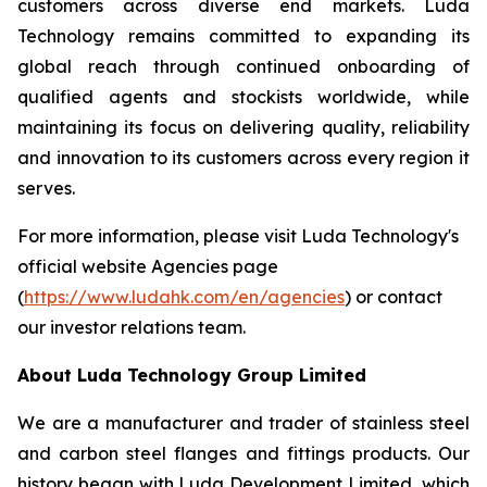
customers across diverse end markets. Luda
Technology remains committed to expanding its
global reach through continued onboarding of
qualified agents and stockists worldwide, while
maintaining its focus on delivering quality, reliability
and innovation to its customers across every region it
serves.
For more information, please visit Luda Technology's
official website Agencies page
(
https://www.ludahk.com/en/agencies
) or contact
our investor relations team.
About Luda Technology Group Limited
We are a manufacturer and trader of stainless steel
and carbon steel flanges and fittings products. Our
history began with Luda Development Limited, which