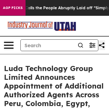
ner Calls the People Abruptly Laid off “Simply a Ma
AGP PICKS
Luda Technology Group
Limited Announces
Appointment of Additional
Authorized Agents Across
Peru, Colombia, Egypt,