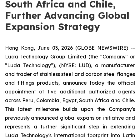
South Africa and Chile,
Further Advancing Global
Expansion Strategy
Hong Kong, June 03, 2026 (GLOBE NEWSWIRE) --
Luda Technology Group Limited (the "Company" or
"Luda Technology"), (NYSE: LUD), a manufacturer
and trader of stainless steel and carbon steel flanges
and fittings products, announce today the official
appointment of five additional authorized agents
across Peru, Colombia, Egypt, South Africa and Chile.
This latest milestone builds upon the Company's
previously announced global expansion initiative and
represents a further significant step in extending
Luda Technology's international footprint into Latin