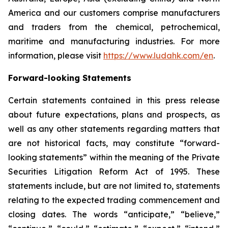
America and our customers comprise manufacturers
and traders from the chemical, petrochemical,
maritime and manufacturing industries. For more
information, please visit
https://www.ludahk.com/en
.
Forward-looking Statements
Certain statements contained in this press release
about future expectations, plans and prospects, as
well as any other statements regarding matters that
are not historical facts, may constitute “forward-
looking statements” within the meaning of the Private
Securities Litigation Reform Act of 1995. These
statements include, but are not limited to, statements
relating to the expected trading commencement and
closing dates. The words “anticipate,” “believe,”