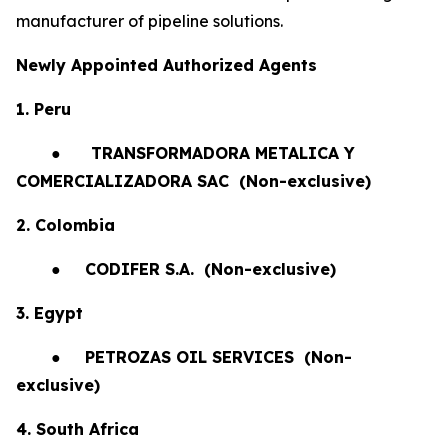
manufacturer of pipeline solutions.
Newly Appointed Authorized Agents
1. Peru
●
TRANSFORMADORA METALICA Y
COMERCIALIZADORA SAC (Non-exclusive)
2. Colombia
●
CODIFER S.A.
(Non-exclusive)
3. Egypt
●
PETROZAS OIL SERVICES
(Non-
exclusive)
4. South Africa