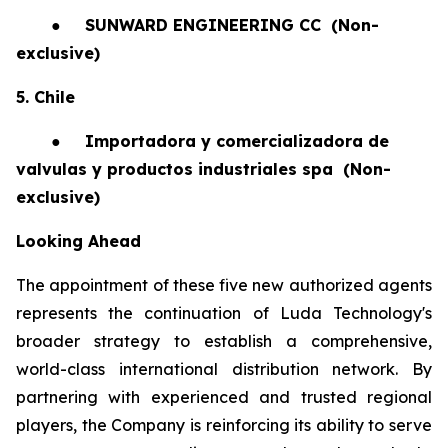
●
SUNWARD ENGINEERING CC
(Non-
exclusive)
5. Chile
●
Importadora y comercializadora de
valvulas y productos industriales spa
(Non-
exclusive)
Looking Ahead
The appointment of these five new authorized agents
represents the continuation of Luda Technology's
broader strategy to establish a comprehensive,
world-class international distribution network. By
partnering with experienced and trusted regional
players, the Company is reinforcing its ability to serve