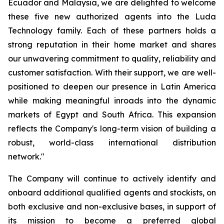
Ecuador and Malaysia, we are delighted to welcome
these five new authorized agents into the Luda
Technology family. Each of these partners holds a
strong reputation in their home market and shares
our unwavering commitment to quality, reliability and
customer satisfaction. With their support, we are well-
positioned to deepen our presence in Latin America
while making meaningful inroads into the dynamic
markets of Egypt and South Africa. This expansion
reflects the Company's long-term vision of building a
robust, world-class international distribution
network."
The Company will continue to actively identify and
onboard additional qualified agents and stockists, on
both exclusive and non-exclusive bases, in support of
its mission to become a preferred global