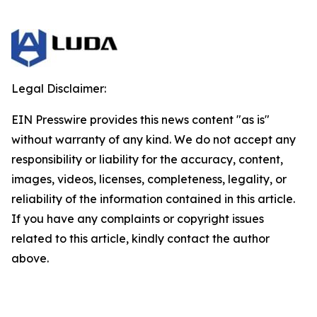
Legal Disclaimer:
EIN Presswire provides this news content "as is"
without warranty of any kind. We do not accept any
responsibility or liability for the accuracy, content,
images, videos, licenses, completeness, legality, or
reliability of the information contained in this article.
If you have any complaints or copyright issues
related to this article, kindly contact the author
above.