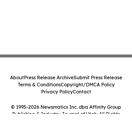
About
Press Release Archive
Submit Press Release
Terms & Conditions
Copyright/DMCA Policy
Privacy Policy
Contact
© 1995-2026 Newsmatics Inc. dba Affinity Group
Publishing & Industry Journal of Utah. All Rights
Reserved.