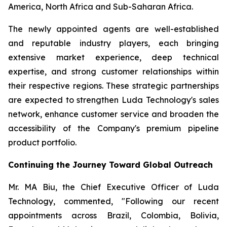
America, North Africa and Sub-Saharan Africa.
The newly appointed agents are well-established
and reputable industry players, each bringing
extensive market experience, deep technical
expertise, and strong customer relationships within
their respective regions. These strategic partnerships
are expected to strengthen Luda Technology's sales
network, enhance customer service and broaden the
accessibility of the Company's premium pipeline
product portfolio.
Continuing the Journey Toward Global Outreach
Mr. MA Biu, the Chief Executive Officer of Luda
Technology, commented, "Following our recent
appointments across Brazil, Colombia, Bolivia,