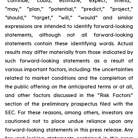
“continue,” “could,” “estimate,” “expect,” “intend,”
“may,” “plan,” “potential,” “predict,” “project,”
“should,” “target,” “will,” “would” and similar
expressions are intended to identify forward-looking
statements, although not all forward-looking
statements contain these identifying words. Actual
results may differ materially from those indicated by
such forward-looking statements as a result of
various important factors, including: the uncertainties
related to market conditions and the completion of
the public offering on the anticipated terms or at all,
and other factors discussed in the “Risk Factors”
section of the preliminary prospectus filed with the
SEC. For these reasons, among others, investors are
cautioned not to place undue reliance upon any
forward-looking statements in this press release. Any