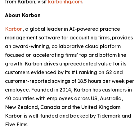
from Karbon, visit
karbonhq.com
.
About Karbon
Karbon
, a global leader in AI-powered practice
management software for accounting firms, provides
an award-winning, collaborative cloud platform
focused on accelerating firms’ top and bottom line
growth. Karbon drives unprecedented value for its
customers evidenced by its #1 ranking on G2 and
customer-reported savings of 18.5 hours per week per
employee. Founded in 2014, Karbon has customers in
40 countries with employees across US, Australia,
New Zealand, Canada and the United Kingdom.
Karbon is well-funded and backed by Tidemark and
Five Elms.