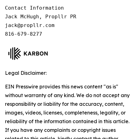
Contact Information

Jack McHugh, Propllr PR

jack@propllr.com

816-679-8277
Legal Disclaimer:
EIN Presswire provides this news content "as is"
without warranty of any kind. We do not accept any
responsibility or liability for the accuracy, content,
images, videos, licenses, completeness, legality, or
reliability of the information contained in this article.
If you have any complaints or copyright issues
related to this article, kindly contact the author