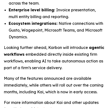
across the team.
Enterprise level billing:
Invoice presentation,
multi entity billing and reporting.
Ecosystem integrations:
Native connections with
Gusto, Wagepoint, Microsoft Teams, and Microsoft
Dynamics.
Looking further ahead, Karbon will introduce
agentic
workflows
embedded directly inside existing firm
workflows, enabling AI to take autonomous action as
part of a firm’s service delivery.
Many of the features announced are available
immediately, while others will roll out over the coming
months, including Kai, which is now in early access.
For more information about Kai and other updates