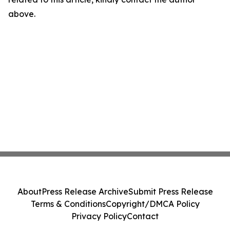
above.
About
Press Release Archive
Submit Press Release
Terms & Conditions
Copyright/DMCA Policy
Privacy Policy
Contact