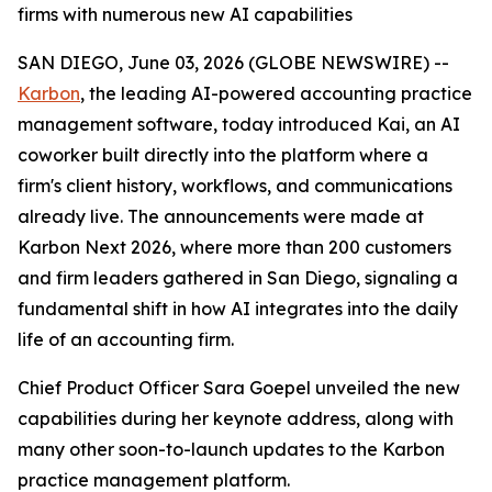
firms with numerous new AI capabilities
SAN DIEGO, June 03, 2026 (GLOBE NEWSWIRE) --
Karbon
, the leading AI-powered accounting practice
management software, today introduced Kai, an AI
coworker built directly into the platform where a
firm's client history, workflows, and communications
already live. The announcements were made at
Karbon Next 2026, where more than 200 customers
and firm leaders gathered in San Diego, signaling a
fundamental shift in how AI integrates into the daily
life of an accounting firm.
Chief Product Officer Sara Goepel unveiled the new
capabilities during her keynote address, along with
many other soon-to-launch updates to the Karbon
practice management platform.