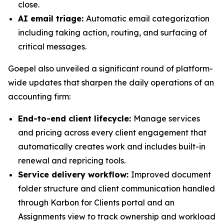
close.
AI email triage:
Automatic email categorization
including taking action, routing, and surfacing of
critical messages.
Goepel also unveiled a significant round of platform-
wide updates that sharpen the daily operations of an
accounting firm:
End-to-end client lifecycle:
Manage services
and pricing across every client engagement that
automatically creates work and includes built-in
renewal and repricing tools.
Service delivery workflow:
Improved document
folder structure and client communication handled
through Karbon for Clients portal and an
Assignments view to track ownership and workload