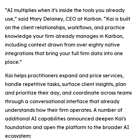
“AI multiplies when it's inside the tools you already
use,” said Mary Delaney, CEO at Karbon. “Kai is built
on the client relationships, workflows, and practice
knowledge your firm already manages in Karbon,
including context drawn from over eighty native
integrations that bring your full firm data into one
place.”
Kai helps practitioners expand and price services,
handle repetitive tasks, surface client insights, plan
and prioritize their day, and coordinate across teams
through a conversational interface that already
understands how their firm operates. A number of
additional AI capabilities announced deepen Kai's
foundation and open the platform to the broader AI
ecosystem: