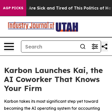
: “People Are Sick and Tired of This Politics of Hatred
AGP PICKS
Karbon Launches Kai, the
AI Coworker That Knows
Your Firm
Karbon takes its most significant step yet toward
becoming the AI operating system for accounting