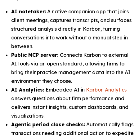
AI notetaker:
A native companion app that joins
client meetings, captures transcripts, and surfaces
structured analysis directly in Karbon, turning
conversations into work without a manual step in
between.
Public MCP server:
Connects Karbon to external
AI tools via an open standard, allowing firms to
bring their practice management data into the AI
environment they choose.
AI Analytics:
Embedded AI in
Karbon Analytics
answers questions about firm performance and
delivers instant insights, custom dashboards, and
visualizations.
Agentic period close checks:
Automatically flags
transactions needing additional action to expedite