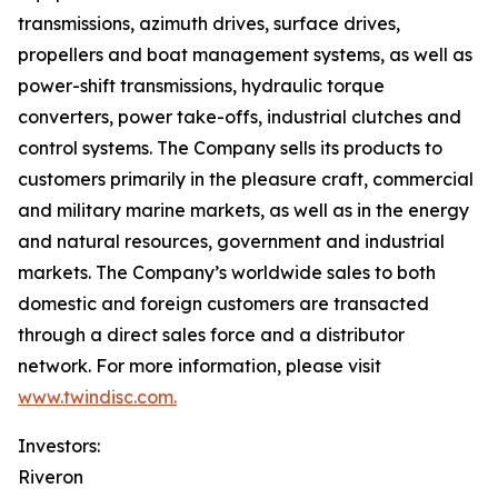
transmissions, azimuth drives, surface drives,
propellers and boat management systems, as well as
power-shift transmissions, hydraulic torque
converters, power take-offs, industrial clutches and
control systems. The Company sells its products to
customers primarily in the pleasure craft, commercial
and military marine markets, as well as in the energy
and natural resources, government and industrial
markets. The Company’s worldwide sales to both
domestic and foreign customers are transacted
through a direct sales force and a distributor
network. For more information, please visit
www.twindisc.com.
Investors:
Riveron