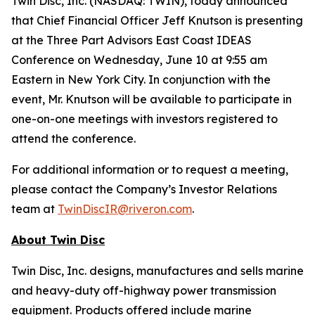
Twin Disc, Inc. (NASDAQ: TWIN), today announced
that Chief Financial Officer Jeff Knutson is presenting
at the Three Part Advisors East Coast IDEAS
Conference on Wednesday, June 10 at 9:55 am
Eastern in New York City. In conjunction with the
event, Mr. Knutson will be available to participate in
one-on-one meetings with investors registered to
attend the conference.
For additional information or to request a meeting,
please contact the Company’s Investor Relations
team at
TwinDiscIR@riveron.com
.
About
Twin Disc
Twin Disc, Inc. designs, manufactures and sells marine
and heavy-duty off-highway power transmission
equipment. Products offered include marine