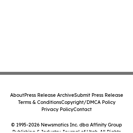
About
Press Release Archive
Submit Press Release
Terms & Conditions
Copyright/DMCA Policy
Privacy Policy
Contact
© 1995-2026 Newsmatics Inc. dba Affinity Group
Publishing & Industry Journal of Utah. All Rights