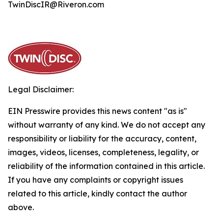
TwinDiscIR@Riveron.com
Legal Disclaimer:
EIN Presswire provides this news content "as is"
without warranty of any kind. We do not accept any
responsibility or liability for the accuracy, content,
images, videos, licenses, completeness, legality, or
reliability of the information contained in this article.
If you have any complaints or copyright issues
related to this article, kindly contact the author
above.