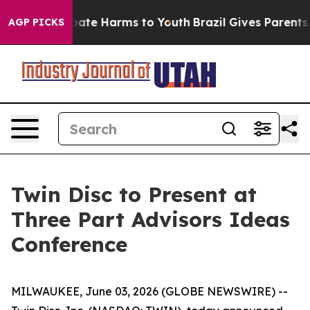
n Fund to Abate Harms to Youth
Brazil Gives Parents So
AGP PICKS
Twin Disc to Present at
Three Part Advisors Ideas
Conference
MILWAUKEE, June 03, 2026 (GLOBE NEWSWIRE) --