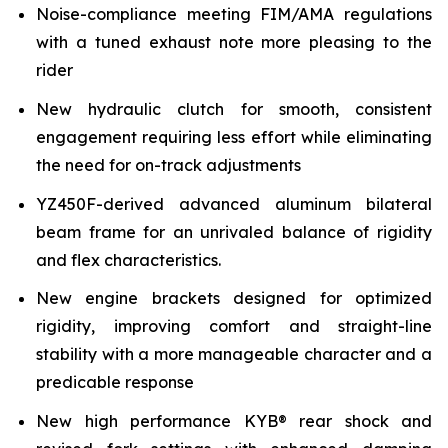
Noise-compliance meeting FIM/AMA regulations
with a tuned exhaust note more pleasing to the
rider
New hydraulic clutch for smooth, consistent
engagement requiring less effort while eliminating
the need for on-track adjustments
YZ450F-derived advanced aluminum bilateral
beam frame for an unrivaled balance of rigidity
and flex characteristics.
New engine brackets designed for optimized
rigidity, improving comfort and straight-line
stability with a more manageable character and a
predicable response
New high performance KYB® rear shock and