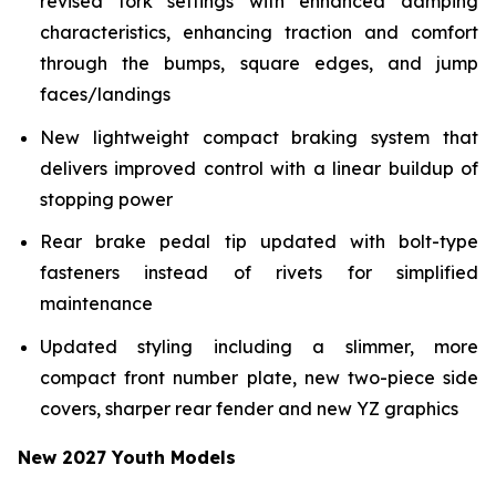
revised fork settings with enhanced damping
characteristics, enhancing traction and comfort
through the bumps, square edges, and jump
faces/landings
New lightweight compact braking system that
delivers improved control with a linear buildup of
stopping power
Rear brake pedal tip updated with bolt-type
fasteners instead of rivets for simplified
maintenance
Updated styling including a slimmer, more
compact front number plate, new two-piece side
covers, sharper rear fender and new YZ graphics
New 2027 Youth Models