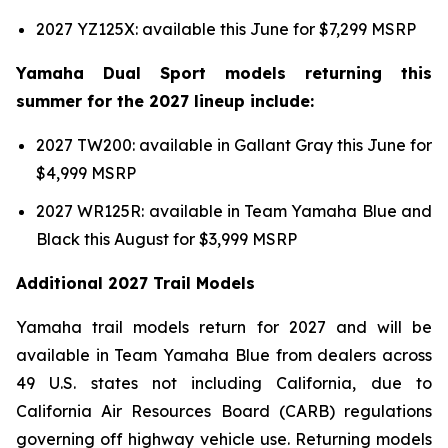
2027 YZ125X: available this June for $7,299 MSRP
Yamaha Dual Sport models returning this
summer for the 2027 lineup include:
2027 TW200: available in Gallant Gray this June for
$4,999 MSRP
2027 WR125R: available in Team Yamaha Blue and
Black this August for $3,999 MSRP
Additional 2027 Trail Models
Yamaha trail models return for 2027 and will be
available in Team Yamaha Blue from dealers across
49 U.S. states not including California, due to
California Air Resources Board (CARB) regulations
governing off highway vehicle use. Returning models