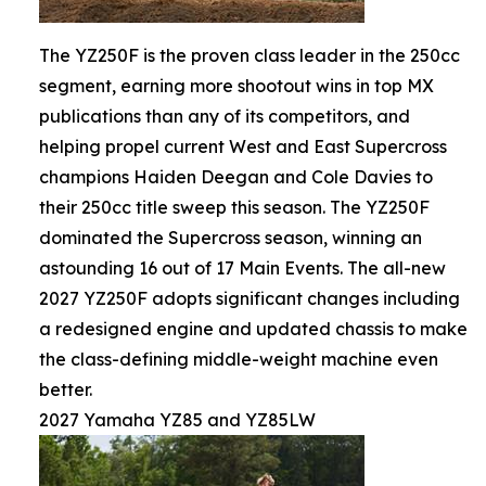
The YZ250F is the proven class leader in the 250cc
segment, earning more shootout wins in top MX
publications than any of its competitors, and
helping propel current West and East Supercross
champions Haiden Deegan and Cole Davies to
their 250cc title sweep this season. The YZ250F
dominated the Supercross season, winning an
astounding 16 out of 17 Main Events. The all-new
2027 YZ250F adopts significant changes including
a redesigned engine and updated chassis to make
the class-defining middle-weight machine even
better.
2027 Yamaha YZ85 and YZ85LW