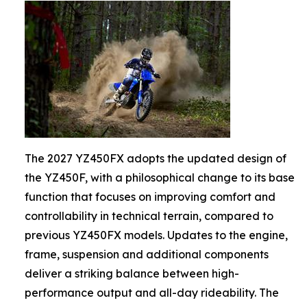
The 2027 YZ450FX adopts the updated design of
the YZ450F, with a philosophical change to its base
function that focuses on improving comfort and
controllability in technical terrain, compared to
previous YZ450FX models. Updates to the engine,
frame, suspension and additional components
deliver a striking balance between high-
performance output and all-day rideability. The