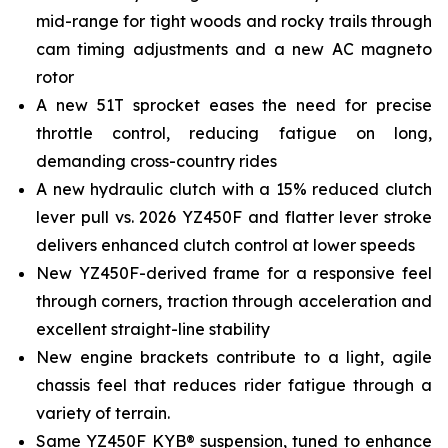
mid-range for tight woods and rocky trails through
cam timing adjustments and a new AC magneto
rotor
A new 51T sprocket eases the need for precise
throttle control, reducing fatigue on long,
demanding cross-country rides
A new hydraulic clutch with a 15% reduced clutch
lever pull vs. 2026 YZ450F and flatter lever stroke
delivers enhanced clutch control at lower speeds
New YZ450F-derived frame for a responsive feel
through corners, traction through acceleration and
excellent straight-line stability
New engine brackets contribute to a light, agile
chassis feel that reduces rider fatigue through a
variety of terrain.
Same YZ450F KYB® suspension, tuned to enhance