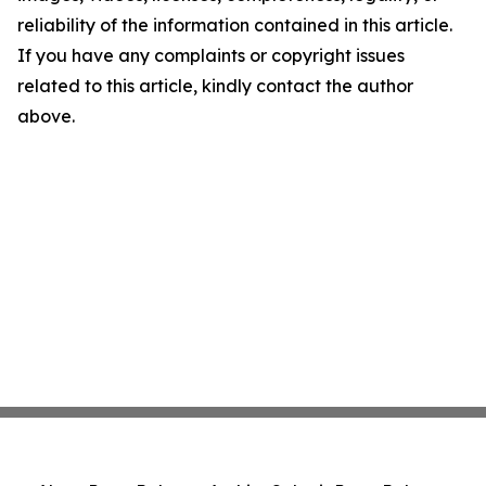
reliability of the information contained in this article.
If you have any complaints or copyright issues
related to this article, kindly contact the author
above.