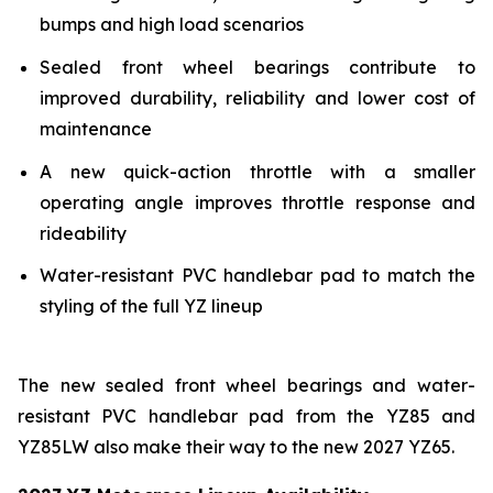
bumps and high load scenarios
Sealed front wheel bearings contribute to
improved durability, reliability and lower cost of
maintenance
A new quick-action throttle with a smaller
operating angle improves throttle response and
rideability
Water-resistant PVC handlebar pad to match the
styling of the full YZ lineup
The new sealed front wheel bearings and water-
resistant PVC handlebar pad from the YZ85 and
YZ85LW also make their way to the new 2027 YZ65.