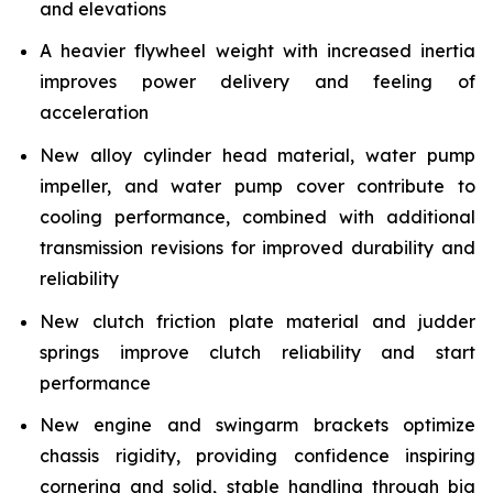
and elevations
A heavier flywheel weight with increased inertia
improves power delivery and feeling of
acceleration
New alloy cylinder head material, water pump
impeller, and water pump cover contribute to
cooling performance, combined with additional
transmission revisions for improved durability and
reliability
New clutch friction plate material and judder
springs improve clutch reliability and start
performance
New engine and swingarm brackets optimize
chassis rigidity, providing confidence inspiring
cornering and solid, stable handling through big