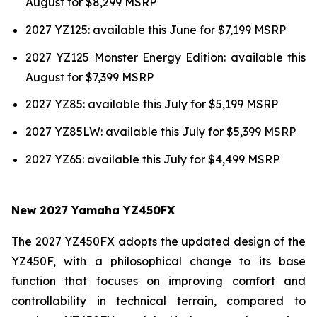
August for $8,299 MSRP
2027 YZ125: available this June for $7,199 MSRP
2027 YZ125 Monster Energy Edition: available this
August for $7,399 MSRP
2027 YZ85: available this July for $5,199 MSRP
2027 YZ85LW: available this July for $5,399 MSRP
2027 YZ65: available this July for $4,499 MSRP
New 2027 Yamaha YZ450FX
The 2027 YZ450FX adopts the updated design of the
YZ450F, with a philosophical change to its base
function that focuses on improving comfort and
controllability in technical terrain, compared to