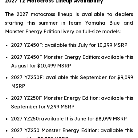
2027 YZ Motocross Lineup Availability
The 2027 motocross lineup is available to dealers
starting this summer in team Yamaha Blue and
Monster Energy Edition livery on full-size models:
2027 YZ450F: available this July for 10,299 MSRP
2027 YZ450F Monster Energy Edition: available this
August for $10,499 MSRP
2027 YZ250F: available this September for $9,099
MSRP
2027 YZ250F Monster Energy Edition: available this
September for 9,299 MSRP
2027 YZ250: available this June for $8,099 MSRP
2027 YZ250 Monster Energy Edition: available this