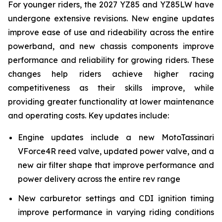
For younger riders, the 2027 YZ85 and YZ85LW have
undergone extensive revisions. New engine updates
improve ease of use and rideability across the entire
powerband, and new chassis components improve
performance and reliability for growing riders. These
changes help riders achieve higher racing
competitiveness as their skills improve, while
providing greater functionality at lower maintenance
and operating costs. Key updates include:
Engine updates include a new MotoTassinari
VForce4R reed valve, updated power valve, and a
new air filter shape that improve performance and
power delivery across the entire rev range
New carburetor settings and CDI ignition timing
improve performance in varying riding conditions