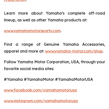
Learn more about Yamaha’s complete off-road
lineup, as well as other Yamaha products at:
www.yamahamotorsports.com
.
Find a range of Genuine Yamaha Accessories,
apparel and more at:
www.yamaha-motor.com/shop
.
Follow Yamaha Motor Corporation, USA, through your
favorite social media sites:
#Yamaha #YamahaMotor #YamahaMotorUSA
www.facebook.com/yamahamotorusa
www.instagram.com/yamahamotorusa