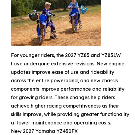
For younger riders, the 2027 YZ85 and YZ85LW
have undergone extensive revisions. New engine
updates improve ease of use and rideability
across the entire powerband, and new chassis
components improve performance and reliability
for growing riders. These changes help riders
achieve higher racing competitiveness as their
skills improve, while providing greater functionality
at lower maintenance and operating costs.
New 2027 Yamaha YZ450FX