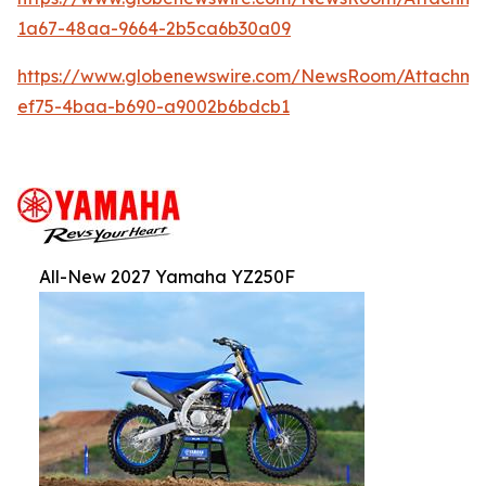
1a67-48aa-9664-2b5ca6b30a09
https://www.globenewswire.com/NewsRoom/Attachm
ef75-4baa-b690-a9002b6bdcb1
All-New 2027 Yamaha YZ250F