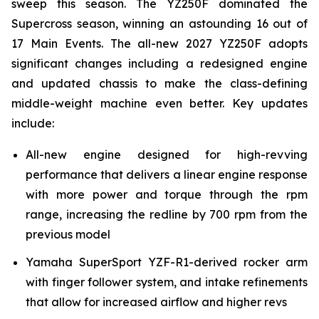
sweep this season. The YZ250F dominated the
Supercross season, winning an astounding 16 out of
17 Main Events. The all-new 2027 YZ250F adopts
significant changes including a redesigned engine
and updated chassis to make the class-defining
middle-weight machine even better. Key updates
include:
All-new engine designed for high-revving
performance that delivers a linear engine response
with more power and torque through the rpm
range, increasing the redline by 700 rpm from the
previous model
Yamaha SuperSport YZF-R1-derived rocker arm
with finger follower system, and intake refinements
that allow for increased airflow and higher revs