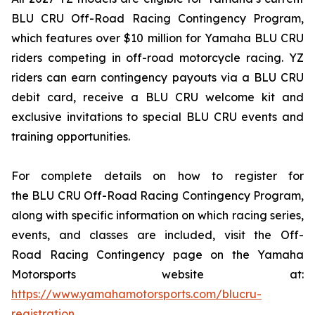
BLU CRU Off-Road Racing Contingency Program,
which features over $10 million for Yamaha BLU CRU
riders competing in off-road motorcycle racing. YZ
riders can earn contingency payouts via a BLU CRU
debit card, receive a BLU CRU welcome kit and
exclusive invitations to special BLU CRU events and
training opportunities.
For complete details on how to register for
the BLU CRU Off-Road Racing Contingency Program,
along with specific information on which racing series,
events, and classes are included, visit the Off-
Road Racing Contingency page on the Yamaha
Motorsports website at:
https://www.yamahamotorsports.com/blucru-
registration
.