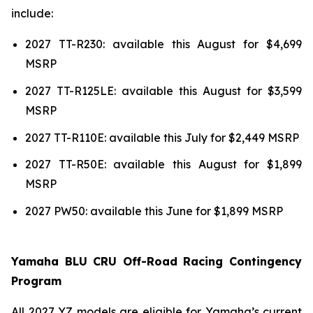
include:
2027 TT-R230: available this August for $4,699
MSRP
2027 TT-R125LE: available this August for $3,599
MSRP
2027 TT-R110E: available this July for $2,449 MSRP
2027 TT-R50E: available this August for $1,899
MSRP
2027 PW50: available this June for $1,899 MSRP
Yamaha BLU CRU Off-Road Racing Contingency
Program
All 2027 YZ models are eligible for Yamaha’s current