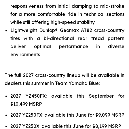
responsiveness from initial damping to mid-stroke
for a more comfortable ride in technical sections
while still offering high-speed stability
Lightweight Dunlop® Geomax AT82 cross-country
tires with a bi-directional rear tread pattern
deliver optimal performance in diverse
environments
The full 2027 cross-country lineup will be available in
dealers this summer in Team Yamaha Blue:
2027 YZ450FX: available this September for
$10,499 MSRP
2027 YZ250FX: available this June for $9,099 MSRP
2027 YZ250X: available this June for $8,199 MSRP