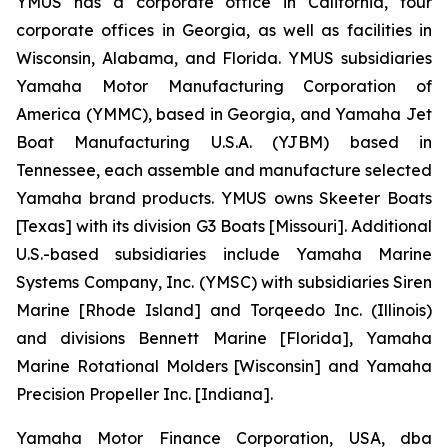
YMUS has a corporate office in California, four
corporate offices in Georgia, as well as facilities in
Wisconsin, Alabama, and Florida. YMUS subsidiaries
Yamaha Motor Manufacturing Corporation of
America (YMMC), based in Georgia, and Yamaha Jet
Boat Manufacturing U.S.A. (YJBM) based in
Tennessee, each assemble and manufacture selected
Yamaha brand products. YMUS owns Skeeter Boats
[Texas] with its division G3 Boats [Missouri]. Additional
U.S.-based subsidiaries include Yamaha Marine
Systems Company, Inc. (YMSC) with subsidiaries Siren
Marine [Rhode Island] and Torqeedo Inc. (Illinois)
and divisions Bennett Marine [Florida], Yamaha
Marine Rotational Molders [Wisconsin] and Yamaha
Precision Propeller Inc. [Indiana].
Yamaha Motor Finance Corporation, USA, dba