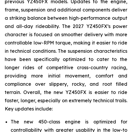
previous YZ450FX models. Updates to the engine,
frame, suspension and additional components deliver
a striking balance between high-performance output
and all-day rideability. The 2027 YZ450FX’s power
character is focused on smoother delivery with more
controllable low-RPM torque, making it easier to ride
in technical conditions. The suspension characteristics
have been specifically optimized to cater to the
longer rides of competitive cross-country racing,
providing more initial movement, comfort and
compliance over slippery, rocky, and root filled
terrain. Overall, the new YZ450FX is easier to ride
faster, longer, especially on extremely technical trails.
Key updates include:
The new 450-class engine is optimized for
controllability with greater usability in the low-to