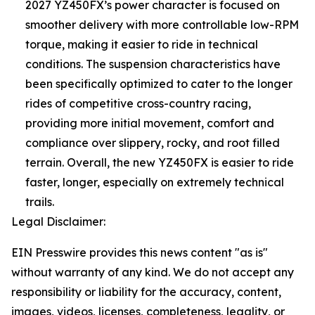
2027 YZ450FX’s power character is focused on
smoother delivery with more controllable low-RPM
torque, making it easier to ride in technical
conditions. The suspension characteristics have
been specifically optimized to cater to the longer
rides of competitive cross-country racing,
providing more initial movement, comfort and
compliance over slippery, rocky, and root filled
terrain. Overall, the new YZ450FX is easier to ride
faster, longer, especially on extremely technical
trails.
Legal Disclaimer:
EIN Presswire provides this news content "as is"
without warranty of any kind. We do not accept any
responsibility or liability for the accuracy, content,
images, videos, licenses, completeness, legality, or