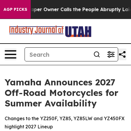
er Owner Calls the People Abruptly Laid off “Simply
AGP PICKS
Yamaha Announces 2027
Off-Road Motorcycles for
Summer Availability
Changes to the YZ250F, YZ85, YZ85LW and YZ450FX
highlight 2027 Lineup