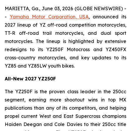
MARIETTA, Ga., June 03, 2026 (GLOBE NEWSWIRE) -
-
Yamaha Motor Corporation, USA
, announced its
2027 lineup of YZ off-road competition motorcycles,
TT-R off-road trail motorcycles, and dual sport
motorcycles. The lineup is highlighted by extensive
redesigns to its YZ250F Motocross and YZ450FX
cross-country motorcycles, and key updates to its
YZ85 and YZ85LW youth bikes.
All-New 2027 YZ250F
The YZ250F is the proven class leader in the 250cc
segment, earning more shootout wins in top MX
publications than any of its competitors, and helping
propel current West and East Supercross champions
Haiden Deegan and Cole Davies to their 250cc title