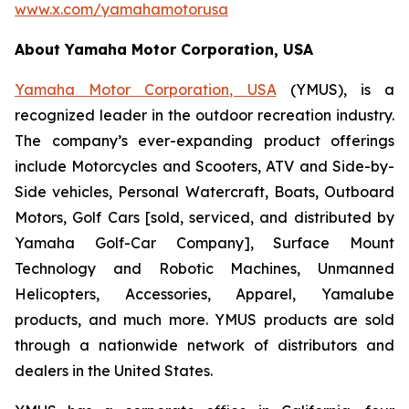
www.x.com/yamahamotorusa
About Yamaha Motor Corporation, USA
Yamaha Motor Corporation, USA
(YMUS), is a
recognized leader in the outdoor recreation industry.
The company’s ever-expanding product offerings
include Motorcycles and Scooters, ATV and Side-by-
Side vehicles, Personal Watercraft, Boats, Outboard
Motors, Golf Cars [sold, serviced, and distributed by
Yamaha Golf-Car Company], Surface Mount
Technology and Robotic Machines, Unmanned
Helicopters, Accessories, Apparel, Yamalube
products, and much more. YMUS products are sold
through a nationwide network of distributors and
dealers in the United States.