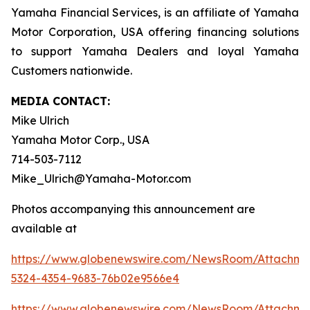
Yamaha Financial Services, is an affiliate of Yamaha
Motor Corporation, USA offering financing solutions
to support Yamaha Dealers and loyal Yamaha
Customers nationwide.
MEDIA CONTACT:
Mike Ulrich
Yamaha Motor Corp., USA
714-503-7112
Mike_Ulrich@Yamaha-Motor.com
Photos accompanying this announcement are
available at
https://www.globenewswire.com/NewsRoom/Attachme
5324-4354-9683-76b02e9566e4
https://www.globenewswire.com/NewsRoom/Attachm