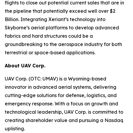
flights to close out potential current sales that are in
the pipeline that potentially exceed well over $2
Billion. Integrating Xeriant’s technology into
Skyborne’s aerial platforms to develop advanced
fabrics and hard structures could be a
groundbreaking to the aerospace industry for both
terrestrial or space-based applications.
About UAV Corp.
UAV Corp. (OTC: UMAV) is a Wyoming-based
innovator in advanced aerial systems, delivering
cutting-edge solutions for defense, logistics, and
emergency response. With a focus on growth and
technological leadership, UAV Corp. is committed to
creating shareholder value and pursuing a Nasdaq
uplisting.