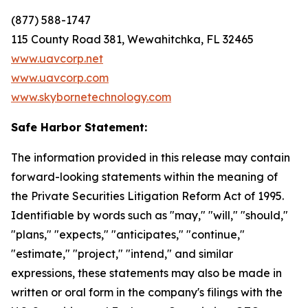
(877) 588-1747
115 County Road 381, Wewahitchka, FL 32465
www.uavcorp.net
www.uavcorp.com
www.skybornetechnology.com
Safe Harbor Statement:
The information provided in this release may contain
forward-looking statements within the meaning of
the Private Securities Litigation Reform Act of 1995.
Identifiable by words such as "may," "will," "should,"
"plans," "expects," "anticipates," "continue,"
"estimate," "project," "intend," and similar
expressions, these statements may also be made in
written or oral form in the company's filings with the