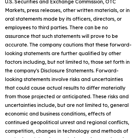
U.S. Securities and Exchange Commission, OTC
Markets, press releases, other written materials, or in
oral statements made by its officers, directors, or
employees to third parties. There can be no
assurance that such statements will prove to be
accurate. The company cautions that these forward-
looking statements are further qualified by other
factors including, but not limited to, those set forth in
the company's Disclosure Statements. Forward-
looking statements involve risks and uncertainties
that could cause actual results to differ materially
from those projected or anticipated. These risks and
uncertainties include, but are not limited to, general
economic and business conditions, effects of
continued geopolitical unrest and regional conflicts,
competition, changes in technology and methods of