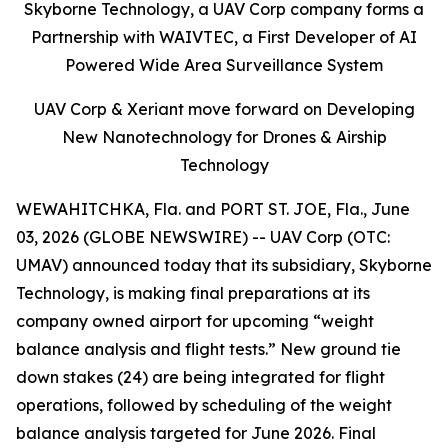
Skyborne Technology, a UAV Corp company forms a
Partnership with WAIVTEC, a First Developer of AI
Powered Wide Area Surveillance System
UAV Corp & Xeriant move forward on Developing
New Nanotechnology for Drones & Airship
Technology
WEWAHITCHKA, Fla. and PORT ST. JOE, Fla., June
03, 2026 (GLOBE NEWSWIRE) -- UAV Corp (OTC:
UMAV) announced today that its subsidiary, Skyborne
Technology, is making final preparations at its
company owned airport for upcoming “weight
balance analysis and flight tests.” New ground tie
down stakes (24) are being integrated for flight
operations, followed by scheduling of the weight
balance analysis targeted for June 2026. Final