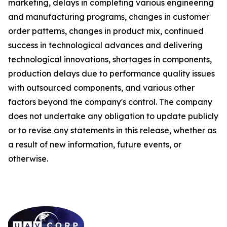
marketing, delays in completing various engineering
and manufacturing programs, changes in customer
order patterns, changes in product mix, continued
success in technological advances and delivering
technological innovations, shortages in components,
production delays due to performance quality issues
with outsourced components, and various other
factors beyond the company's control. The company
does not undertake any obligation to update publicly
or to revise any statements in this release, whether as
a result of new information, future events, or
otherwise.