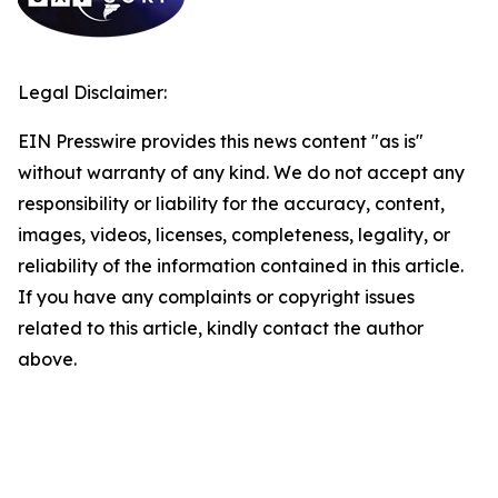
Legal Disclaimer:
EIN Presswire provides this news content "as is"
without warranty of any kind. We do not accept any
responsibility or liability for the accuracy, content,
images, videos, licenses, completeness, legality, or
reliability of the information contained in this article.
If you have any complaints or copyright issues
related to this article, kindly contact the author
above.