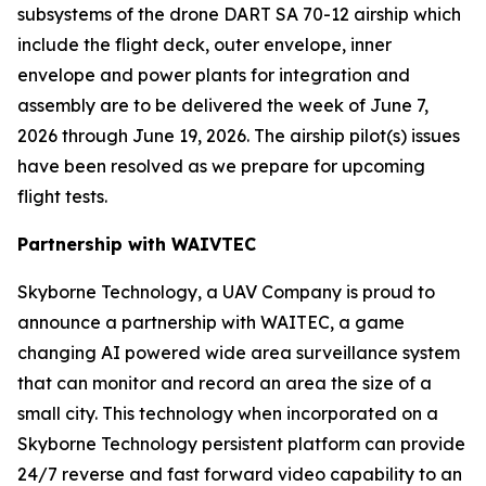
subsystems of the drone DART SA 70-12 airship which
include the flight deck, outer envelope, inner
envelope and power plants for integration and
assembly are to be delivered the week of June 7,
2026 through June 19, 2026. The airship pilot(s) issues
have been resolved as we prepare for upcoming
flight tests.
Partnership with WAIVTEC
Skyborne Technology, a UAV Company is proud to
announce a partnership with
WAITEC
, a game
changing AI powered wide area surveillance system
that can monitor and record an area the size of a
small city. This technology when incorporated on a
Skyborne Technology persistent platform can provide
24/7 reverse and fast forward video capability to an