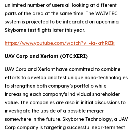
unlimited number of users all looking at different
parts of the area at the same time. The
WAIVTEC
system is projected to be integrated on upcoming
Skyborne test flights later this year.
https://www.youtube.com/watch?v=-ia-krhRjZk
UAV Corp and Xeriant (OTC:XERI)
UAV Corp and Xeriant have committed to combine
efforts to develop and test unique nano-technologies
to strengthen both company’s portfolio while
increasing each company’s individual shareholder
value. The companies are also in initial discussions to
investigate the upside of a possible merger
somewhere in the future. Skyborne Technology, a UAV
Corp company is targeting successful near-term test