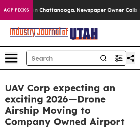
e
Chaos in Chattanooga. Newspaper Owner Calls the P
AGP PICKS
UAV Corp expecting an
exciting 2026—Drone
Airship Moving to
Company Owned Airport