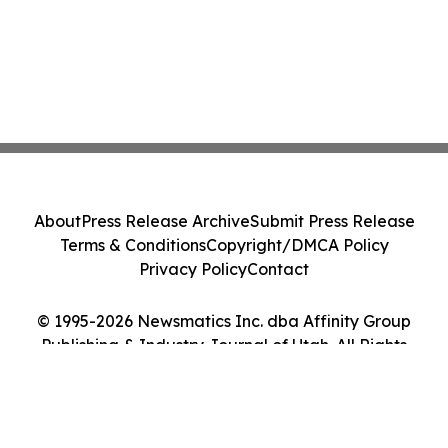
About
Press Release Archive
Submit Press Release
Terms & Conditions
Copyright/DMCA Policy
Privacy Policy
Contact
© 1995-2026 Newsmatics Inc. dba Affinity Group
Publishing & Industry Journal of Utah. All Rights
Reserved.
Cookie Settings / Your Privacy Choices