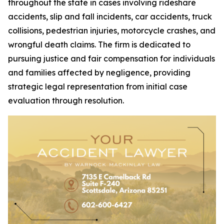
throughout the state in cases involving rideshare
accidents, slip and fall incidents, car accidents, truck
collisions, pedestrian injuries, motorcycle crashes, and
wrongful death claims. The firm is dedicated to
pursuing justice and fair compensation for individuals
and families affected by negligence, providing
strategic legal representation from initial case
evaluation through resolution.