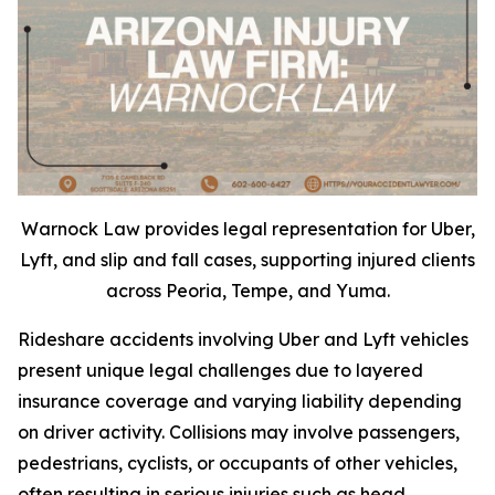
Warnock Law provides legal representation for Uber,
Lyft, and slip and fall cases, supporting injured clients
across Peoria, Tempe, and Yuma.
Rideshare accidents involving Uber and Lyft vehicles
present unique legal challenges due to layered
insurance coverage and varying liability depending
on driver activity. Collisions may involve passengers,
pedestrians, cyclists, or occupants of other vehicles,
often resulting in serious injuries such as head