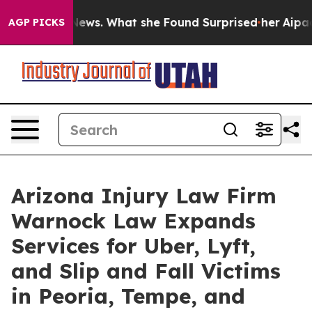
Local News. What she Found Surprised her
Aipac Tops $1
AGP PICKS
Arizona Injury Law Firm
Warnock Law Expands
Services for Uber, Lyft,
and Slip and Fall Victims
in Peoria, Tempe, and