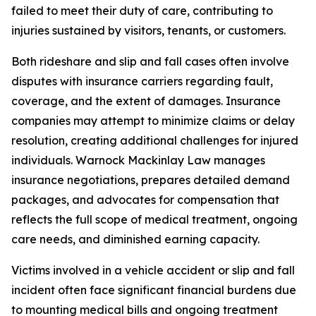
failed to meet their duty of care, contributing to
injuries sustained by visitors, tenants, or customers.
Both rideshare and slip and fall cases often involve
disputes with insurance carriers regarding fault,
coverage, and the extent of damages. Insurance
companies may attempt to minimize claims or delay
resolution, creating additional challenges for injured
individuals. Warnock Mackinlay Law manages
insurance negotiations, prepares detailed demand
packages, and advocates for compensation that
reflects the full scope of medical treatment, ongoing
care needs, and diminished earning capacity.
Victims involved in a vehicle accident or slip and fall
incident often face significant financial burdens due
to mounting medical bills and ongoing treatment