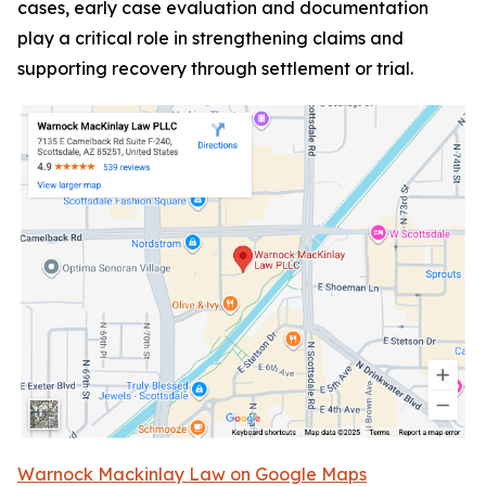
cases, early case evaluation and documentation
play a critical role in strengthening claims and
supporting recovery through settlement or trial.
Warnock Mackinlay Law on Google Maps