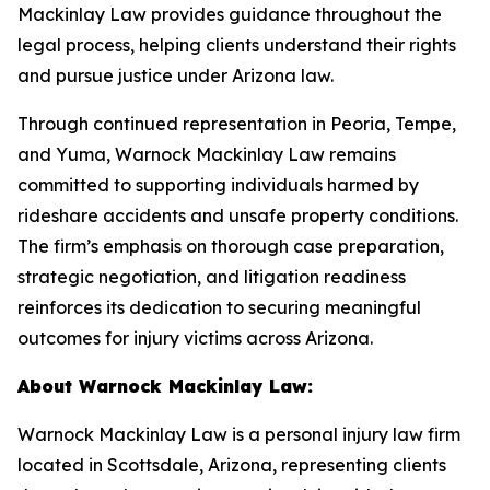
Mackinlay Law provides guidance throughout the
legal process, helping clients understand their rights
and pursue justice under Arizona law.
Through continued representation in Peoria, Tempe,
and Yuma, Warnock Mackinlay Law remains
committed to supporting individuals harmed by
rideshare accidents and unsafe property conditions.
The firm’s emphasis on thorough case preparation,
strategic negotiation, and litigation readiness
reinforces its dedication to securing meaningful
outcomes for injury victims across Arizona.
About Warnock Mackinlay Law:
Warnock Mackinlay Law is a personal injury law firm
located in Scottsdale, Arizona, representing clients