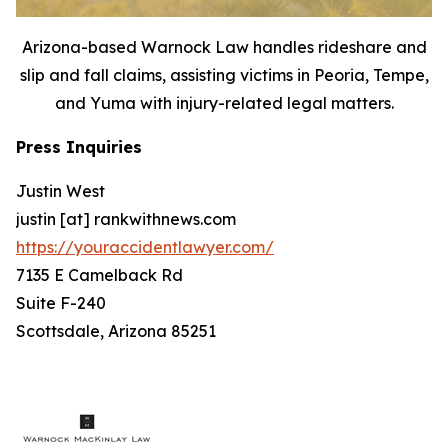
Arizona-based Warnock Law handles rideshare and
slip and fall claims, assisting victims in Peoria, Tempe,
and Yuma with injury-related legal matters.
Press Inquiries
Justin West
justin [at] rankwithnews.com
https://youraccidentlawyer.com/
7135 E Camelback Rd
Suite F-240
Scottsdale, Arizona 85251