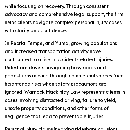
while focusing on recovery. Through consistent
advocacy and comprehensive legal support, the firm
helps clients navigate complex personal injury cases
with clarity and confidence.
In Peoria, Tempe, and Yuma, growing populations
and increased transportation activity have
contributed to a rise in accident-related injuries.
Rideshare drivers navigating busy roads and
pedestrians moving through commercial spaces face
heightened risks when safety precautions are
ignored. Warnock Mackinlay Law represents clients in
cases involving distracted driving, failure to yield,
unsafe property conditions, and other forms of
negligence that lead to preventable injuries.
Personal injury claims involving rideshare collisions