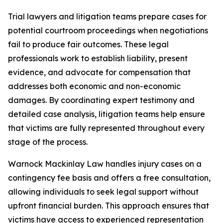
Trial lawyers and litigation teams prepare cases for
potential courtroom proceedings when negotiations
fail to produce fair outcomes. These legal
professionals work to establish liability, present
evidence, and advocate for compensation that
addresses both economic and non-economic
damages. By coordinating expert testimony and
detailed case analysis, litigation teams help ensure
that victims are fully represented throughout every
stage of the process.
Warnock Mackinlay Law handles injury cases on a
contingency fee basis and offers a free consultation,
allowing individuals to seek legal support without
upfront financial burden. This approach ensures that
victims have access to experienced representation