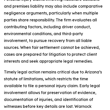
and premises liability may also include comparative
negligence arguments, particularly when multiple
parties share responsibility. The firm evaluates all
contributing factors, including driver conduct,
environmental conditions, and third-party
involvement, to pursue recovery from all liable
sources. When fair settlement cannot be achieved,
cases are prepared for litigation to protect client
interests and seek appropriate legal remedies.
Timely legal action remains critical due to Arizona’s
statute of limitations, which restricts the time
available to file a personal injury claim. Early legal
involvement allows for preservation of evidence,
documentation of injuries, and identification of
witnesses before key details are lost. Warnock