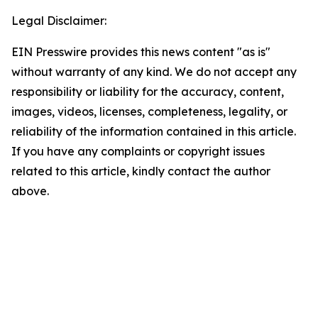
Legal Disclaimer:
EIN Presswire provides this news content "as is"
without warranty of any kind. We do not accept any
responsibility or liability for the accuracy, content,
images, videos, licenses, completeness, legality, or
reliability of the information contained in this article.
If you have any complaints or copyright issues
related to this article, kindly contact the author
above.