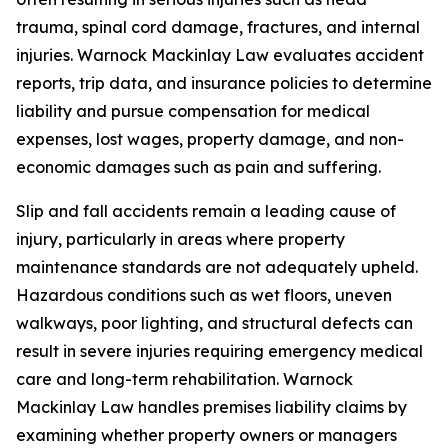
trauma, spinal cord damage, fractures, and internal
injuries. Warnock Mackinlay Law evaluates accident
reports, trip data, and insurance policies to determine
liability and pursue compensation for medical
expenses, lost wages, property damage, and non-
economic damages such as pain and suffering.
Slip and fall accidents remain a leading cause of
injury, particularly in areas where property
maintenance standards are not adequately upheld.
Hazardous conditions such as wet floors, uneven
walkways, poor lighting, and structural defects can
result in severe injuries requiring emergency medical
care and long-term rehabilitation. Warnock
Mackinlay Law handles premises liability claims by
examining whether property owners or managers