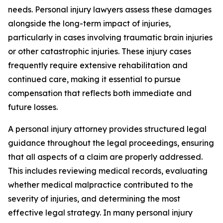
needs. Personal injury lawyers assess these damages
alongside the long-term impact of injuries,
particularly in cases involving traumatic brain injuries
or other catastrophic injuries. These injury cases
frequently require extensive rehabilitation and
continued care, making it essential to pursue
compensation that reflects both immediate and
future losses.
A personal injury attorney provides structured legal
guidance throughout the legal proceedings, ensuring
that all aspects of a claim are properly addressed.
This includes reviewing medical records, evaluating
whether medical malpractice contributed to the
severity of injuries, and determining the most
effective legal strategy. In many personal injury