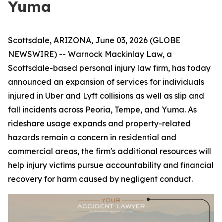
Yuma
Scottsdale, ARIZONA, June 03, 2026 (GLOBE
NEWSWIRE) -- Warnock Mackinlay Law, a
Scottsdale-based personal injury law firm, has today
announced an expansion of services for individuals
injured in Uber and Lyft collisions as well as slip and
fall incidents across Peoria, Tempe, and Yuma. As
rideshare usage expands and property-related
hazards remain a concern in residential and
commercial areas, the firm's additional resources will
help injury victims pursue accountability and financial
recovery for harm caused by negligent conduct.