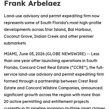
Frank Arbelaez
Land-use advisory and permit expediting firm now
represents some of South Florida’s most high-profile
developments across Star Island, Bal Harbour,
Coconut Grove, Indian Creek and other premier
submarkets
MIAMI, June 03, 2026 (GLOBE NEWSWIRE) -- Less
than one year after launching operations in South
Florida, Concord Crest Real Estate (“CCRE”), the full-
service land-use advisory and permit expediting firm
formed through a partnership between Crest Real
Estate and Concord Wilshire Companies, announced
significant growth across the region with more than
20 active permitting and entitlement projects
currently in its pipeline spanning multiple asset classes