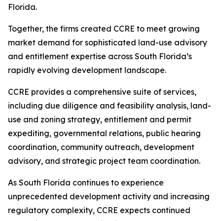
Florida.
Together, the firms created CCRE to meet growing
market demand for sophisticated land-use advisory
and entitlement expertise across South Florida’s
rapidly evolving development landscape.
CCRE provides a comprehensive suite of services,
including due diligence and feasibility analysis, land-
use and zoning strategy, entitlement and permit
expediting, governmental relations, public hearing
coordination, community outreach, development
advisory, and strategic project team coordination.
As South Florida continues to experience
unprecedented development activity and increasing
regulatory complexity, CCRE expects continued