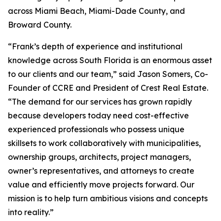
across Miami Beach, Miami-Dade County, and
Broward County.
“Frank’s depth of experience and institutional
knowledge across South Florida is an enormous asset
to our clients and our team,” said Jason Somers, Co-
Founder of CCRE and President of Crest Real Estate.
“The demand for our services has grown rapidly
because developers today need cost-effective
experienced professionals who possess unique
skillsets to work collaboratively with municipalities,
ownership groups, architects, project managers,
owner’s representatives, and attorneys to create
value and efficiently move projects forward. Our
mission is to help turn ambitious visions and concepts
into reality.”