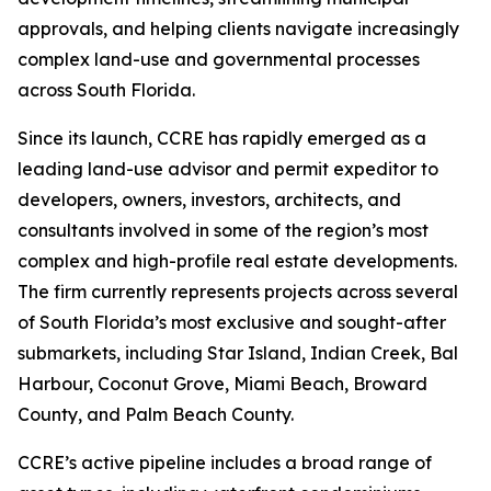
approvals, and helping clients navigate increasingly
complex land-use and governmental processes
across South Florida.
Since its launch, CCRE has rapidly emerged as a
leading land-use advisor and permit expeditor to
developers, owners, investors, architects, and
consultants involved in some of the region’s most
complex and high-profile real estate developments.
The firm currently represents projects across several
of South Florida’s most exclusive and sought-after
submarkets, including Star Island, Indian Creek, Bal
Harbour, Coconut Grove, Miami Beach, Broward
County, and Palm Beach County.
CCRE’s active pipeline includes a broad range of