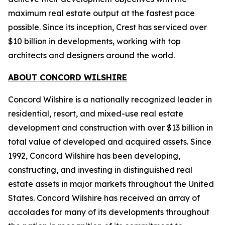
maximum real estate output at the fastest pace
possible. Since its inception, Crest has serviced over
$10 billion in developments, working with top
architects and designers around the world.
ABOUT CONCORD WILSHIRE
Concord Wilshire is a nationally recognized leader in
residential, resort, and mixed-use real estate
development and construction with over $13 billion in
total value of developed and acquired assets. Since
1992, Concord Wilshire has been developing,
constructing, and investing in distinguished real
estate assets in major markets throughout the United
States. Concord Wilshire has received an array of
accolades for many of its developments throughout