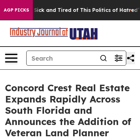
e Are Sick and Tired of This Politics of Hatred”
The St
AGP PICKS
Concord Crest Real Estate
Expands Rapidly Across
South Florida and
Announces the Addition of
Veteran Land Planner