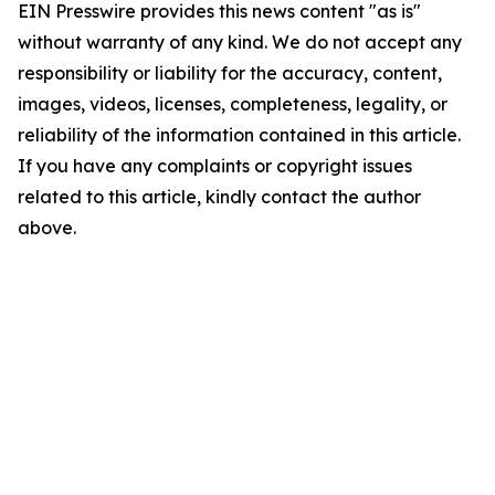
EIN Presswire provides this news content "as is"
without warranty of any kind. We do not accept any
responsibility or liability for the accuracy, content,
images, videos, licenses, completeness, legality, or
reliability of the information contained in this article.
If you have any complaints or copyright issues
related to this article, kindly contact the author
above.