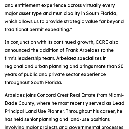
and entitlement experience across virtually every
major asset type and municipality in South Florida,
which allows us to provide strategic value far beyond
traditional permit expediting.”
In conjunction with its continued growth, CCRE also
announced the addition of Frank Arbelaez to the
firm’s leadership team. Arbelaez specializes in
regional and urban planning and brings more than 20
years of public and private sector experience
throughout South Florida.
Arbelaez joins Concord Crest Real Estate from Miami-
Dade County, where he most recently served as Lead
Principal Land Use Planner. Throughout his career, he
has held senior planning and land-use positions
involving major projects and governmental processes