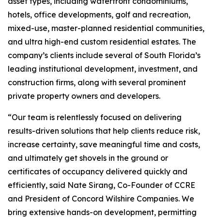
asset types, including waterfront condominiums,
hotels, office developments, golf and recreation,
mixed-use, master-planned residential communities,
and ultra high-end custom residential estates. The
company’s clients include several of South Florida’s
leading institutional development, investment, and
construction firms, along with several prominent
private property owners and developers.
“Our team is relentlessly focused on delivering
results-driven solutions that help clients reduce risk,
increase certainty, save meaningful time and costs,
and ultimately get shovels in the ground or
certificates of occupancy delivered quickly and
efficiently, said Nate Sirang, Co-Founder of CCRE
and President of Concord Wilshire Companies. We
bring extensive hands-on development, permitting