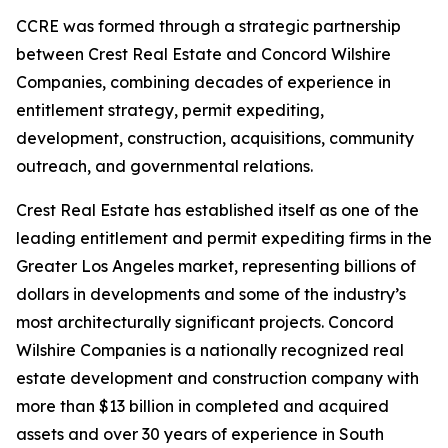
CCRE was formed through a strategic partnership
between Crest Real Estate and Concord Wilshire
Companies, combining decades of experience in
entitlement strategy, permit expediting,
development, construction, acquisitions, community
outreach, and governmental relations.
Crest Real Estate has established itself as one of the
leading entitlement and permit expediting firms in the
Greater Los Angeles market, representing billions of
dollars in developments and some of the industry’s
most architecturally significant projects. Concord
Wilshire Companies is a nationally recognized real
estate development and construction company with
more than $13 billion in completed and acquired
assets and over 30 years of experience in South