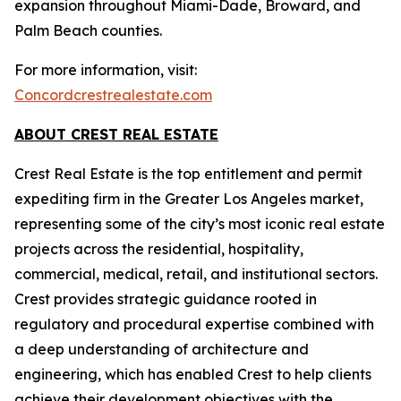
expansion throughout Miami-Dade, Broward, and
Palm Beach counties.
For more information, visit:
Concordcrestrealestate.com
ABOUT CREST REAL ESTATE
Crest Real Estate is the top entitlement and permit
expediting firm in the Greater Los Angeles market,
representing some of the city’s most iconic real estate
projects across the residential, hospitality,
commercial, medical, retail, and institutional sectors.
Crest provides strategic guidance rooted in
regulatory and procedural expertise combined with
a deep understanding of architecture and
engineering, which has enabled Crest to help clients
achieve their development objectives with the