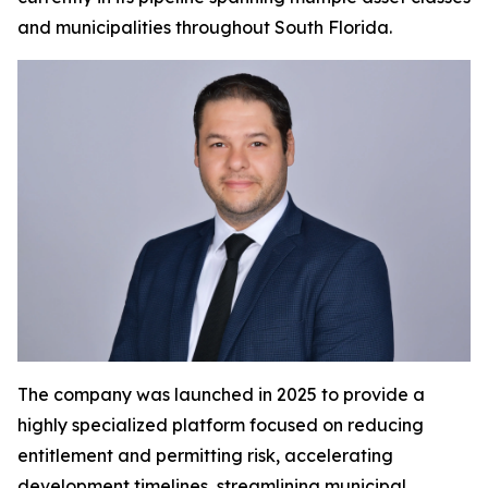
and municipalities throughout South Florida.
The company was launched in 2025 to provide a
highly specialized platform focused on reducing
entitlement and permitting risk, accelerating
development timelines, streamlining municipal