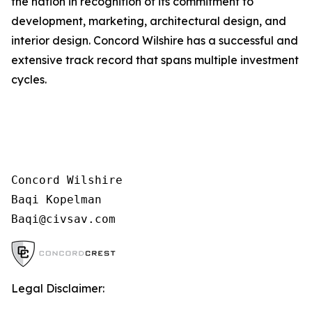
the nation in recognition of its commitment to
development, marketing, architectural design, and
interior design. Concord Wilshire has a successful and
extensive track record that spans multiple investment
cycles.
Concord Wilshire

Baqi Kopelman

Legal Disclaimer: