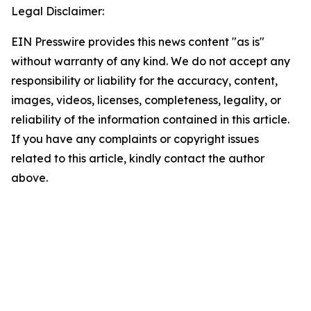
Legal Disclaimer:
EIN Presswire provides this news content "as is"
without warranty of any kind. We do not accept any
responsibility or liability for the accuracy, content,
images, videos, licenses, completeness, legality, or
reliability of the information contained in this article.
If you have any complaints or copyright issues
related to this article, kindly contact the author
above.