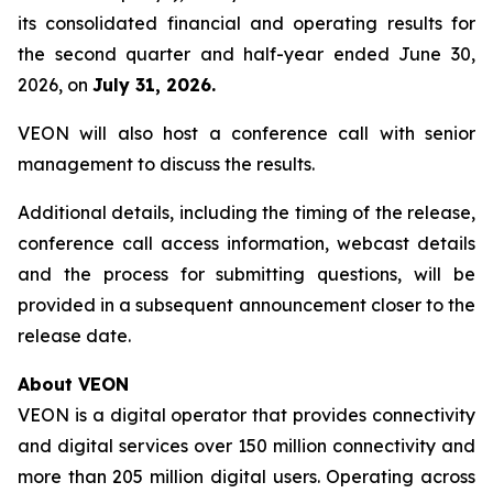
its consolidated financial and operating results for
the second quarter and half-year ended June 30,
2026, on
July 31, 2026.
VEON will also host a conference call with senior
management to discuss the results.
Additional details, including the timing of the release,
conference call access information, webcast details
and the process for submitting questions, will be
provided in a subsequent announcement closer to the
release date.
About VEON
VEON is a digital operator that provides connectivity
and digital services over 150 million connectivity and
more than 205 million digital users. Operating across