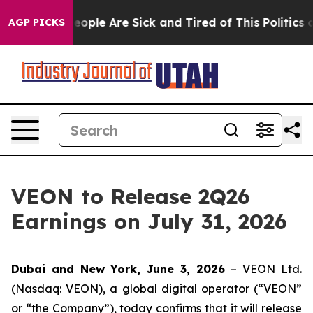
gan Win: “People Are Sick and Tired of This Politics of
AGP PICKS
VEON to Release 2Q26
Earnings on July 31, 2026
Dubai and New York, June 3, 2026
– VEON Ltd.
(Nasdaq: VEON), a global digital operator (“VEON”
or “the Company”), today confirms that it will release