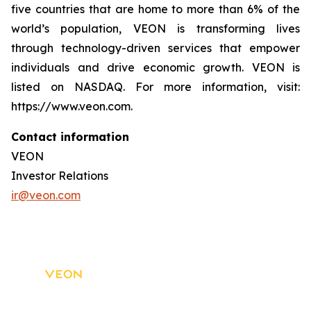
five countries that are home to more than 6% of the
world’s population, VEON is transforming lives
through technology-driven services that empower
individuals and drive economic growth. VEON is
listed on NASDAQ. For more information, visit:
https://www.veon.com.
Contact information
VEON
Investor Relations
ir@veon.com