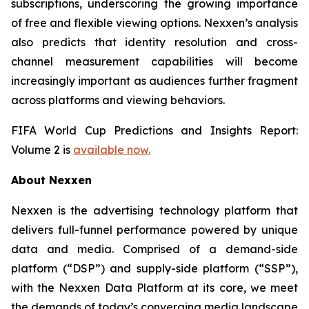
subscriptions, underscoring the growing importance
of free and flexible viewing options. Nexxen’s analysis
also predicts that identity resolution and cross-
channel measurement capabilities will become
increasingly important as audiences further fragment
across platforms and viewing behaviors.
FIFA World Cup Predictions and Insights Report:
Volume 2 is
available now.
About Nexxen
Nexxen is the advertising technology platform that
delivers full-funnel performance powered by unique
data and media. Comprised of a demand-side
platform (“DSP”) and supply-side platform (“SSP”),
with the Nexxen Data Platform at its core, we meet
the demands of today’s converging media landscape