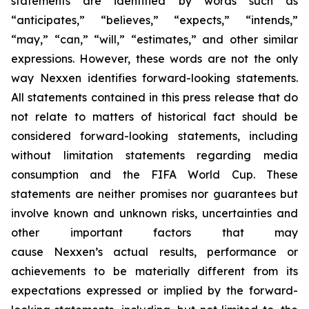
statements are identified by words such as
“anticipates,” “believes,” “expects,” “intends,”
“may,” “can,” “will,” “estimates,” and other similar
expressions. However, these words are not the only
way Nexxen identifies forward-looking statements.
All statements contained in this press release that do
not relate to matters of historical fact should be
considered forward-looking statements, including
without limitation statements regarding media
consumption and the FIFA World Cup. These
statements are neither promises nor guarantees but
involve known and unknown risks, uncertainties and
other important factors that may
cause Nexxen’s actual results, performance or
achievements to be materially different from its
expectations expressed or implied by the forward-