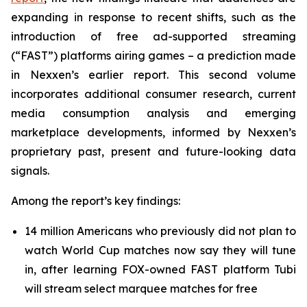
expanding in response to recent shifts, such as the
introduction of free ad-supported streaming
(“FAST”) platforms airing games – a prediction made
in Nexxen’s earlier report. This second volume
incorporates additional consumer research, current
media consumption analysis and emerging
marketplace developments, informed by Nexxen’s
proprietary past, present and future-looking data
signals.
Among the report’s key findings:
14 million Americans who previously did not plan to
watch World Cup matches now say they will tune
in, after learning FOX-owned FAST platform Tubi
will stream select marquee matches for free