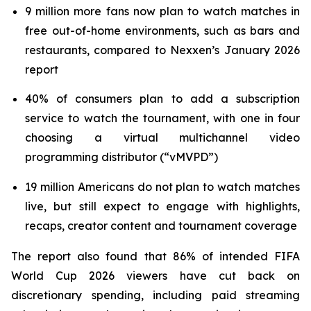
9 million more fans now plan to watch matches in
free out-of-home environments, such as bars and
restaurants, compared to Nexxen’s January 2026
report
40% of consumers plan to add a subscription
service to watch the tournament, with one in four
choosing a virtual multichannel video
programming distributor (“vMVPD”)
19 million Americans do not plan to watch matches
live, but still expect to engage with highlights,
recaps, creator content and tournament coverage
The report also found that 86% of intended FIFA
World Cup 2026 viewers have cut back on
discretionary spending, including paid streaming