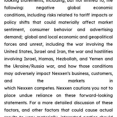
looking statements, including, but not limited to, the
following: negative global economic
conditions, including risks related to tariff impacts or
policy shifts that could materially affect market
sentiment, consumer behavior and advertising
demand; global and local economic and geopolitical
forces and unrest, including the war involving the
United States, Israel and Iran, the war and hostilities
involving Israel, Hamas, Hezbollah, and Yemen and
the Ukraine/Russia war, and how those conditions
may adversely impact Nexxen’s business, customers,
and the markets in
which Nexxen competes. Nexxen cautions you not to
place undue reliance on these forward-looking
statements. For a more detailed discussion of these
factors, and other factors that could cause actual