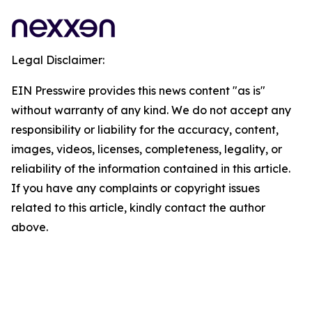
Legal Disclaimer:
EIN Presswire provides this news content "as is"
without warranty of any kind. We do not accept any
responsibility or liability for the accuracy, content,
images, videos, licenses, completeness, legality, or
reliability of the information contained in this article.
If you have any complaints or copyright issues
related to this article, kindly contact the author
above.