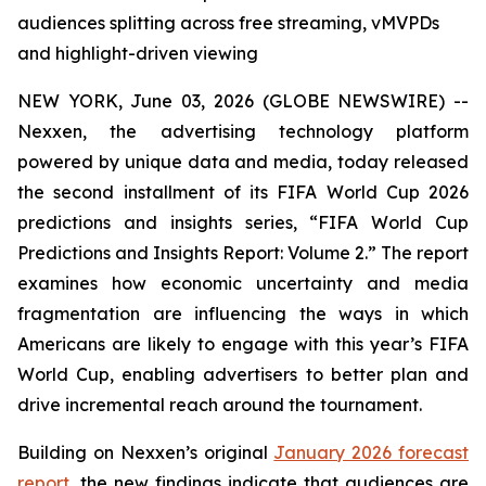
audiences splitting across free streaming, vMVPDs
and highlight-driven viewing
NEW YORK, June 03, 2026 (GLOBE NEWSWIRE) --
Nexxen, the advertising technology platform
powered by unique data and media, today released
the second installment of its FIFA World Cup 2026
predictions and insights series, “FIFA World Cup
Predictions and Insights Report: Volume 2.” The report
examines how economic uncertainty and media
fragmentation are influencing the ways in which
Americans are likely to engage with this year’s FIFA
World Cup, enabling advertisers to better plan and
drive incremental reach around the tournament.
Building on Nexxen’s original
January 2026 forecast
report
, the new findings indicate that audiences are