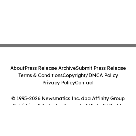
About
Press Release Archive
Submit Press Release
Terms & Conditions
Copyright/DMCA Policy
Privacy Policy
Contact
© 1995-2026 Newsmatics Inc. dba Affinity Group
Publishing & Industry Journal of Utah. All Rights
Reserved.
Cookie Settings / Your Privacy Choices