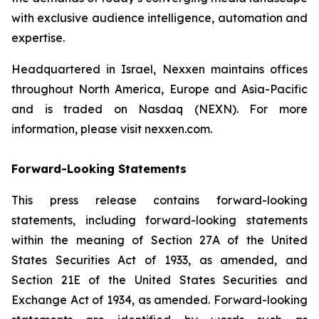
with exclusive audience intelligence, automation and
expertise.
Headquartered in Israel, Nexxen maintains offices
throughout North America, Europe and Asia-Pacific
and is traded on Nasdaq (NEXN). For more
information, please visit nexxen.com.
Forward-Looking Statements
This press release contains forward-looking
statements, including forward-looking statements
within the meaning of Section 27A of the United
States Securities Act of 1933, as amended, and
Section 21E of the United States Securities and
Exchange Act of 1934, as amended. Forward-looking