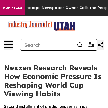
n Chattanooga. Newspaper Owner Calls the People Abr
AGP PICKS
Nexxen Research Reveals
How Economic Pressure Is
Reshaping World Cup
Viewing Habits
Second installment of predictions series finds