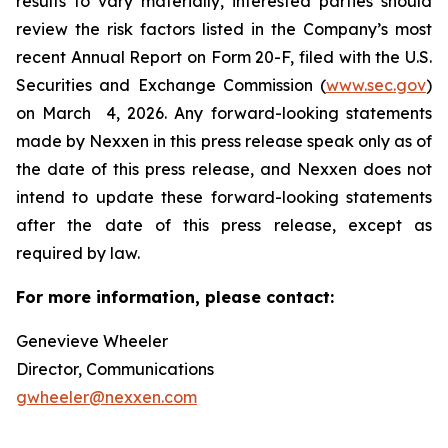
results to vary materially, interested parties should
review the risk factors listed in the Company’s most
recent Annual Report on Form 20-F, filed with the U.S.
Securities and Exchange Commission (
www.sec.gov
)
on March 4, 2026. Any forward-looking statements
made by Nexxen in this press release speak only as of
the date of this press release, and Nexxen does not
intend to update these forward-looking statements
after the date of this press release, except as
required by law. ​​​​​​​
For more information, please contact:
Genevieve Wheeler
Director, Communications
gwheeler@nexxen.com