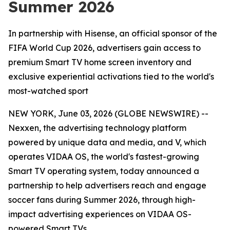
Summer 2026
In partnership with Hisense, an official sponsor of the
FIFA World Cup 2026, advertisers gain access to
premium Smart TV home screen inventory and
exclusive experiential activations tied to the world's
most-watched sport
NEW YORK, June 03, 2026 (GLOBE NEWSWIRE) --
Nexxen, the advertising technology platform
powered by unique data and media, and V, which
operates VIDAA OS, the world's fastest-growing
Smart TV operating system, today announced a
partnership to help advertisers reach and engage
soccer fans during Summer 2026, through high-
impact advertising experiences on VIDAA OS-
powered Smart TVs.