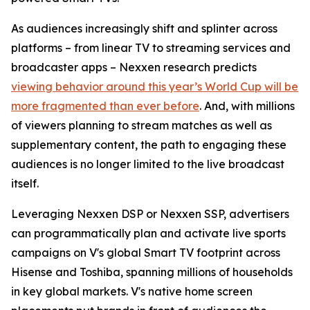
As audiences increasingly shift and splinter across
platforms – from linear TV to streaming services and
broadcaster apps – Nexxen research predicts
viewing behavior around this year’s World Cup will be
more fragmented than ever before
. And, with millions
of viewers planning to stream matches as well as
supplementary content, the path to engaging these
audiences is no longer limited to the live broadcast
itself.
Leveraging Nexxen DSP or Nexxen SSP, advertisers
can programmatically plan and activate live sports
campaigns on V's global Smart TV footprint across
Hisense and Toshiba, spanning millions of households
in key global markets. V's native home screen