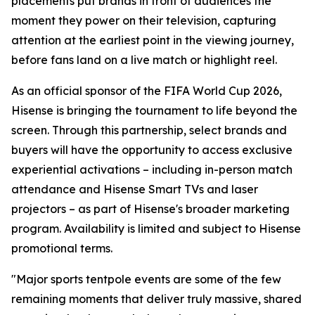
placements put brands in front of audiences the
moment they power on their television, capturing
attention at the earliest point in the viewing journey,
before fans land on a live match or highlight reel.
As an official sponsor of the FIFA World Cup 2026,
Hisense is bringing the tournament to life beyond the
screen. Through this partnership, select brands and
buyers will have the opportunity to access exclusive
experiential activations – including in-person match
attendance and Hisense Smart TVs and laser
projectors – as part of Hisense's broader marketing
program. Availability is limited and subject to Hisense
promotional terms.
"Major sports tentpole events are some of the few
remaining moments that deliver truly massive, shared