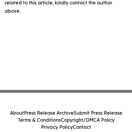
related to this article, kindly contact the author
above.
About
Press Release Archive
Submit Press Release
Terms & Conditions
Copyright/DMCA Policy
Privacy Policy
Contact