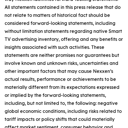
All statements contained in this press release that do
not relate to matters of historical fact should be
considered forward-looking statements, including
without limitation statements regarding native Smart
TV advertising inventory, offering and any benefits or
insights associated with such activities. These
statements are neither promises nor guarantees but
involve known and unknown risks, uncertainties and
other important factors that may cause Nexxen’s
actual results, performance or achievements to be
materially different from its expectations expressed
or implied by the forward-looking statements,
including, but not limited to, the following: negative
global economic conditions, including risks related to
tariff impacts or policy shifts that could materially
affect market sentiment, consumer behavior and