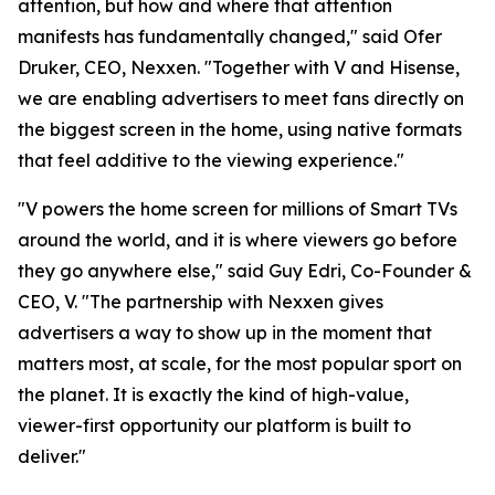
attention, but how and where that attention
manifests has fundamentally changed," said Ofer
Druker, CEO, Nexxen. "Together with V and Hisense,
we are enabling advertisers to meet fans directly on
the biggest screen in the home, using native formats
that feel additive to the viewing experience."
"V powers the home screen for millions of Smart TVs
around the world, and it is where viewers go before
they go anywhere else," said Guy Edri, Co-Founder &
CEO, V. "The partnership with Nexxen gives
advertisers a way to show up in the moment that
matters most, at scale, for the most popular sport on
the planet. It is exactly the kind of high-value,
viewer-first opportunity our platform is built to
deliver."