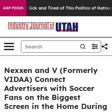
ple Are Sick and Tired of This Politics of Hatred”
The 
AGP PICKS
Nexxen and V (Formerly
VIDAA) Connect
Advertisers with Soccer
Fans on the Biggest
Screen in the Home During