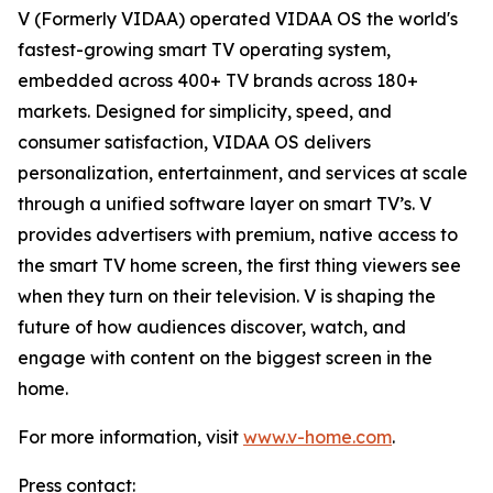
V (Formerly VIDAA) operated VIDAA OS the world's
fastest-growing smart TV operating system,
embedded across 400+ TV brands across 180+
markets. Designed for simplicity, speed, and
consumer satisfaction, VIDAA OS delivers
personalization, entertainment, and services at scale
through a unified software layer on smart TV’s. V
provides advertisers with premium, native access to
the smart TV home screen, the first thing viewers see
when they turn on their television. V is shaping the
future of how audiences discover, watch, and
engage with content on the biggest screen in the
home.
For more information, visit
www.v-home.com
.
Press contact: