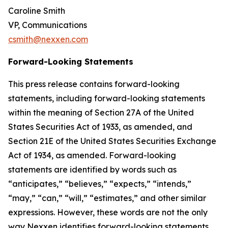
Caroline Smith
VP, Communications
csmith@nexxen.com
Forward-Looking Statements
This press release contains forward-looking
statements, including forward-looking statements
within the meaning of Section 27A of the United
States Securities Act of 1933, as amended, and
Section 21E of the United States Securities Exchange
Act of 1934, as amended. Forward-looking
statements are identified by words such as
“anticipates,” “believes,” “expects,” “intends,”
“may,” “can,” “will,” “estimates,” and other similar
expressions. However, these words are not the only
way Nexxen identifies forward-looking statements.