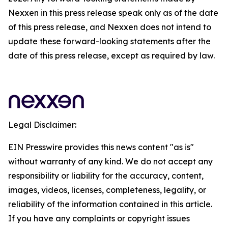
Nexxen in this press release speak only as of the date
of this press release, and Nexxen does not intend to
update these forward-looking statements after the
date of this press release, except as required by law.
Legal Disclaimer:
EIN Presswire provides this news content "as is"
without warranty of any kind. We do not accept any
responsibility or liability for the accuracy, content,
images, videos, licenses, completeness, legality, or
reliability of the information contained in this article.
If you have any complaints or copyright issues