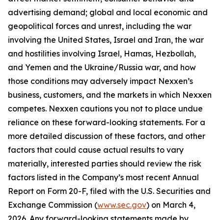
advertising demand; global and local economic and
geopolitical forces and unrest, including the war
involving the United States, Israel and Iran, the war
and hostilities involving Israel, Hamas, Hezbollah,
and Yemen and the Ukraine/Russia war, and how
those conditions may adversely impact Nexxen’s
business, customers, and the markets in which Nexxen
competes. Nexxen cautions you not to place undue
reliance on these forward-looking statements. For a
more detailed discussion of these factors, and other
factors that could cause actual results to vary
materially, interested parties should review the risk
factors listed in the Company’s most recent Annual
Report on Form 20-F, filed with the U.S. Securities and
Exchange Commission (
www.sec.gov
) on March 4,
2026. Any forward-looking statements made by