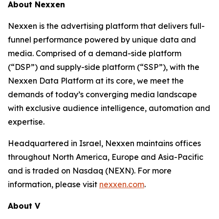
About Nexxen
Nexxen is the advertising platform that delivers full-
funnel performance powered by unique data and
media. Comprised of a demand-side platform
(“DSP”) and supply-side platform (“SSP”), with the
Nexxen Data Platform at its core, we meet the
demands of today’s converging media landscape
with exclusive audience intelligence, automation and
expertise.
Headquartered in Israel, Nexxen maintains offices
throughout North America, Europe and Asia-Pacific
and is traded on Nasdaq (NEXN). For more
information, please visit
nexxen.com
.
About V