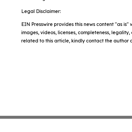
Legal Disclaimer:
EIN Presswire provides this news content "as is" 
images, videos, licenses, completeness, legality, o
related to this article, kindly contact the author