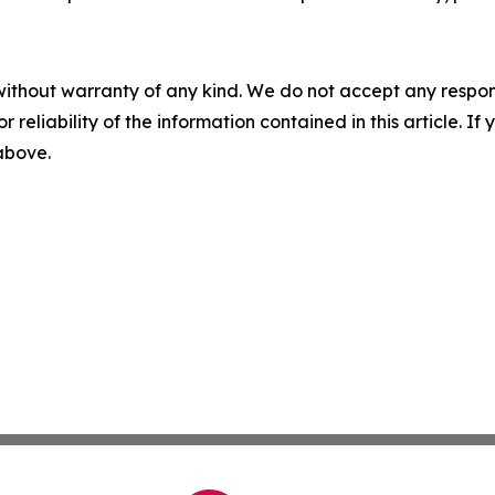
without warranty of any kind. We do not accept any responsib
r reliability of the information contained in this article. I
 above.