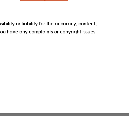
ility or liability for the accuracy, content,
f you have any complaints or copyright issues