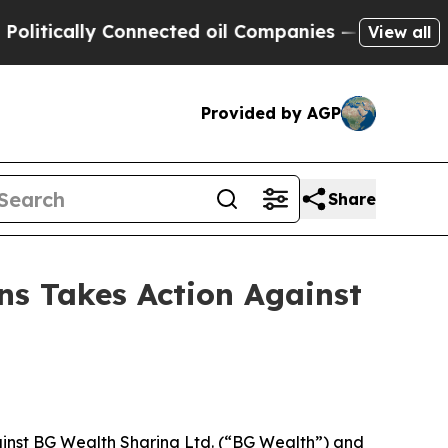
tically Connected oil Companies — not Taxpayers
View all
Provided by AGP
Share
ns Takes Action Against
inst BG Wealth Sharing Ltd. (“BG Wealth”) and