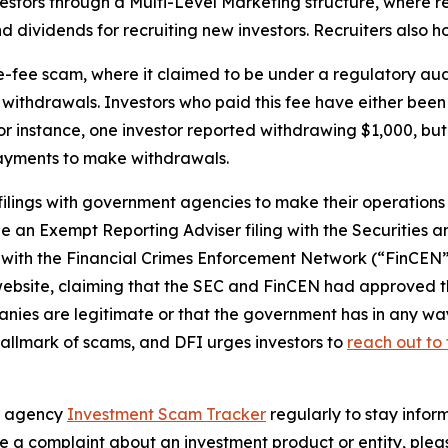
tors through a Multi-Level Marketing structure, where re
d dividends for recruiting new investors. Recruiters also 
e-fee scam, where it claimed to be under a regulatory aud
withdrawals. Investors who paid this fee have either been 
or instance, one investor reported withdrawing $1,000, but
payments to make withdrawals.
lings with government agencies to make their operation
de an Exempt Reporting Adviser filing with the Securitie
with the Financial Crimes Enforcement Network (“FinCEN”
bsite, claiming that the SEC and FinCEN had approved their
es are legitimate or that the government has in any way 
allmark of scams, and DFI urges investors to
reach out to 
ur agency
Investment Scam Tracker
regularly to stay infor
e a complaint about an investment product or entity, pleas