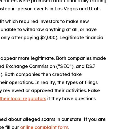
cruiters were promised additional daily trading
hosted in-person events in Las Vegas and Utah.
it which required investors to make new
unable to withdraw anything at all, or have
 only after paying $2,000). Legitimate financial
s appear more legitimate. Both companies made
s and Exchange Commission (“SEC”), and DSJ
). Both companies then created fake
 operations. In reality, the types of filings
reviewed or approved their activities. False
their local regulators
if they have questions
med about alleged scams in our state. If you are
e fill our
online complaint form
.