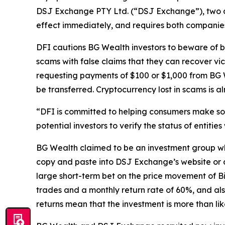
DSJ Exchange PTY Ltd. (“DSJ Exchange”), two 
effect immediately, and requires both companies 
DFI cautions BG Wealth investors to beware of 
scams with false claims that they can recover vi
requesting payments of $100 or $1,000 from BG We
be transferred. Cryptocurrency lost in scams is a
“DFI is committed to helping consumers make sou
potential investors to verify the status of entitie
BG Wealth claimed to be an investment group whi
copy and paste into DSJ Exchange’s website or a
large short-term bet on the price movement of B
trades and a monthly return rate of 60%, and als
returns mean that the investment is more than lik