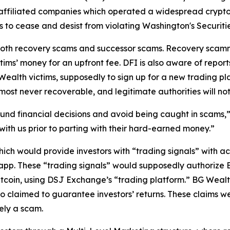
affiliated companies which operated a widespread crypt
to cease and desist from violating Washington's Securitie
both recovery scams and successor scams. Recovery scamme
ctims’ money for an upfront fee. DFI is also aware of repor
alth victims, supposedly to sign up for a new trading pla
lmost never recoverable, and legitimate authorities will no
nd financial decisions and avoid being caught in scams,” 
s with us prior to parting with their hard-earned money.”
ch would provide investors with “trading signals” with a
pp. These “trading signals” would supposedly authorize B
itcoin, using DSJ Exchange’s “trading platform.” BG Wealt
o claimed to guarantee investors’ returns. These claims w
ely a scam.