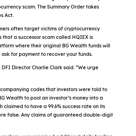
ocurrency scam. The Summary Order takes
s Act.
rs often target victims of cryptocurrency
ts that a successor scam called HQIEX is
tform where their original BG Wealth funds will
t ask for payment to recover your funds.
DFI Director Charlie Clark said. “We urge
ccompanying codes that investors were told to
G Wealth to pool an investor’s money into a
h claimed to have a 99.6% success rate on its
ere false. Any claims of guaranteed double-digit