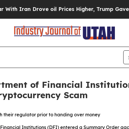
h Iran Drove oil Prices Higher, Trump Gave Poli
ment of Financial Institutio
Cryptocurrency Scam
ith their regulator prior to handing over money
inancial Institutions (DFI) entered a Summary Order aga