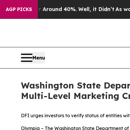
 a Floor Around 40%. Well, it Didn’t
As war Wit
AGP PICKS
Menu
Washington State Depart
Multi-Level Marketing 
DFI urges investors to verify status of entities w
Olympia – The Washington State Department of F