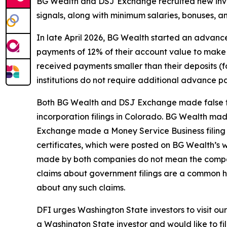
BG Wealth and DSJ Exchange recruited new inves
signals, along with minimum salaries, bonuses, an
In late April 2026, BG Wealth started an advanc
payments of 12% of their account value to make 
received payments smaller than their deposits (f
institutions do not require additional advance 
Both BG Wealth and DSJ Exchange made false fi
incorporation filings in Colorado. BG Wealth ma
Exchange made a Money Service Business filing 
certificates, which were posted on BG Wealth’s we
made by both companies do not mean the compani
claims about government filings are a common h
about any such claims.
DFI urges Washington State investors to visit o
a Washington State investor and would like to fil