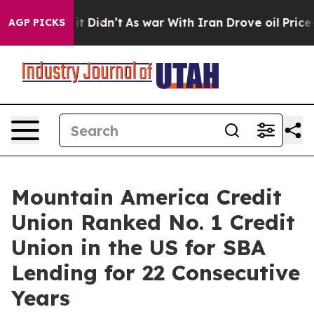
. Well, it Didn’t
As war With Iran Drove oil Prices H
AGP PICKS
Mountain America Credit
Union Ranked No. 1 Credit
Union in the US for SBA
Lending for 22 Consecutive
Years