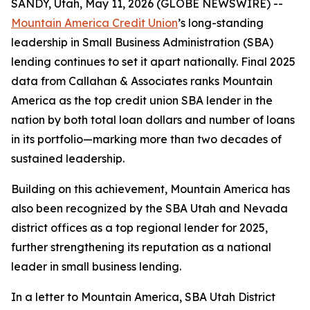
SANDY, Utah, May 11, 2026 (GLOBE NEWSWIRE) --
Mountain America Credit Union
’s long-standing
leadership in Small Business Administration (SBA)
lending continues to set it apart nationally. Final 2025
data from Callahan & Associates ranks Mountain
America as the top credit union SBA lender in the
nation by both total loan dollars and number of loans
in its portfolio—marking more than two decades of
sustained leadership.
Building on this achievement, Mountain America has
also been recognized by the SBA Utah and Nevada
district offices as a top regional lender for 2025,
further strengthening its reputation as a national
leader in small business lending.
In a letter to Mountain America, SBA Utah District