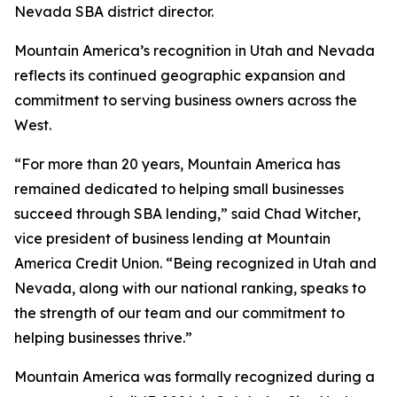
Nevada SBA district director.
Mountain America’s recognition in Utah and Nevada
reflects its continued geographic expansion and
commitment to serving business owners across the
West.
“For more than 20 years, Mountain America has
remained dedicated to helping small businesses
succeed through SBA lending,” said Chad Witcher,
vice president of business lending at Mountain
America Credit Union. “Being recognized in Utah and
Nevada, along with our national ranking, speaks to
the strength of our team and our commitment to
helping businesses thrive.”
Mountain America was formally recognized during a