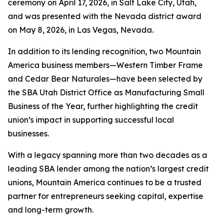
ceremony on April 17, 2026, in Salt Lake City, Utah,
and was presented with the Nevada district award
on May 8, 2026, in Las Vegas, Nevada.
In addition to its lending recognition, two Mountain
America business members—Western Timber Frame
and Cedar Bear Naturales—have been selected by
the SBA Utah District Office as Manufacturing Small
Business of the Year, further highlighting the credit
union’s impact in supporting successful local
businesses.
With a legacy spanning more than two decades as a
leading SBA lender among the nation’s largest credit
unions, Mountain America continues to be a trusted
partner for entrepreneurs seeking capital, expertise
and long-term growth.