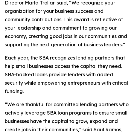
Director Marla Trollan said, “We recognize your
organization for your business success and
community contributions. This award is reflective of
your leadership and commitment to growing our
economy, creating good jobs in our communities and
supporting the next generation of business leaders.”
Each year, the SBA recognizes lending partners that
help small businesses access the capital they need.
SBA-backed loans provide lenders with added
security while empowering entrepreneurs with critical
funding.
“We are thankful for committed lending partners who
actively leverage SBA loan programs to ensure small
businesses have the capital to grow, expand and
create jobs in their communities,” said Saul Ramos,