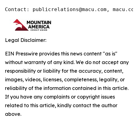
Contact: publicrelations@macu.com, macu.com
Legal Disclaimer:
EIN Presswire provides this news content "as is"
without warranty of any kind. We do not accept any
responsibility or liability for the accuracy, content,
images, videos, licenses, completeness, legality, or
reliability of the information contained in this article.
If you have any complaints or copyright issues
related to this article, kindly contact the author
above.