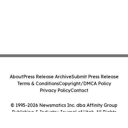
About
Press Release Archive
Submit Press Release
Terms & Conditions
Copyright/DMCA Policy
Privacy Policy
Contact
© 1995-2026 Newsmatics Inc. dba Affinity Group
Publishing & Industry Journal of Utah. All Rights
Reserved.