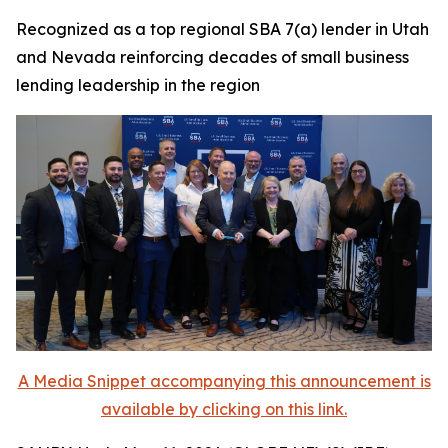
Recognized as a top regional SBA 7(a) lender in Utah
and Nevada reinforcing decades of small business
lending leadership in the region
A Media Snippet accompanying this announcement is
available by clicking on this link.