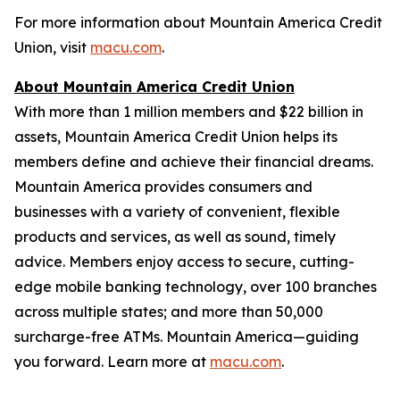
For more information about Mountain America Credit
Union, visit
macu.com
.
About Mountain America Credit Union
With more than 1 million members and $22 billion in
assets, Mountain America Credit Union helps its
members define and achieve their financial dreams.
Mountain America provides consumers and
businesses with a variety of convenient, flexible
products and services, as well as sound, timely
advice. Members enjoy access to secure, cutting-
edge mobile banking technology, over 100 branches
across multiple states; and more than 50,000
surcharge-free ATMs. Mountain America—guiding
you forward. Learn more at
macu.com
.