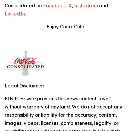
Consolidated on
Facebook
,
X
,
Instagram
and
LinkedIn
.
–Enjoy Coca-Cola–
Legal Disclaimer:
EIN Presswire provides this news content "as is"
without warranty of any kind. We do not accept any
responsibility or liability for the accuracy, content,
images, videos, licenses, completeness, legality, or