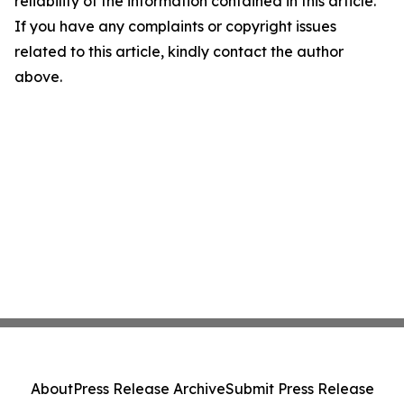
reliability of the information contained in this article.
If you have any complaints or copyright issues
related to this article, kindly contact the author
above.
About
Press Release Archive
Submit Press Release