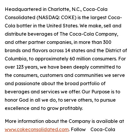
Headquartered in Charlotte, N.C., Coca-Cola
Consolidated (NASDAQ: COKE) is the largest Coca-
Cola bottler in the United States. We make, sell and
distribute beverages of The Coca-Cola Company,
and other partner companies, in more than 300
brands and flavors across 14 states and the District of
Columbia, to approximately 60 million consumers. For
over 123 years, we have been deeply committed to
the consumers, customers and communities we serve
and passionate about the broad portfolio of
beverages and services we offer. Our Purpose is to
honor God in all we do, to serve others, to pursue
excellence and to grow profitably.
More information about the Company is available at
www.cokeconsolidated.com
. Follow Coca-Cola