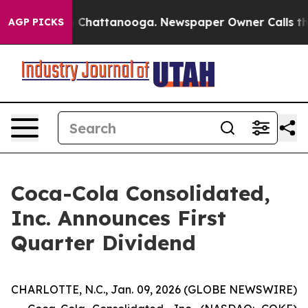
se
Chaos in Chattanooga. Newspaper Owner Calls the P
AGP PICKS
Coca-Cola Consolidated,
Inc. Announces First
Quarter Dividend
CHARLOTTE, N.C., Jan. 09, 2026 (GLOBE NEWSWIRE)