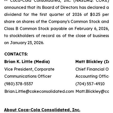
-- Coca-Cola Consolidated, Inc. (NASDAQ: COKE)
announced that its Board of Directors has declared a
dividend for the first quarter of 2026 of $0.25 per
share on shares of the Company's Common Stock and
Class B Common Stock payable on February 6, 2026,
to stockholders of record as of the close of business
on January 23, 2026.
CONTACTS:
Brian K. Little (Media)
Matt Blickley (In
Vice President, Corporate
Chief Financial Off
Communications Officer
Accounting Officer
(980) 378-5537
(704) 557-4910
Brian.Little@cokeconsolidated.com
Matt.Blickley@cok
About Coca-Cola Consolidated, Inc.