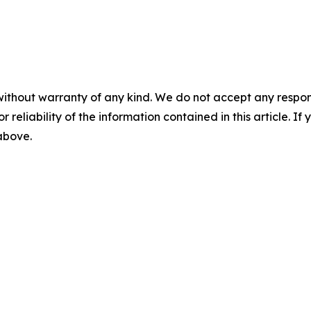
without warranty of any kind. We do not accept any responsib
r reliability of the information contained in this article. I
 above.