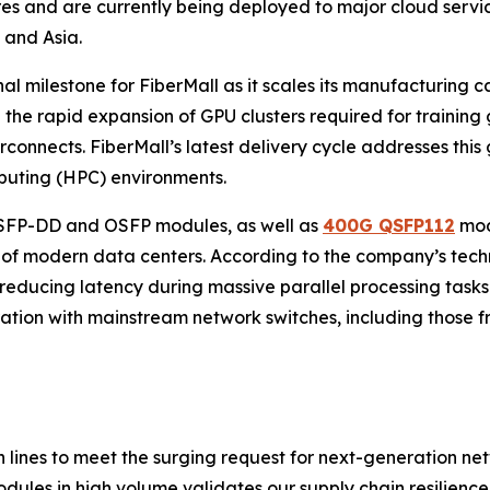
res and are currently being deployed to major cloud ser
 and Asia.
 milestone for FiberMall as it scales its manufacturing cap
th the rapid expansion of GPU clusters required for trainin
rconnects. FiberMall’s latest delivery cycle addresses this 
puting (HPC) environments.
QSFP-DD and OSFP modules, as well as
400G QSFP112
mod
of modern data centers. According to the company’s techni
 reducing latency during massive parallel processing tasks. 
ration with mainstream network switches, including those fr
ines to meet the surging request for next-generation netw
les in high volume validates our supply chain resilience 