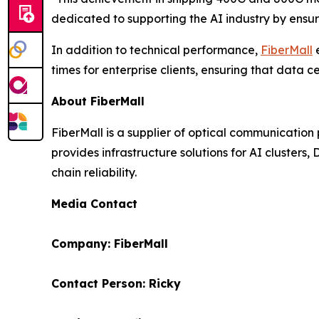
dedicated to supporting the AI industry by ensur
In addition to technical performance,
FiberMall
e
times for enterprise clients, ensuring that dat
About FiberMall
FiberMall is a supplier of optical communicatio
provides infrastructure solutions for AI clusters
chain reliability.
Media Contact
Company: FiberMall
Contact Person: Ricky