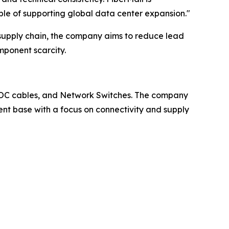
ble of supporting global data center expansion."
l supply chain, the company aims to reduce lead
mponent scarcity.
C/AOC cables, and Network Switches. The company
ient base with a focus on connectivity and supply