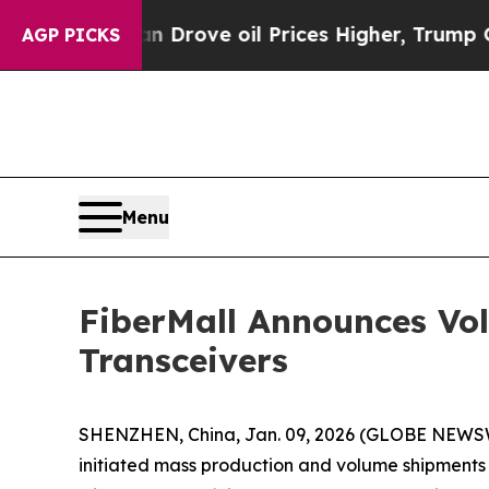
With Iran Drove oil Prices Higher, Trump Gave P
AGP PICKS
Menu
FiberMall Announces Vo
Transceivers
SHENZHEN, China, Jan. 09, 2026 (GLOBE NEWSWIR
initiated mass production and volume shipments o