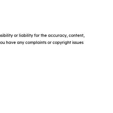
ility or liability for the accuracy, content,
f you have any complaints or copyright issues