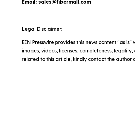
Email: sales@fibermall.com
Legal Disclaimer:
EIN Presswire provides this news content "as is" 
images, videos, licenses, completeness, legality, o
related to this article, kindly contact the author