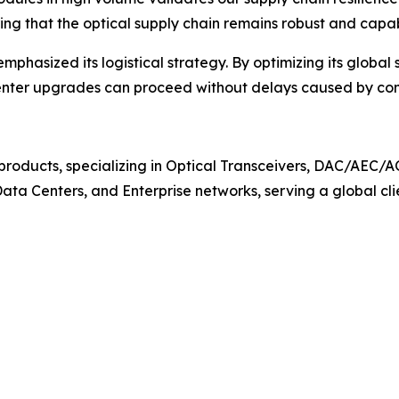
ing that the optical supply chain remains robust and capa
mphasized its logistical strategy. By optimizing its globa
a center upgrades can proceed without delays caused by co
n products, specializing in Optical Transceivers, DAC/AE
, Data Centers, and Enterprise networks, serving a global cl