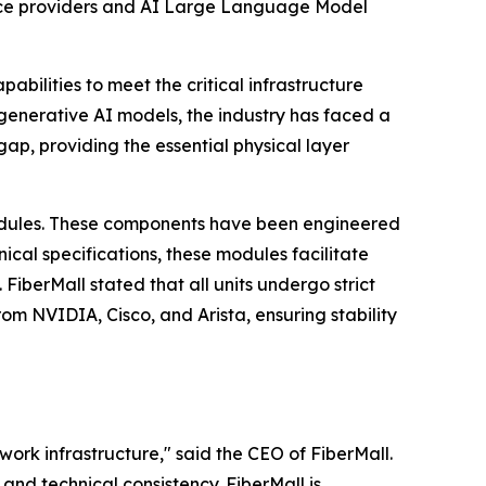
vice providers and AI Large Language Model
abilities to meet the critical infrastructure
g generative AI models, the industry has faced a
gap, providing the essential physical layer
ules. These components have been engineered
cal specifications, these modules facilitate
FiberMall stated that all units undergo strict
om NVIDIA, Cisco, and Arista, ensuring stability
ork infrastructure," said the CEO of FiberMall.
and technical consistency. FiberMall is