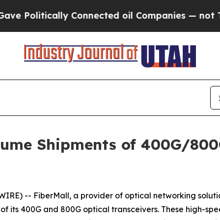
olitically Connected oil Companies — not Taxpay
lume Shipments of 400G/800
E) -- FiberMall, a provider of optical networking solut
f its 400G and 800G optical transceivers. These high-spee