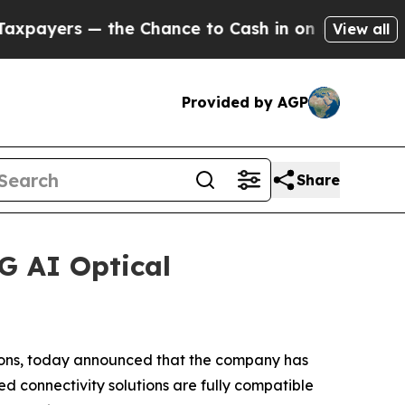
ers — the Chance to Cash in on Publicly Owned o
View all
Provided by AGP
Share
G AI Optical
ions, today announced that the company has
d connectivity solutions are fully compatible