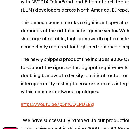
with NVIDIA InfiniBand and Ethernet architectu
(LLM) developers across North America, Europe,
This announcement marks a significant operational
demands of the artificial intelligence sector. Wi
shortage of reliable, high-bandwidth optical inte
connectivity required for high-performance com
The newly shipped product line includes 800G 
to support the rigorous throughput requirements 
doubling bandwidth density, a critical factor for
interoperability testing to ensure seamless integ
within complex network topologies.
https://youtu.be/p5mCQLPUE8g
"We have successfully ramped up our production l
"This achievement in shipping 400G and 800G modu