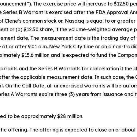
ement”). The exercise price will increase to $12.50 per s
Series B Warrant is exercised after the FDA Approval Anno
of Clene’s common stock on Nasdaq is equal to or greate
t or (b) $12.50 share, if the volume-weighted average p
urement date. The measurement date is the trading day o
e at or after 9:01 a.m. New York City time or on a non-trad
oximately $15.6 million and is expected to fund the Compan
rants and the Series B Warrants for cancellation if the 
 after the applicable measurement date. In such case, the 
ight. On the Call Date, all unexercised warrants will be a
Series A Warrants expire three (3) years from issuance and 
ed to be approximately $28 million.
he offering. The offering is expected to close on or about 