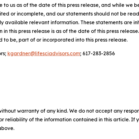
to us as of the date of this press release, and while we b
mited or incomplete, and our statements should not be rea
ially available relevant information. These statements are 
 in this press release is as of the date of this press relea
to be, part of or incorporated into this press release.
ors;
kgardner@lifesciadvisors.com
; 617-283-2856
without warranty of any kind. We do not accept any responsib
r reliability of the information contained in this article. I
 above.