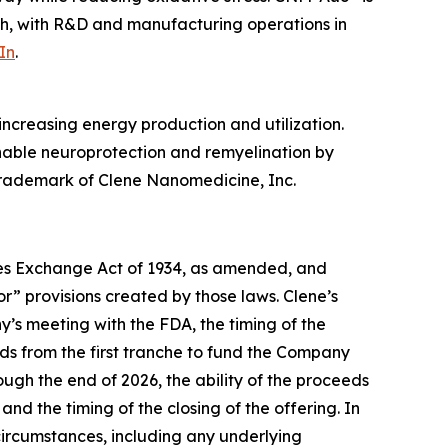
ah, with R&D and manufacturing operations in
In
.
ncreasing energy production and utilization.
enable neuroprotection and remyelination by
 trademark of Clene Nanomedicine, Inc.
ties Exchange Act of 1934, as amended, and
r” provisions created by those laws. Clene’s
’s meeting with the FDA, the timing of the
ds from the first tranche to fund the Company
ough the end of 2026, the ability of the proceeds
nd the timing of the closing of the offering. In
 circumstances, including any underlying