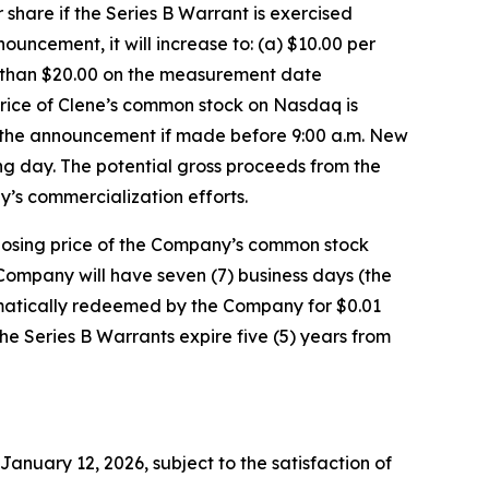
hare if the Series B Warrant is exercised
uncement, it will increase to: (a) $10.00 per
r than $20.00 on the measurement date
rice of Clene’s common stock on Nasdaq is
f the announcement if made before 9:00 a.m. New
ing day. The potential gross proceeds from the
y’s commercialization efforts.
closing price of the Company’s common stock
Company will have seven (7) business days (the
utomatically redeemed by the Company for $0.01
the Series B Warrants expire five (5) years from
January 12, 2026, subject to the satisfaction of