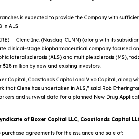
 tranches is expected to provide the Company with sufficien
8 in ALS
 -- Clene Inc. (Nasdaq: CLNN) (along with its subsidiari
ate clinical-stage biopharmaceutical company focused on 
c lateral sclerosis (ALS) and multiple sclerosis (MS), to
$28 million by new and existing investors.
r Capital, Coastlands Capital and Vivo Capital, along with
 that Clene has undertaken in ALS,” said Rob Etherington,
arkers and survival data for a planned New Drug Applicat
yndicate of Boxer Capital LLC, Coastlands Capital LL
s purchase agreements for the issuance and sale of: