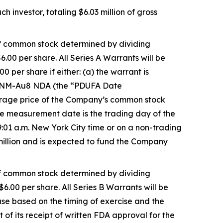
 investor, totaling $6.03 million of gross
 of common stock determined by dividing
6.00 per share. All Series A Warrants will be
 per share if either: (a) the warrant is
e CNM-Au8 NDA (the “PDUFA Date
verage price of the Company’s common stock
 measurement date is the trading day of the
:01 a.m. New York City time or on a non-trading
 million and is expected to fund the Company
 of common stock determined by dividing
$6.00 per share. All Series B Warrants will be
ase based on the timing of exercise and the
 its receipt of written FDA approval for the