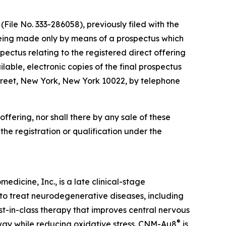
File No. 333-286058), previously filed with the
being made only by means of a prospectus which
ectus relating to the registered direct offering
lable, electronic copies of the final prospectus
reet, New York, New York 10022, by telephone
s offering, nor shall there by any sale of these
o the registration or qualification under the
dicine, Inc., is a late clinical-stage
to treat neurodegenerative diseases, including
irst-in-class therapy that improves central nervous
®
hway while reducing oxidative stress. CNM-Au8
is