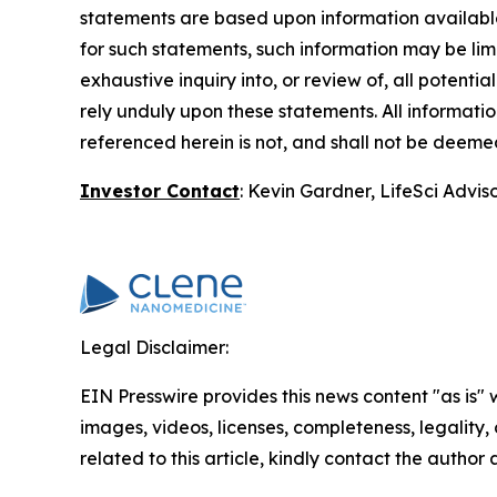
statements are based upon information available 
for such statements, such information may be li
exhaustive inquiry into, or review of, all potent
rely unduly upon these statements. All information
referenced herein is not, and shall not be deemed 
Investor Contact
: Kevin Gardner, LifeSci Advis
Legal Disclaimer:
EIN Presswire provides this news content "as is" 
images, videos, licenses, completeness, legality, o
related to this article, kindly contact the author