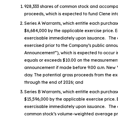
928,333 shares of common stock and accompanyin
proceeds, which is expected to fund Clene into
Series A Warrants, which entitle each purchas
$6,684,000 by the applicable exercise price. Ea
exercisable immediately upon issuance. The exe
exercised prior to the Company’s public ann
Announcement”), which is expected to occur i
equals or exceeds $10.00 on the measurement
announcement if made before 9:00 a.m. New Yor
day. The potential gross proceeds from the ex
through the end of 2026; and
Series B Warrants, which entitle each purchas
$15,596,000 by the applicable exercise price. E
exercisable immediately upon issuance. The ex
common stock’s volume-weighted average price