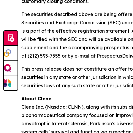
customary closing conditions.
The securities described above are being offered 
Securities and Exchange Commission (SEC) under 
is a part of the effective registration statemen
will be filed with the SEC and will be available 
supplement and the accompanying prospectus may
at (212) 593-7555 or by e-mail at ProspectusDel
This press release does not constitute an offer to s
securities in any state or other jurisdiction in wh
securities laws of any such state or other jurisdict
About Clene
Clene Inc. (Nasdaq: CLNN), along with its subsidi
biopharmaceutical company focused on improving
amyotrophic lateral sclerosis, Parkinson’s diseas
system cells’ survival and function via a mecha