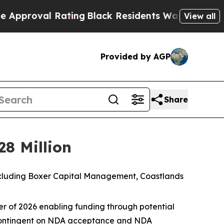
 Rating
Black Residents Warned of Abusive Cops f
View all
Provided by AGP
Share
28 Million
 including Boxer Capital Management, Coastlands
rter of 2026 enabling funding through potential
n contingent on NDA acceptance and NDA