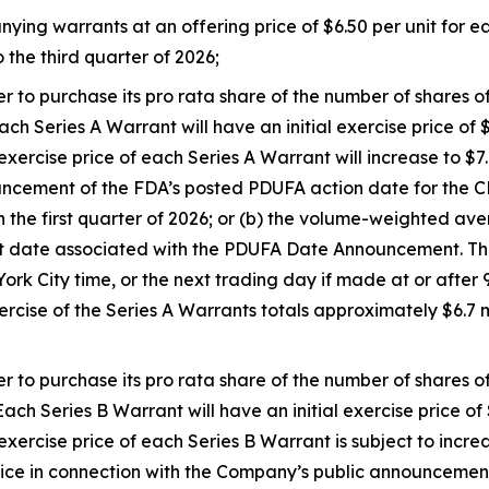
g warrants at an offering price of $6.50 per unit for each
 the third quarter of 2026;
er to purchase its pro rata share of the number of shares
ch Series A Warrant will have an initial exercise price of $
rcise price of each Series A Warrant will increase to $7.00
ouncement of the FDA’s posted PDUFA action date for th
n the first quarter of 2026; or (b) the volume-weighted a
 date associated with the PDUFA Date Announcement. The
k City time, or the next trading day if made at or after 9
ercise of the Series A Warrants totals approximately $6.7
er to purchase its pro rata share of the number of shares
ach Series B Warrant will have an initial exercise price of 
ercise price of each Series B Warrant is subject to incre
 in connection with the Company’s public announcement of