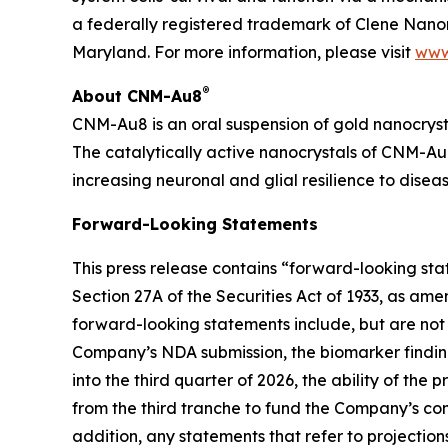
a federally registered trademark of Clene Nanom
Maryland. For more information, please visit
www
®
About CNM-Au8
CNM-Au8 is an oral suspension of gold nanocryst
The catalytically active nanocrystals of CNM-Au8
increasing neuronal and glial resilience to dise
Forward-Looking Statements
This press release contains “forward-looking st
Section 27A of the Securities Act of 1933, as am
forward-looking statements include, but are not 
Company’s NDA submission, the biomarker finding
into the third quarter of 2026, the ability of th
from the third tranche to fund the Company’s comm
addition, any statements that refer to projection