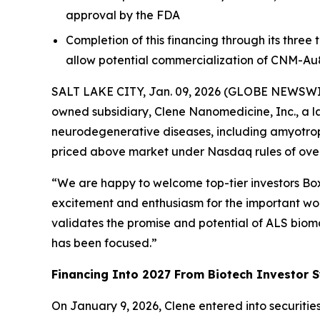
approval by the FDA
Completion of this financing through its three
allow potential commercialization of CNM-Au
SALT LAKE CITY, Jan. 09, 2026 (GLOBE NEWSWIRE)
owned subsidiary, Clene Nanomedicine, Inc., a l
neurodegenerative diseases, including amyotrophi
priced above market under Nasdaq rules of over 
“We are happy to welcome top-tier investors Boxe
excitement and enthusiasm for the important work
validates the promise and potential of ALS biom
has been focused.”
Financing Into 2027 From Biotech Investor S
On January 9, 2026, Clene entered into securitie