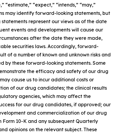
,” “estimate,” “expect,” “intends,” “may,”
sions may identify forward-looking statements, but
 statements represent our views as of the date
equent events and developments will cause our
circumstances after the date they were made,
able securities laws. Accordingly, forward-
esult of a number of known and unknown risks and
lied by these forward-looking statements. Some
 demonstrate the efficacy and safety of our drug
 may cause us to incur additional costs or
n of our drug candidates; the clinical results
gulatory agencies, which may affect the
 success for our drug candidates, if approved; our
 development and commercialization of our drug
t on Form 10-K and any subsequent Quarterly
and opinions on the relevant subject. These