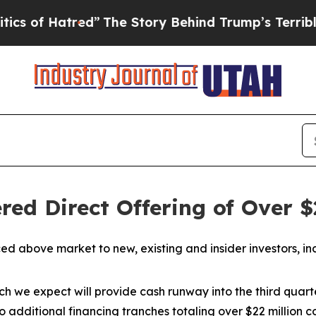
red”
The Story Behind Trump’s Terrible Approval
ed Direct Offering of Over $
iced above market to new, existing and insider investors,
which we expect will provide cash runway into the third qua
 additional financing tranches totaling over $22 millio