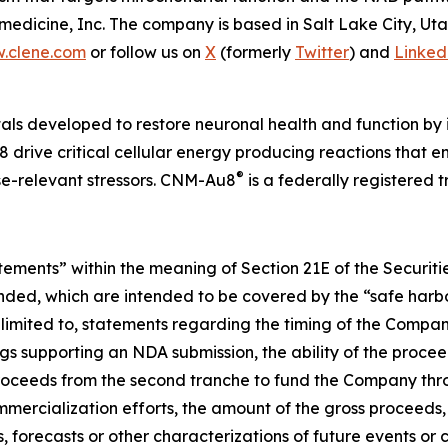
edicine, Inc. The company is based in Salt Lake City, Ut
.clene.com
or follow us on
X
(formerly
Twitter
) and
Linked
als developed to restore neuronal health and function by i
 drive critical cellular energy producing reactions that 
®
ase-relevant stressors. CNM-Au8
is a federally registered
atements” within the meaning of Section 21E of the Securi
ended, which are intended to be covered by the “safe harbo
limited to, statements regarding the timing of the Company
s supporting an NDA submission, the ability of the procee
e proceeds from the second tranche to fund the Company thr
ercialization efforts, the amount of the gross proceeds, a
s, forecasts or other characterizations of future events or