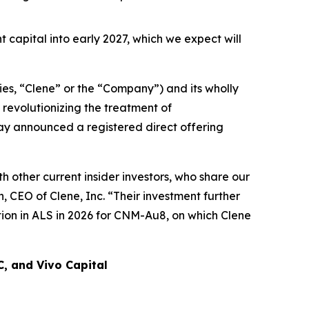
t capital into early 2027, which we expect will
es, “Clene” or the “Company”) and its wholly
revolutionizing the treatment of
day announced a registered direct offering
 other current insider investors, who share our
 CEO of Clene, Inc. “Their investment further
ion in ALS in 2026 for CNM-Au8, on which Clene
C, and Vivo Capital