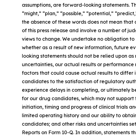
assumptions, are forward-looking statements. Th
“might,” “plan,” “possible,” “potential,” “predict
the absence of these words does not mean that a
of this press release and involve a number of ju
views to change. We undertake no obligation to
whether as a result of new information, future e
looking statements should not be relied upon as
uncertainties, our actual results or performanc
factors that could cause actual results to differ
candidates to the satisfaction of regulatory auth
experience delays in completing, or ultimately 
for our drug candidates, which may not support 
initiation, timing and progress of clinical trial
limited operating history and our ability to ob
candidates; and other risks and uncertainties se
Reports on Form 10-Q. In addition, statements tha