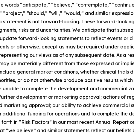
e words “anticipate,” “believe,” “contemplate,” “continue
,” “project,” “should,” “will,” “would,” and similar expres
 statement is not forward-looking. These forward-looking
dgments, risks and uncertainties. We anticipate that subs
 update forward-looking statements to reflect events or 
vents or otherwise, except as may be required under applic
 representing our views as of any subsequent date. As a r
e may be materially different from those expressed or imp
 include general market conditions, whether clinical trials
orities, or do not otherwise produce positive results which
be unable to complete the development and commercializatio
further development or marketing approval; actions of re
s and marketing approval; our ability to achieve commercial
tain additional funding for operations and to complete the
t forth in “Risk Factors” in our most recent Annual Repor
t “we believe” and similar statements reflect our beliefs 