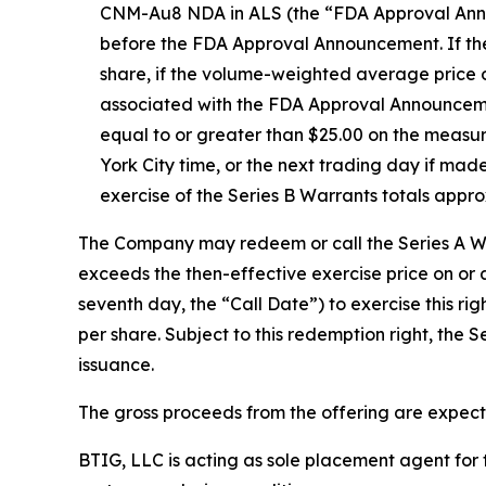
CNM-Au8 NDA in ALS (the “FDA Approval Announc
before the FDA Approval Announcement. If the 
share, if the volume-weighted average price 
associated with the FDA Approval Announcemen
equal to or greater than $25.00 on the meas
York City time, or the next trading day if mad
exercise of the Series B Warrants totals appr
The Company may redeem or call the Series A War
exceeds the then-effective exercise price on or
seventh day, the “Call Date”) to exercise this r
per share. Subject to this redemption right, the 
issuance.
The gross proceeds from the offering are expect
BTIG, LLC is acting as sole placement agent for t