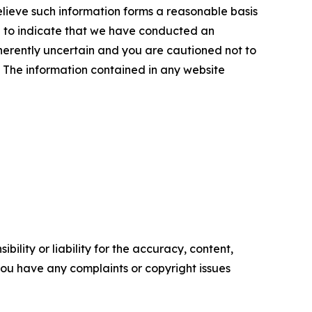
elieve such information forms a reasonable basis
d to indicate that we have conducted an
inherently uncertain and you are cautioned not to
se. The information contained in any website
ility or liability for the accuracy, content,
f you have any complaints or copyright issues