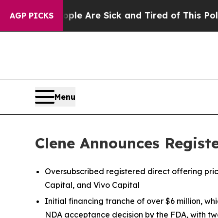
People Are Sick and Tired of This Politics of Hat
AGP PICKS
Menu
Clene Announces Register
Oversubscribed registered direct offering pr
Capital, and Vivo Capital
Initial financing tranche of over $6 million, 
NDA acceptance decision by the FDA, with two