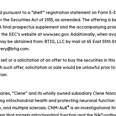
pursuant to a “shelf” registration statement on Form S-3 (
the Securities Act of 1933, as amended. The offering is 
t. A final prospectus supplement and the accompanying prosp
on the SEC’s website at www.sec.gov. Additionally, when avai
 be obtained from: BTIG, LLC by mail at 65 East 55th St
ivery@btig.com.
ell or a solicitation of an offer to buy the securities in thi
ich such offer, solicitation or sale would be unlawful prior t
ion.
aries, “Clene” and its wholly owned subsidiary Clene Nanome
 mitochondrial health and protecting neuronal function 
®
e, and multiple sclerosis. CNM-Au8
is an investigational f
nism that targets mitochondrial function and the NAD pat