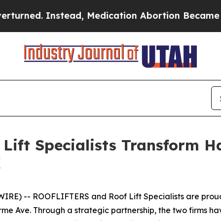
d. Instead, Medication Abortion Became Easy to
ift Specialists Transform H
X
E) -- ROOFLIFTERS and Roof Lift Specialists are proud 
rme Ave. Through a strategic partnership, the two firms 