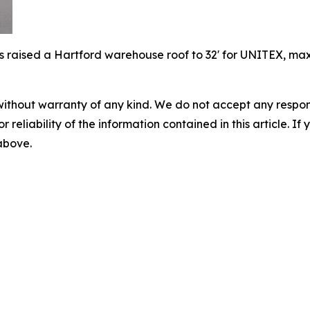
 raised a Hartford warehouse roof to 32' for UNITEX, maxim
without warranty of any kind. We do not accept any responsib
r reliability of the information contained in this article. I
 above.