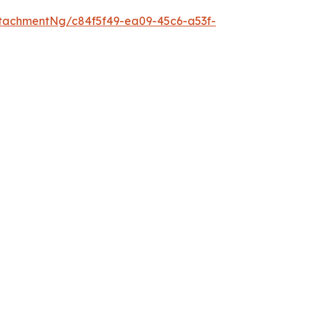
tachmentNg/c84f5f49-ea09-45c6-a53f-