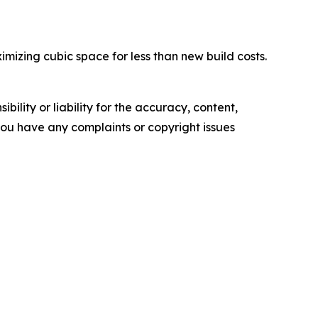
izing cubic space for less than new build costs.
ility or liability for the accuracy, content,
f you have any complaints or copyright issues