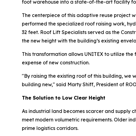
foot warehouse into a state-of-the-art facility f
The centerpiece of this adaptive reuse project w
performed the specialized roof raising work, hydra
32 feet. Roof Lift Specialists served as the Cons
the new height with the building’s existing envel
This transformation allows UNITEX to utilize the fu
expense of new construction.
"By raising the existing roof of this building, w
building new," said Marty Shiff, President of R
The Solution to Low Clear Height
As industrial land becomes scarcer and supply c
meet modern volumetric requirements. Older indus
prime logistics corridors.