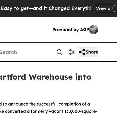
 get—and it Changed Everything
Under the Seco
View all
Provided by AGP
Share
artford Warehouse into
to announce the successful completion of a
have converted a formerly vacant 130,000-square-