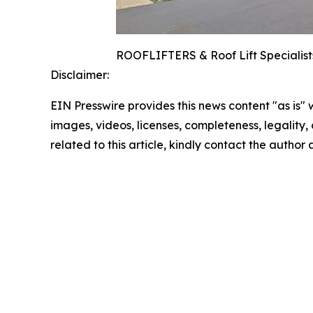
ROOFLIFTERS & Roof Lift Specialists
Disclaimer:
EIN Presswire provides this news content "as is" 
images, videos, licenses, completeness, legality, o
related to this article, kindly contact the author