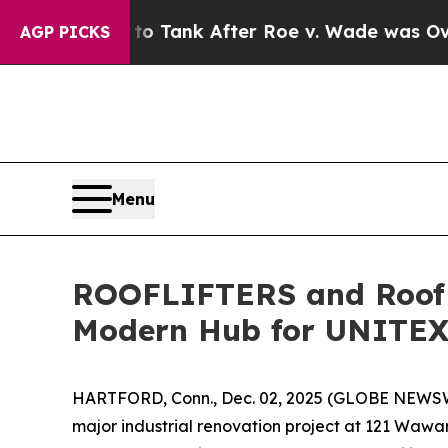
ected to Tank After Roe v. Wade was Overturne
AGP PICKS
Menu
ROOFLIFTERS and Roof L
Modern Hub for UNITE
HARTFORD, Conn., Dec. 02, 2025 (GLOBE NEWSWIR
major industrial renovation project at 121 Wawa