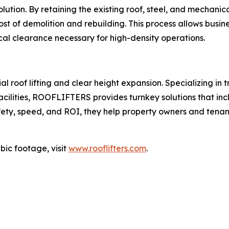
 solution. By retaining the existing roof, steel, and mecha
st of demolition and rebuilding. This process allows business
cal clearance necessary for high-density operations.
roof lifting and clear height expansion. Specializing in tr
ilities, ROOFLIFTERS provides turnkey solutions that includ
ty, speed, and ROI, they help property owners and tenants
bic footage, visit
www.rooflifters.com
.