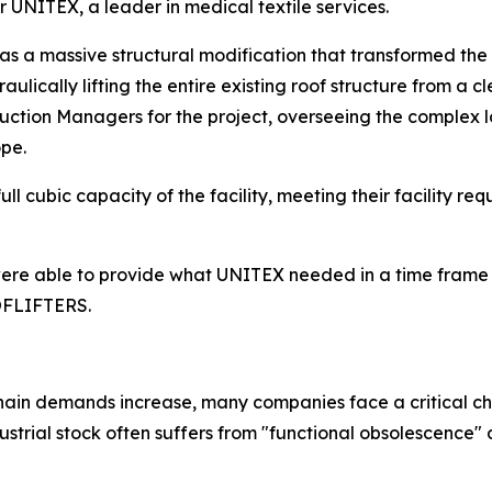
or UNITEX, a leader in medical textile services.
as a massive structural modification that transformed the
ulically lifting the entire existing roof structure from a c
truction Managers for the project, overseeing the complex l
ope.
ll cubic capacity of the facility, meeting their facility re
e were able to provide what UNITEX needed in a time frame 
OOFLIFTERS.
hain demands increase, many companies face a critical cha
trial stock often suffers from "functional obsolescence" d