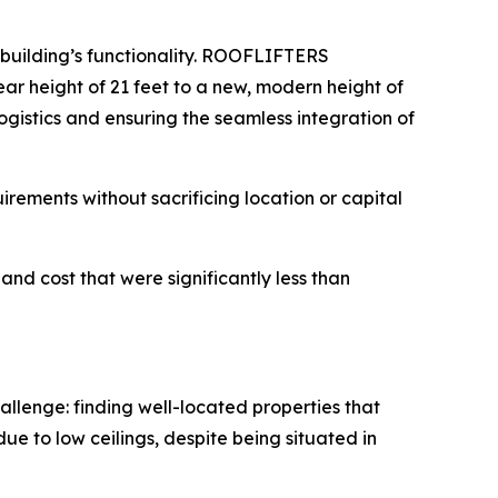
 building’s functionality. ROOFLIFTERS
lear height of 21 feet to a new, modern height of
ogistics and ensuring the seamless integration of
quirements without sacrificing location or capital
and cost that were significantly less than
llenge: finding well-located properties that
ue to low ceilings, despite being situated in