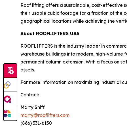
Roof lifting offers a sustainable, cost-effective
their usable cubic footage for a fraction of the co
geographical locations while achieving the verti
About ROOFLIFTERS USA
ROOFLIFTERS is the industry leader in commercial 
warehouse buildings into modern, high-volume fac
permanent column extension. With a focus on safe
assets.
For more information on maximizing industrial cu
Contact:
Marty Shiff
marty@rooflifters.com
(866) 331-6150