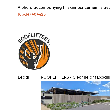
A photo accompanying this announcement is ava
f0bd47404e28
Legal
ROOFLIFTERS - Clear height Expans