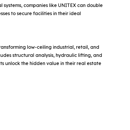
nical systems, companies like UNITEX can double
es to secure facilities in their ideal
ansforming low-ceiling industrial, retail, and
es structural analysis, hydraulic lifting, and
 unlock the hidden value in their real estate