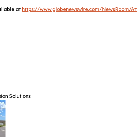
ilable at
https://www.globenewswire.com/NewsRoom/At
ion Solutions