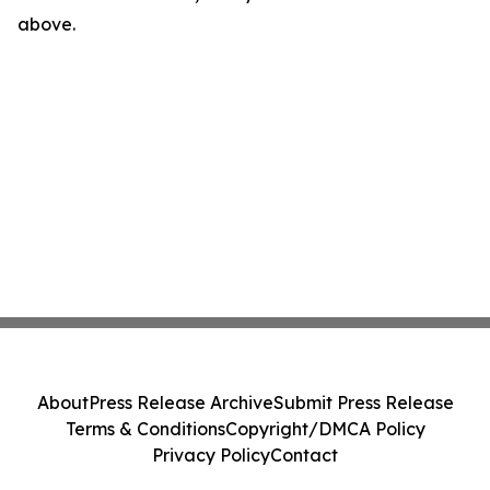
above.
About
Press Release Archive
Submit Press Release
Terms & Conditions
Copyright/DMCA Policy
Privacy Policy
Contact