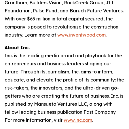
Grantham, Builders Vision, RockCreek Group, JLL
Foundation, Pulse Fund, and Baruch Future Ventures.
With over $65 million in total capital secured, the
company is poised to revolutionize the construction
industry. Learn more at
www.inventwood.com
.
About Inc.
Inc. is the leading media brand and playbook for the
entrepreneurs and business leaders shaping our
future. Through its journalism, Inc. aims to inform,
educate, and elevate the profile of its community: the
risk-takers, the innovators, and the ultra-driven go-
getters who are creating the future of business. Inc. is
published by Mansueto Ventures LLC, along with
fellow leading business publication Fast Company.
For more information, visit
www.inc.com
.