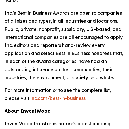
honor.”
Inc.’s Best in Business Awards are open to companies
of all sizes and types, in all industries and locations.
Public, private, nonprofit, subsidiary, U.S.-based, and
international companies are all encouraged to apply.
Inc. editors and reporters hand-review every
application and select Best in Business honorees that,
in each of the award categories, have had an
outstanding influence on their communities, their
industries, the environment, or society as a whole.
For more information or to see the complete list,
please visit
inc.com/best-in-business
.
About InventWood
InventWood transforms nature's oldest building