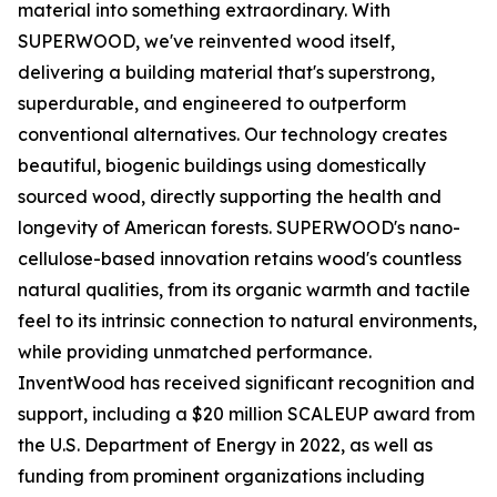
material into something extraordinary. With
SUPERWOOD, we've reinvented wood itself,
delivering a building material that's superstrong,
superdurable, and engineered to outperform
conventional alternatives. Our technology creates
beautiful, biogenic buildings using domestically
sourced wood, directly supporting the health and
longevity of American forests. SUPERWOOD's nano-
cellulose-based innovation retains wood's countless
natural qualities, from its organic warmth and tactile
feel to its intrinsic connection to natural environments,
while providing unmatched performance.
InventWood has received significant recognition and
support, including a $20 million SCALEUP award from
the U.S. Department of Energy in 2022, as well as
funding from prominent organizations including