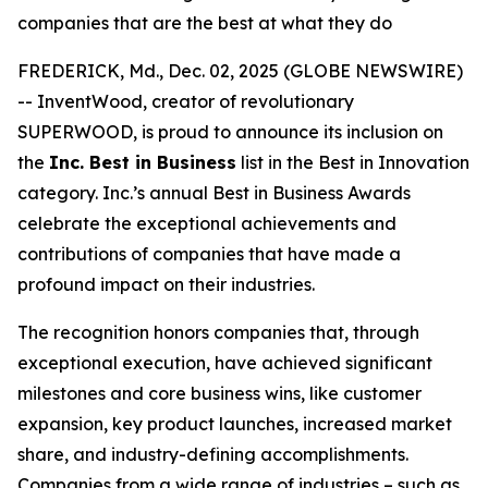
companies that are the best at what they do
FREDERICK, Md., Dec. 02, 2025 (GLOBE NEWSWIRE)
-- InventWood, creator of revolutionary
SUPERWOOD, is proud to announce its inclusion on
the
Inc. Best in Business
list in the Best in Innovation
category. Inc.’s annual Best in Business Awards
celebrate the exceptional achievements and
contributions of companies that have made a
profound impact on their industries.
The recognition honors companies that, through
exceptional execution, have achieved significant
milestones and core business wins, like customer
expansion, key product launches, increased market
share, and industry-defining accomplishments.
Companies from a wide range of industries – such as