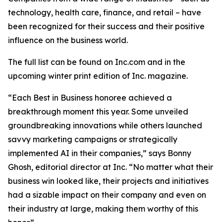
technology, health care, finance, and retail – have
been recognized for their success and their positive
influence on the business world.
The full list can be found on Inc.com and in the
upcoming winter print edition of
Inc.
magazine.
“Each Best in Business honoree achieved a
breakthrough moment this year. Some unveiled
groundbreaking innovations while others launched
savvy marketing campaigns or strategically
implemented AI in their companies,” says Bonny
Ghosh, editorial director at Inc. “No matter what their
business win looked like, their projects and initiatives
had a sizable impact on their company and even on
their industry at large, making them worthy of this