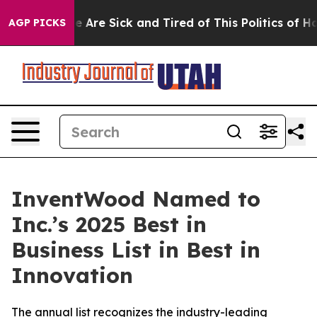
n: “People Are Sick and Tired of This Politics of Hatre
AGP PICKS
InventWood Named to
Inc.’s 2025 Best in
Business List in Best in
Innovation
The annual list recognizes the industry-leading