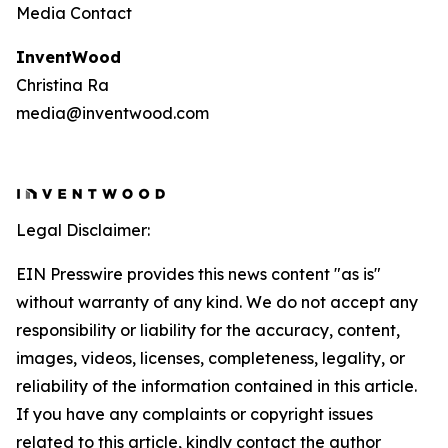
Media Contact
InventWood
Christina Ra
media@inventwood.com
Legal Disclaimer:
EIN Presswire provides this news content "as is"
without warranty of any kind. We do not accept any
responsibility or liability for the accuracy, content,
images, videos, licenses, completeness, legality, or
reliability of the information contained in this article.
If you have any complaints or copyright issues
related to this article, kindly contact the author