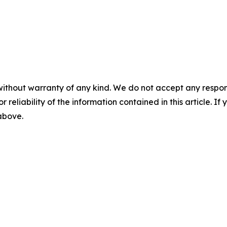
without warranty of any kind. We do not accept any responsib
r reliability of the information contained in this article. I
 above.