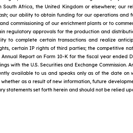
n South Africa, the United Kingdom or elsewhere; our reli
h; our ability to obtain funding for our operations and fu
on and commissioning of our enrichment plants or to commer
n regulatory approvals for the production and distributio
ty to complete certain transactions and realize anticip
ts, certain IP rights of third parties; the competitive na
y’s Annual Report on Form 10-K for the fiscal year ende
ings with the U.S. Securities and Exchange Commission. A
ently available to us and speaks only as of the date on 
whether as a result of new information, future developme
ry statements set forth herein and should not be relied up