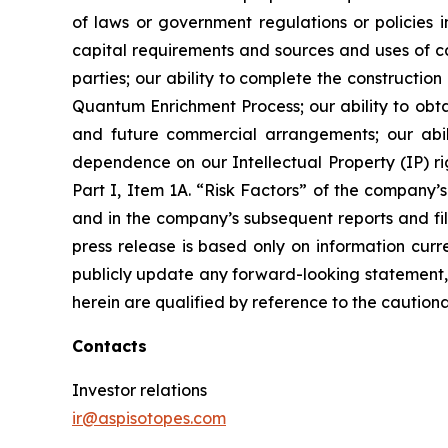
of laws or government regulations or policies i
capital requirements and sources and uses of cas
parties; our ability to complete the constructi
Quantum Enrichment Process; our ability to obtai
and future commercial arrangements; our abili
dependence on our Intellectual Property (IP) righ
Part I, Item 1A. “Risk Factors” of the compan
and in the company’s subsequent reports and fil
press release is based only on information curr
publicly update any forward-looking statement, 
herein are qualified by reference to the cautiona
Contacts
Investor relations
ir@aspisotopes.com