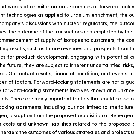
” and words of a similar nature. Examples of forward-look
ment technologies as applied to uranium enrichment, the 
company’s discussions with nuclear regulators, the outc
ies, the outcome of the transactions contemplated by the 
commencement of supply of isotopes to customers, the const
 results, such as future revenues and prospects from the
s for product development, engaging with potential cus
 future, they are subject to inherent uncertainties, risks
ol. Our actual results, financial condition, and events m
r of factors. Forward-looking statements are not a gu
y forward-looking statements involves known and unknown
nts. There are many important factors that could cause our
ooking statements, including, but not limited to: the failu
en; disruption from the proposed acquisition of Renergen 
on costs and unknown liabilities related to the proposed 
Renergen; the outcomes of various strategies and projects