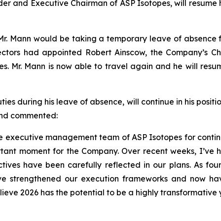
der and Executive Chairman of ASP Isotopes, will resume h
r. Mann would be taking a temporary leave of absence fro
ctors had appointed Robert Ainscow, the Company’s Chie
ties. Mr. Mann is now able to travel again and he will re
 during his leave of absence, will continue in his positio
 and commented:
 the executive management team of ASP Isotopes for contin
tant moment for the Company. Over recent weeks, I’ve h
ives have been carefully reflected in our plans. As foun
ave strengthened our execution frameworks and now ha
lieve 2026 has the potential to be a highly transformative