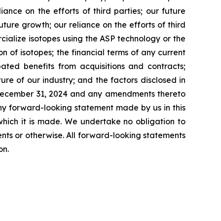
ance on the efforts of third parties; our future
ture growth; our reliance on the efforts of third
cialize isotopes using the ASP technology or the
n of isotopes; the financial terms of any current
ated benefits from acquisitions and contracts;
ture of our industry; and the factors disclosed in
d December 31, 2024 and any amendments thereto
ny forward-looking statement made by us in this
which it is made. We undertake no obligation to
nts or otherwise. All forward-looking statements
on.