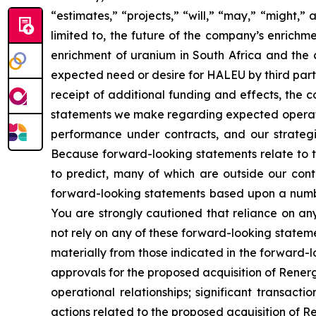
“estimates,” “projects,” “will,” “may,” “might,
limited to, the future of the company’s enrich
enrichment of uranium in South Africa and the 
expected need or desire for HALEU by third part
receipt of additional funding and effects, the 
statements we make regarding expected operating
performance under contracts, and our strategie
Because forward-looking statements relate to the
to predict, many of which are outside our contr
forward-looking statements based upon a numbe
You are strongly cautioned that reliance on an
not rely on any of these forward-looking stateme
materially from those indicated in the forward-l
approvals for the proposed acquisition of Renerg
operational relationships; significant transacti
actions related to the proposed acquisition of 