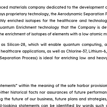
nced materials company dedicated to the development o
loys proprietary technology, the Aerodynamic Separation P
hly enriched isotopes for the healthcare and technolog
 Quantum Enrichment technology that the Company is d
 the enrichment of isotopes of elements with a low atomic ma
 as Silicon-28, which will enable quantum computing,
healthcare applications, as well as Chlorine-37, Lithium-6
paration Process) is ideal for enriching low and heav
tements” within the meaning of the safe harbor provisions
ther historical facts nor assurances of future performan
g the future of our business, future plans and strategies,
-looking statements can be identified by words such as 