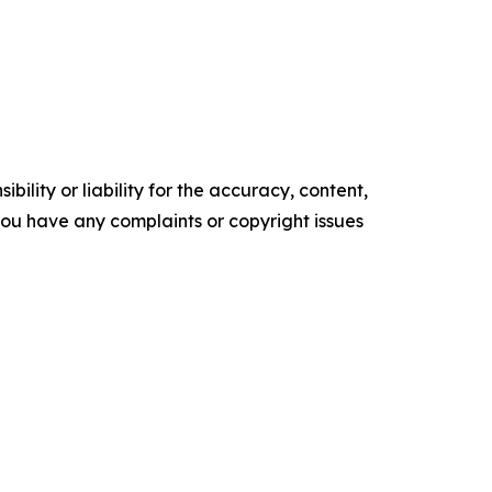
ility or liability for the accuracy, content,
f you have any complaints or copyright issues