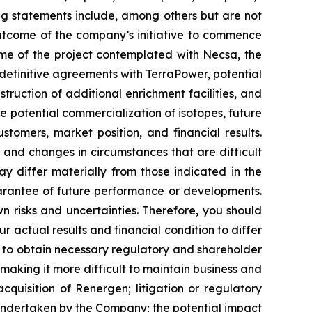
ing statements include, among others but are not
outcome of the company’s initiative to commence
ome of the project contemplated with Necsa, the
definitive agreements with TerraPower, potential
ruction of additional enrichment facilities, and
 potential commercialization of isotopes, future
tomers, market position, and financial results.
, and changes in circumstances that are difficult
ay differ materially from those indicated in the
arantee of future performance or developments.
 risks and uncertainties. Therefore, you should
 actual results and financial condition to differ
re to obtain necessary regulatory and shareholder
making it more difficult to maintain business and
acquisition of Renergen; litigation or regulatory
 undertaken by the Company; the potential impact