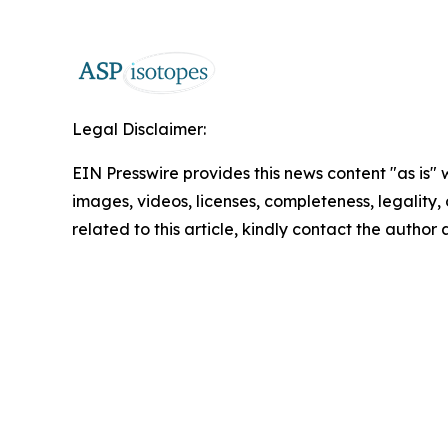
Legal Disclaimer:
EIN Presswire provides this news content "as is" 
images, videos, licenses, completeness, legality, o
related to this article, kindly contact the author