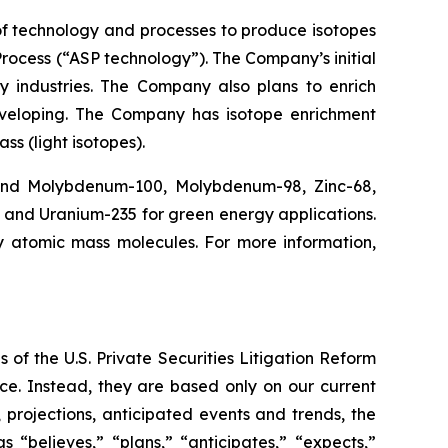
f technology and processes to produce isotopes
rocess (“ASP technology”). The Company’s initial
y industries. The Company also plans to enrich
eveloping. The Company has isotope enrichment
ss (light isotopes).
 and Molybdenum-100, Molybdenum-98, Zinc-68,
, and Uranium-235 for green energy applications.
y atomic mass molecules. For more information,
 of the U.S. Private Securities Litigation Reform
ce. Instead, they are based only on our current
 projections, anticipated events and trends, the
“believes,” “plans,” “anticipates,” “expects,”