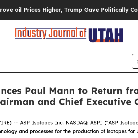
Prices Higher, Trump Gave Politically Connected 
unces Paul Mann to Return f
airman and Chief Executive O
) -- ASP Isotopes Inc. NASDAQ: ASPI ("ASP Isotopes
logy and processes for the production of isotopes for us