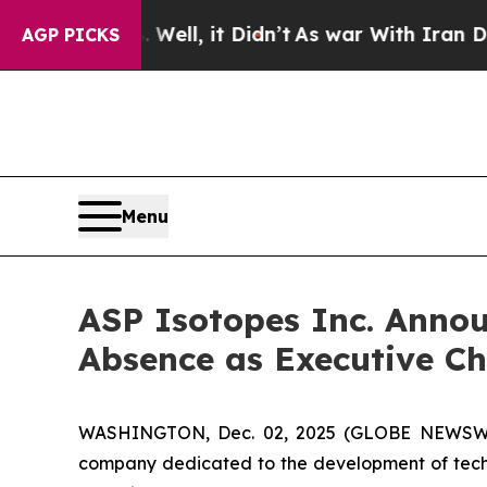
0%. Well, it Didn’t
As war With Iran Drove oil 
AGP PICKS
Menu
ASP Isotopes Inc. Anno
Absence as Executive Ch
WASHINGTON, Dec. 02, 2025 (GLOBE NEWSWIRE
company dedicated to the development of techno