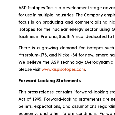
ASP Isotopes Inc. is a development stage adva
for use in multiple industries. The Company emp
focus is on producing and commercializing hig
isotopes for the nuclear energy sector using
facilities in Pretoria, South Africa, dedicated to
There is a growing demand for isotopes such
Ytterbium-176, and Nickel-64 for new, emerging 
We believe the ASP technology (Aerodynamic Se
please visit
www.aspisotopes.com
.
Forward Looking Statements
This press release contains “forward-looking sta
Act of 1995. Forward-looking statements are nei
beliefs, expectations, and assumptions regardin
economy, and other future conditions. Forward