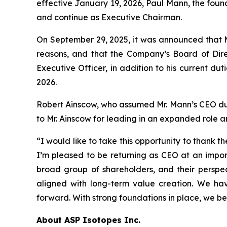
effective January 19, 2026, Paul Mann, the foun
and continue as Executive Chairman.
On September 29, 2025, it was announced that M
reasons, and that the Company’s Board of Dire
Executive Officer, in addition to his current du
2026.
Robert Ainscow, who assumed Mr. Mann’s CEO duties
to Mr. Ainscow for leading in an expanded role
“I would like to take this opportunity to thank
I’m pleased to be returning as CEO at an impor
broad group of shareholders, and their perspect
aligned with long-term value creation. We h
forward. With strong foundations in place, we be
About ASP Isotopes Inc.