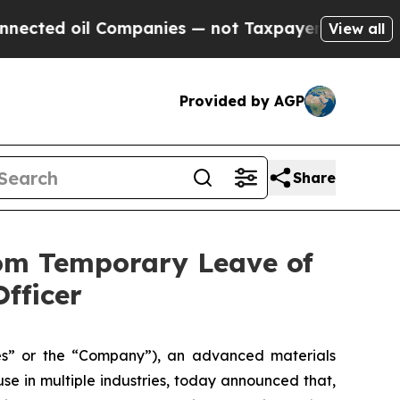
oil Companies — not Taxpayers — the Chance to C
View all
Provided by AGP
Share
rom Temporary Leave of
fficer
” or the “Company”), an advanced materials
e in multiple industries, today announced that,