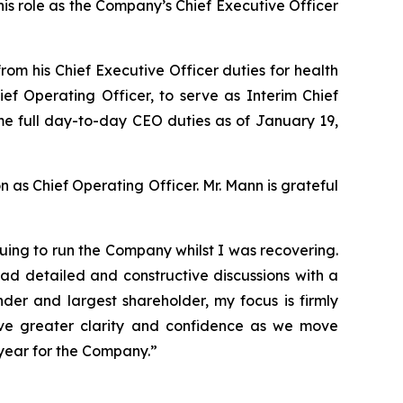
is role as the Company’s Chief Executive Officer
m his Chief Executive Officer duties for health
f Operating Officer, to serve as Interim Chief
sume full day-to-day CEO duties as of January 19,
n as Chief Operating Officer. Mr. Mann is grateful
uing to run the Company whilst I was recovering.
ad detailed and constructive discussions with a
der and largest shareholder, my focus is firmly
ve greater clarity and confidence as we move
 year for the Company.”