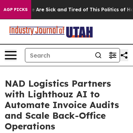
: “People Are Sick and Tired of This Politics of Hatre
AGP PICKS
NAD Logistics Partners
with Lighthouz AI to
Automate Invoice Audits
and Scale Back-Office
Operations