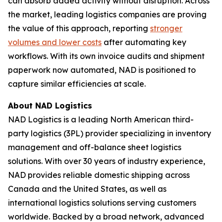
can absorb added activity without disruption. Across
the market, leading logistics companies are proving
the value of this approach, reporting
stronger
volumes and lower costs
after automating key
workflows. With its own invoice audits and shipment
paperwork now automated, NAD is positioned to
capture similar efficiencies at scale.
About NAD Logistics
NAD Logistics is a leading North American third-
party logistics (3PL) provider specializing in inventory
management and off-balance sheet logistics
solutions. With over 30 years of industry experience,
NAD provides reliable domestic shipping across
Canada and the United States, as well as
international logistics solutions serving customers
worldwide. Backed by a broad network, advanced