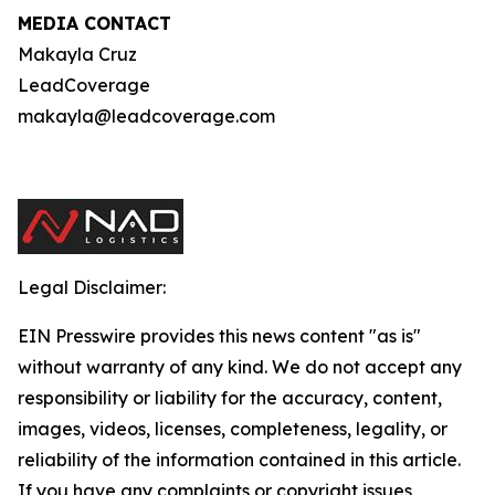
MEDIA CONTACT
Makayla Cruz
LeadCoverage
makayla@leadcoverage.com
Legal Disclaimer:
EIN Presswire provides this news content "as is"
without warranty of any kind. We do not accept any
responsibility or liability for the accuracy, content,
images, videos, licenses, completeness, legality, or
reliability of the information contained in this article.
If you have any complaints or copyright issues