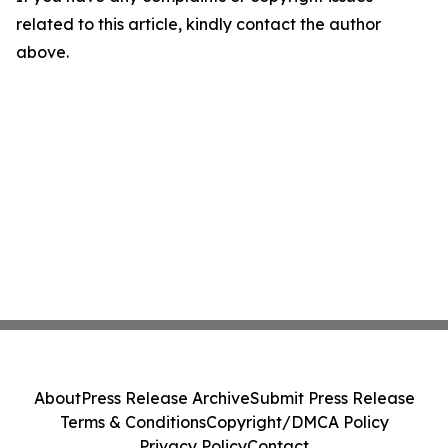
related to this article, kindly contact the author
above.
About
Press Release Archive
Submit Press Release
Terms & Conditions
Copyright/DMCA Policy
Privacy Policy
Contact