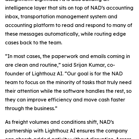
intelligence layer that sits on top of NAD’s accounting
inbox, transportation management system and
accounting platform to read and respond to many of
these messages automatically, while routing edge
cases back to the team.
“In most cases, the paperwork and emails coming in
are clean and routine,” said Srijan Kumar, co-
founder of Lighthouz AI. “Our goal is for the NAD
team to focus on the minority of tasks that truly need
their attention while the software handles the rest, so
they can improve efficiency and move cash faster
through the business.”
As freight volumes and conditions shift, NAD’s
partnership with Lighthouz AI ensures the company