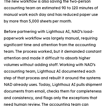
The new workflow is also saving the two-person
accounting team an estimated 90 to 120 minutes of
manual work each day and has reduced paper use
by more than 5,000 sheets per month.
Before partnering with Lighthouz AI, NAD’s load-
paperwork workflow was largely manual, requiring
significant time and attention from the accounting
team. The process worked, but it demanded constant
attention and made it difficult to absorb higher
volumes without adding staff. Working with NAD’s
accounting team, Lighthouz AI documented each
step of that process and rebuilt it around the systems
NAD already uses. Today, Lighthouz AI pulls shipment
documents from email, checks them for completeness
and consistency, and flags only the exceptions that
need human review. The accounting team can