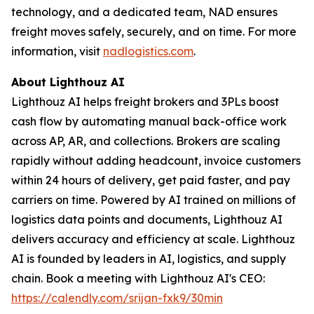
technology, and a dedicated team, NAD ensures
freight moves safely, securely, and on time. For more
information, visit
nadlogistics.com
.
About Lighthouz AI
Lighthouz AI helps freight brokers and 3PLs boost
cash flow by automating manual back-office work
across AP, AR, and collections. Brokers are scaling
rapidly without adding headcount, invoice customers
within 24 hours of delivery, get paid faster, and pay
carriers on time. Powered by AI trained on millions of
logistics data points and documents, Lighthouz AI
delivers accuracy and efficiency at scale. Lighthouz
AI is founded by leaders in AI, logistics, and supply
chain. Book a meeting with Lighthouz AI's CEO:
https://calendly.com/srijan-fxk9/30min