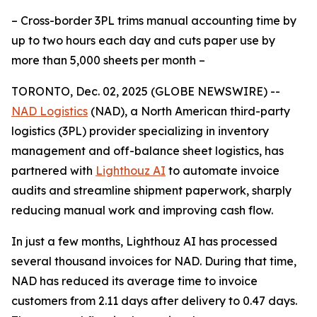
– Cross-border 3PL trims manual accounting time by
up to two hours each day and cuts paper use by
more than 5,000 sheets per month –
TORONTO, Dec. 02, 2025 (GLOBE NEWSWIRE) --
NAD Logistics
(NAD), a North American third-party
logistics (3PL) provider specializing in inventory
management and off-balance sheet logistics, has
partnered with
Lighthouz AI
to automate invoice
audits and streamline shipment paperwork, sharply
reducing manual work and improving cash flow.
In just a few months, Lighthouz AI has processed
several thousand invoices for NAD. During that time,
NAD has reduced its average time to invoice
customers from 2.11 days after delivery to 0.47 days.