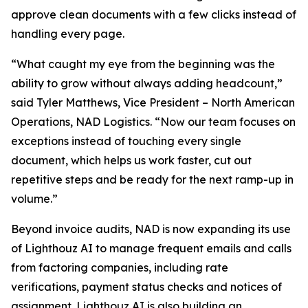
approve clean documents with a few clicks instead of
handling every page.
“What caught my eye from the beginning was the
ability to grow without always adding headcount,”
said Tyler Matthews, Vice President – North American
Operations, NAD Logistics. “Now our team focuses on
exceptions instead of touching every single
document, which helps us work faster, cut out
repetitive steps and be ready for the next ramp-up in
volume.”
Beyond invoice audits, NAD is now expanding its use
of Lighthouz AI to manage frequent emails and calls
from factoring companies, including rate
verifications, payment status checks and notices of
assignment. Lighthouz AI is also building an