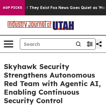
s no Proof They Exist
Fox News Goes Quiet as 'Maga Me
AGP PICKS
Skyhawk Security
Strengthens Autonomous
Red Team with Agentic AI,
Enabling Continuous
Security Control