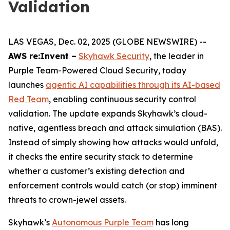
Validation
LAS VEGAS, Dec. 02, 2025 (GLOBE NEWSWIRE) --
AWS re:Invent –
Skyhawk Security
, the leader in
Purple Team-Powered Cloud Security, today
launches
agentic AI capabilities through its AI-based
Red Team
, enabling continuous security control
validation. The update expands Skyhawk’s cloud-
native, agentless breach and attack simulation (BAS).
Instead of simply showing how attacks would unfold,
it checks the entire security stack to determine
whether a customer’s existing detection and
enforcement controls would catch (or stop) imminent
threats to crown-jewel assets.
Skyhawk’s
Autonomous Purple Team
has long