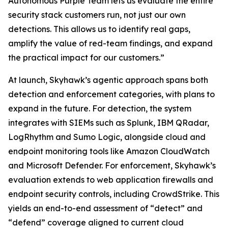
Autonomous Purple Team lets us evaluate the entire
security stack customers run, not just our own
detections. This allows us to identify real gaps,
amplify the value of red-team findings, and expand
the practical impact for our customers.”
At launch, Skyhawk’s agentic approach spans both
detection and enforcement categories, with plans to
expand in the future. For detection, the system
integrates with SIEMs such as Splunk, IBM QRadar,
LogRhythm and Sumo Logic, alongside cloud and
endpoint monitoring tools like Amazon CloudWatch
and Microsoft Defender. For enforcement, Skyhawk’s
evaluation extends to web application firewalls and
endpoint security controls, including CrowdStrike. This
yields an end-to-end assessment of “detect” and
“defend” coverage aligned to current cloud