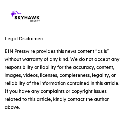
Legal Disclaimer:
EIN Presswire provides this news content "as is"
without warranty of any kind. We do not accept any
responsibility or liability for the accuracy, content,
images, videos, licenses, completeness, legality, or
reliability of the information contained in this article.
If you have any complaints or copyright issues
related to this article, kindly contact the author
above.