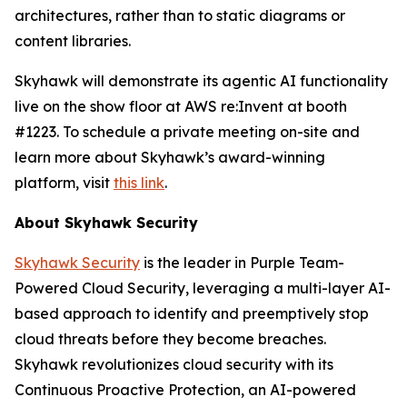
architectures, rather than to static diagrams or
content libraries.
Skyhawk will demonstrate its agentic AI functionality
live on the show floor at AWS re:Invent at booth
#1223. To schedule a private meeting on-site and
learn more about Skyhawk’s award-winning
platform, visit
this link
.
About Skyhawk Security
Skyhawk Security
is the leader in Purple Team-
Powered Cloud Security, leveraging a multi-layer AI-
based approach to identify and preemptively stop
cloud threats before they become breaches.
Skyhawk revolutionizes cloud security with its
Continuous Proactive Protection, an AI-powered