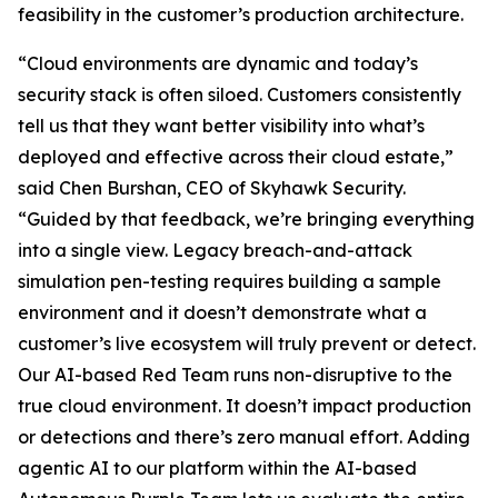
feasibility in the customer’s production architecture.
“Cloud environments are dynamic and today’s
security stack is often siloed. Customers consistently
tell us that they want better visibility into what’s
deployed and effective across their cloud estate,”
said Chen Burshan, CEO of Skyhawk Security.
“Guided by that feedback, we’re bringing everything
into a single view. Legacy breach-and-attack
simulation pen-testing requires building a sample
environment and it doesn’t demonstrate what a
customer’s live ecosystem will truly prevent or detect.
Our AI-based Red Team runs non-disruptive to the
true cloud environment. It doesn’t impact production
or detections and there’s zero manual effort. Adding
agentic AI to our platform within the AI-based