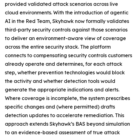
provided validated attack scenarios across live
cloud environments. With the introduction of agentic
AI in the Red Team, Skyhawk now formally validates
third-party security controls against those scenarios
to deliver an environment-aware view of coverage
across the entire security stack. The platform
connects to compensating security controls customers
already operate and determines, for each attack
step, whether prevention technologies would block
the activity and whether detection tools would
generate the appropriate indications and alerts.
Where coverage is incomplete, the system prescribes
specific changes and (where permitted) drafts
detection updates to accelerate remediation. This
approach extends Skyhawk’s BAS beyond simulation
to an evidence-based assessment of true attack