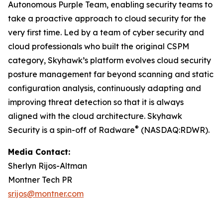
Autonomous Purple Team, enabling security teams to
take a proactive approach to cloud security for the
very first time. Led by a team of cyber security and
cloud professionals who built the original CSPM
category, Skyhawk’s platform evolves cloud security
posture management far beyond scanning and static
configuration analysis, continuously adapting and
improving threat detection so that it is always
aligned with the cloud architecture. Skyhawk
®
Security is a spin-off of Radware
(NASDAQ:RDWR).
Media Contact:
Sherlyn Rijos-Altman
Montner Tech PR
srijos@montner.com