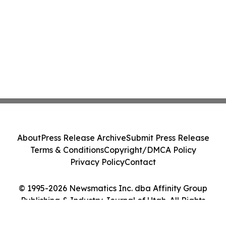
About
Press Release Archive
Submit Press Release
Terms & Conditions
Copyright/DMCA Policy
Privacy Policy
Contact
© 1995-2026 Newsmatics Inc. dba Affinity Group
Publishing & Industry Journal of Utah. All Rights
Reserved.