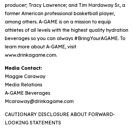
producer; Tracy Lawrence; and Tim Hardaway Sr., a
former American professional basketball player,
among others. A-GAME is on a mission to equip
athletes of all levels with the highest quality hydration
beverages so you can always #BringYourAGAME. To
learn more about A-GAME, visit
www.drinkagame.com.
Media Contact:
Maggie Caraway
Media Relations
A-GAME Beverages
Mcaraway@drinkagame.com
CAUTIONARY DISCLOSURE ABOUT FORWARD-
LOOKING STATEMENTS