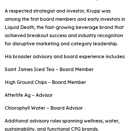
A respected strategist and investor, Krupp was
among the first board members and early investors in
Liquid Death, the fast-growing beverage brand that
achieved breakout success and industry recognition
for disruptive marketing and category leadership.
His broader advisory and board experience includes:
Saint James Iced Tea – Board Member
High Ground Chips – Board Member
Afterlife Ag – Advisor
Chlorophyll Water – Board Advisor
Additional advisory roles spanning wellness, water,
sustainability, and functional CPG brands.