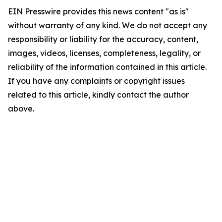
EIN Presswire provides this news content "as is"
without warranty of any kind. We do not accept any
responsibility or liability for the accuracy, content,
images, videos, licenses, completeness, legality, or
reliability of the information contained in this article.
If you have any complaints or copyright issues
related to this article, kindly contact the author
above.