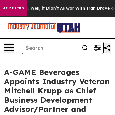
d 40%. Well, it Didn’t
As war With Iran Drove oil Pr
AGP PICKS
A-GAME Beverages
Appoints Industry Veteran
Mitchell Krupp as Chief
Business Development
Advisor/Partner and