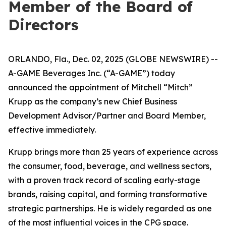
Member of the Board of
Directors
ORLANDO, Fla., Dec. 02, 2025 (GLOBE NEWSWIRE) --
A-GAME Beverages Inc. (“A-GAME”) today
announced the appointment of Mitchell “Mitch”
Krupp as the company’s new Chief Business
Development Advisor/Partner and Board Member,
effective immediately.
Krupp brings more than 25 years of experience across
the consumer, food, beverage, and wellness sectors,
with a proven track record of scaling early-stage
brands, raising capital, and forming transformative
strategic partnerships. He is widely regarded as one
of the most influential voices in the CPG space.