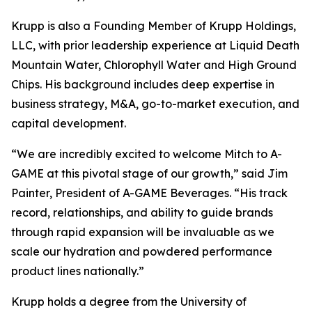
Krupp is also a Founding Member of Krupp Holdings,
LLC, with prior leadership experience at Liquid Death
Mountain Water, Chlorophyll Water and High Ground
Chips. His background includes deep expertise in
business strategy, M&A, go-to-market execution, and
capital development.
“We are incredibly excited to welcome Mitch to A-
GAME at this pivotal stage of our growth,” said Jim
Painter, President of A-GAME Beverages. “His track
record, relationships, and ability to guide brands
through rapid expansion will be invaluable as we
scale our hydration and powdered performance
product lines nationally.”
Krupp holds a degree from the University of