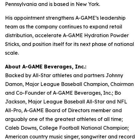
Pennsylvania and is based in New York.
His appointment strengthens A-GAME’s leadership
team as the company continues to expand retail
distribution, accelerate A-GAME Hydration Powder
Sticks, and position itself for its next phase of national
scale.
About A-GAME Beverages, Inc.:
Backed by All-Star athletes and partners Johnny
Damon, Major League Baseball Champion, Chairman
and Co-Founder of A-GAME Beverages, Inc.; Bo
Jackson, Major League Baseball All-Star and NFL
All-Pro, A-GAME Board of Directors member and
arguably one of the greatest athletes of all time;
Caleb Downs, College Football National Champion;
American country music singer, songwriter and record