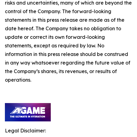
risks and uncertainties, many of which are beyond the
control of the Company. The forward-looking
statements in this press release are made as of the
date hereof. The Company takes no obligation to
update or correct its own forward-looking
statements, except as required by law. No
information in this press release should be construed
in any way whatsoever regarding the future value of
the Company’s shares, its revenues, or results of
operations.
Legal Disclaimer: