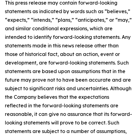
This press release may contain forward-looking
statements as indicated by words such as “believes,”
“expects,” “intends,” “plans,” “anticipates,” or “may,”
and similar conditional expressions, which are
intended to identify forward-looking statements. Any
statements made in this news release other than
those of historical fact, about an action, event or
development, are forward-looking statements. Such
statements are based upon assumptions that in the
future may prove not to have been accurate and are
subject to significant risks and uncertainties. Although
the Company believes that the expectations
reflected in the forward-looking statements are
reasonable, it can give no assurance that its forward-
looking statements will prove to be correct. Such
statements are subject to a number of assumptions,