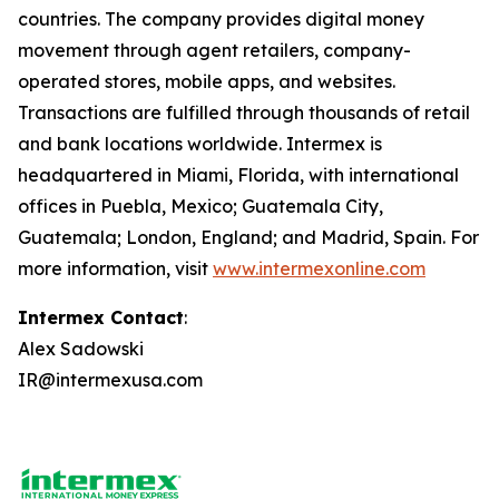
countries. The company provides digital money
movement through agent retailers, company-
operated stores, mobile apps, and websites.
Transactions are fulfilled through thousands of retail
and bank locations worldwide. Intermex is
headquartered in Miami, Florida, with international
offices in Puebla, Mexico; Guatemala City,
Guatemala; London, England; and Madrid, Spain. For
more information, visit
www.intermexonline.com
Intermex Contact
:
Alex Sadowski
IR@intermexusa.com