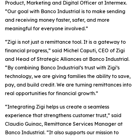
Product, Marketing and Digital Officer at Intermex.
“Our goal with Banco Industrial is to make sending
and receiving money faster, safer, and more
meaningful for everyone involved.”
“Zigi is not just a remittance tool. It is a gateway to
financial progress,” said Michel Caputi, CEO of Zigi
and Head of Strategic Alliances at Banco Industrial.
“By combining Banco Industrial’s trust with Zigi’s
technology, we are giving families the ability to save,
pay, and build credit. We are turning remittances into
real opportunities for financial growth.”
“Integrating Zigi helps us create a seamless
experience that strengthens customer trust,” said
Claudio Guinac, Remittance Services Manager at
Banco Industrial. “It also supports our mission to