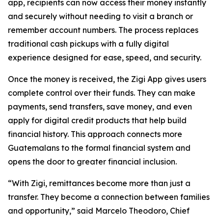
app, recipients can now access their money instantly
and securely without needing to visit a branch or
remember account numbers. The process replaces
traditional cash pickups with a fully digital
experience designed for ease, speed, and security.
Once the money is received, the Zigi App gives users
complete control over their funds. They can make
payments, send transfers, save money, and even
apply for digital credit products that help build
financial history. This approach connects more
Guatemalans to the formal financial system and
opens the door to greater financial inclusion.
“With Zigi, remittances become more than just a
transfer. They become a connection between families
and opportunity,” said Marcelo Theodoro, Chief