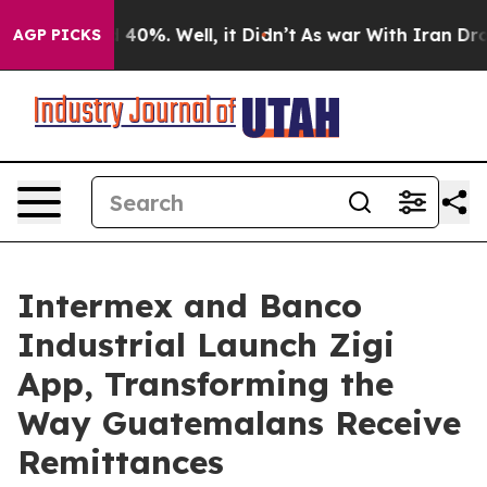
 Around 40%. Well, it Didn’t
As war With Iran Drove o
AGP PICKS
Intermex and Banco
Industrial Launch Zigi
App, Transforming the
Way Guatemalans Receive
Remittances