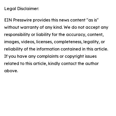
Legal Disclaimer:
EIN Presswire provides this news content "as is"
without warranty of any kind. We do not accept any
responsibility or liability for the accuracy, content,
images, videos, licenses, completeness, legality, or
reliability of the information contained in this article.
If you have any complaints or copyright issues
related to this article, kindly contact the author
above.