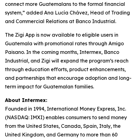
connect more Guatemalans to the formal financial
system,” added Ana Lucía Chávez, Head of Trading
and Commercial Relations at Banco Industrial.
The Zigi App is now available to eligible users in
Guatemala with promotional rates through Amigo
Paisano. In the coming months, Intermex, Banco
Industrial, and Zigi will expand the program’s reach
through education efforts, product enhancements,
and partnerships that encourage adoption and long-
term impact for Guatemalan families.
About Intermex:
Founded in 1994, International Money Express, Inc.
(NASDAQ: IMXI) enables consumers to send money
from the United States, Canada, Spain, Italy, the
United Kingdom, and Germany to more than 60