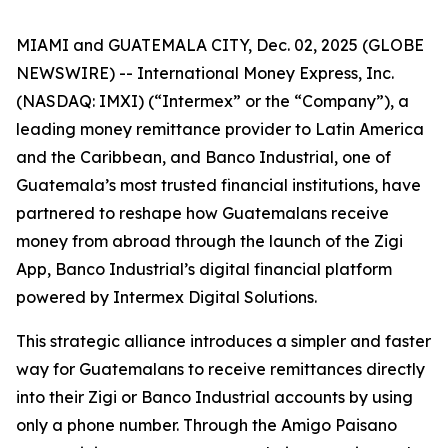
MIAMI and GUATEMALA CITY, Dec. 02, 2025 (GLOBE
NEWSWIRE) -- International Money Express, Inc.
(NASDAQ: IMXI) (“Intermex” or the “Company”), a
leading money remittance provider to Latin America
and the Caribbean, and Banco Industrial, one of
Guatemala’s most trusted financial institutions, have
partnered to reshape how Guatemalans receive
money from abroad through the launch of the Zigi
App, Banco Industrial’s digital financial platform
powered by Intermex Digital Solutions.
This strategic alliance introduces a simpler and faster
way for Guatemalans to receive remittances directly
into their Zigi or Banco Industrial accounts by using
only a phone number. Through the Amigo Paisano