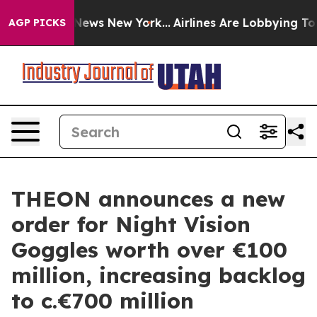
 was CBS News New York...
Airlines Are Lobbying To Cha
AGP PICKS
THEON announces a new
order for Night Vision
Goggles worth over €100
million, increasing backlog
to c.€700 million