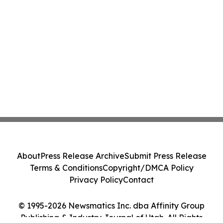
About
Press Release Archive
Submit Press Release
Terms & Conditions
Copyright/DMCA Policy
Privacy Policy
Contact
© 1995-2026 Newsmatics Inc. dba Affinity Group
Publishing & Industry Journal of Utah. All Rights