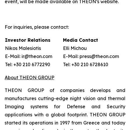
event, will be made available on THEON’s website.
For inquiries, please contact:
Investor Relations
Media Contact
Nikos Malesiotis
Elli Michou
E-Mail: ir@theon.com
E-Mail: press@theon.com
Tel: +30 210 6772290
Tel: +30 210 6728610
About THEON GROUP
THEON GROUP of companies develops and
manufactures cutting-edge night vision and thermal
Imaging systems for Defense and Security
applications with a global footprint. THEON GROUP
started its operations in 1997 from Greece and today