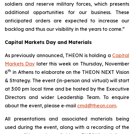
soldiers and reserve military forces, which presents
additional opportunities for our business.
These
anticipated orders are expected to increase our
backlog and thus our visibility in the years to come.”
Capital Markets Day and Materials
As previously announced, THEON is holding a
Capital
Markets Day
later this week on Thursday, November
th
6
in Athens to elaborate on the THEON NEXT Vision
& Strategy. The event (in-person and virtual) will start
at 3:00 pm local time and be hosted by the Executive
Directors and wider Leadership Team. To enquire
about the event, please e-mail
cmd@theon.com
.
All presentations and associated materials being
used during the event, along with a recording of the