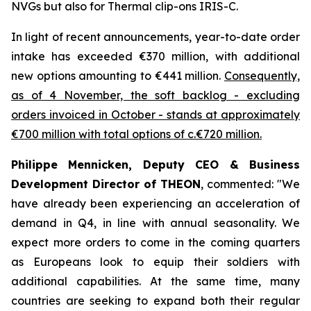
NVGs but also for Thermal clip-ons IRIS-C.
In light of recent announcements, year-to-date order
intake has exceeded €370 million, with additional
new options amounting to €441 million.
Consequently,
as of 4 November, the soft backlog - excluding
orders invoiced in October - stands at approximately
€700 million with total options of c.€720 million.
Philippe Mennicken, Deputy CEO & Business
Development Director of THEON
, commented:
"We
have already been experiencing an acceleration of
demand in Q4, in line with annual seasonality. We
expect more orders to come in the coming quarters
as Europeans look to equip their soldiers with
additional capabilities.
At the same time, many
countries are seeking to expand both their regular