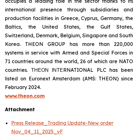
occupies a leading role in the sector thanks to its
international presence through subsidiaries and
production facilities in Greece, Cyprus, Germany, the
Baltics, the United States, the Gulf States,
Switzerland, Denmark, Belgium, Singapore and South
Korea. THEON GROUP has more than 220,000
systems in service with Armed and Special Forces in
71 countries around the world, 26 of which are NATO
countries. ΤΗΕΟΝ ΙΝΤΕRNATIONAL PLC has been
listed on Euronext Amsterdam (AMS: THEON) since
February 2024.
www.theon.com
Attachment
Press Release_Trading Update-New order
Nov_04_11_2025_vF