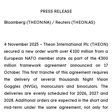
PRESS RELEASE
Bloomberg (THEON:NA) / Reuters (THEON.AS)
4 November 2025 – Theon International Plc (THEON)
secured a new order worth over €100 million from a
European NATO member state as part of the €300
million framework agreement announced on 17
October. This first tranche of this agreement requires
the delivery of several thousands Night Vision
Goggles (NVGs), monoculars and binoculars. The
deliveries are evenly scheduled for 2026, 2027 and
2028. Additional orders are expected in the short and
mid-term under the same agreement, not only for