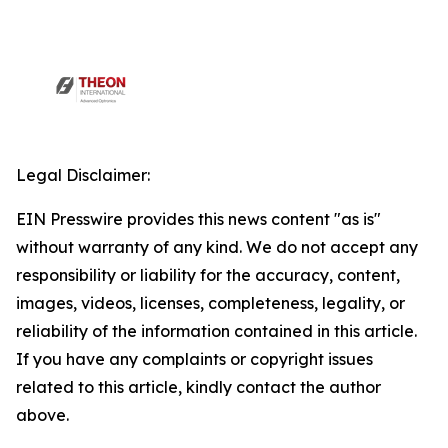
Legal Disclaimer:
EIN Presswire provides this news content "as is"
without warranty of any kind. We do not accept any
responsibility or liability for the accuracy, content,
images, videos, licenses, completeness, legality, or
reliability of the information contained in this article.
If you have any complaints or copyright issues
related to this article, kindly contact the author
above.