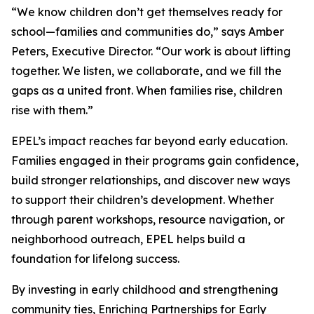
“We know children don’t get themselves ready for
school—families and communities do,” says Amber
Peters, Executive Director. “Our work is about lifting
together. We listen, we collaborate, and we fill the
gaps as a united front. When families rise, children
rise with them.”
EPEL’s impact reaches far beyond early education.
Families engaged in their programs gain confidence,
build stronger relationships, and discover new ways
to support their children’s development. Whether
through parent workshops, resource navigation, or
neighborhood outreach, EPEL helps build a
foundation for lifelong success.
By investing in early childhood and strengthening
community ties, Enriching Partnerships for Early