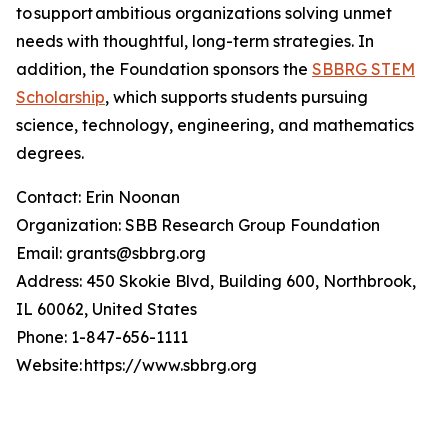
to support ambitious organizations solving unmet
needs with thoughtful, long-term strategies. In
addition, the Foundation sponsors the
SBBRG STEM
Scholarship
, which supports students pursuing
science, technology, engineering, and mathematics
degrees.
Contact: Erin Noonan
Organization: SBB Research Group Foundation
Email: grants@sbbrg.org
Address: 450 Skokie Blvd, Building 600, Northbrook,
IL 60062, United States
Phone: 1-847-656-1111
Website: https://www.sbbrg.org