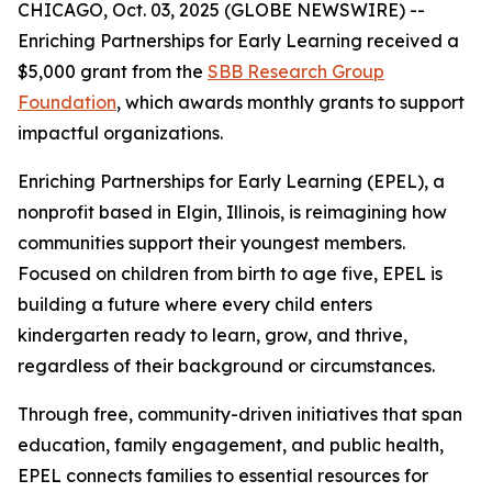
CHICAGO, Oct. 03, 2025 (GLOBE NEWSWIRE) --
Enriching Partnerships for Early Learning received a
$5,000 grant from the
SBB Research Group
Foundation
, which awards monthly grants to support
impactful organizations.
Enriching Partnerships for Early Learning (EPEL), a
nonprofit based in Elgin, Illinois, is reimagining how
communities support their youngest members.
Focused on children from birth to age five, EPEL is
building a future where every child enters
kindergarten ready to learn, grow, and thrive,
regardless of their background or circumstances.
Through free, community-driven initiatives that span
education, family engagement, and public health,
EPEL connects families to essential resources for