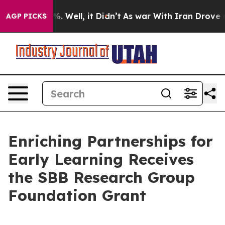
und 40%. Well, it Didn’t
As war With Iran Drove oil 
AGP PICKS
Enriching Partnerships for
Early Learning Receives
the SBB Research Group
Foundation Grant