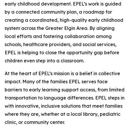
early childhood development. EPEL’s work is guided
by a connected community plan, a roadmap for
creating a coordinated, high-quality early childhood
system across the Greater Elgin Area. By aligning
local efforts and fostering collaboration among
schools, healthcare providers, and social services,
EPEL is helping to close the opportunity gap before
children even step into a classroom.
At the heart of EPEL’s mission is a belief in collective
impact. Many of the families EPEL serves face
barriers to early learning support access, from limited
transportation to language differences. EPEL steps in
with innovative, inclusive solutions that meet families
where they are, whether at a local library, pediatric
clinic, or community center.