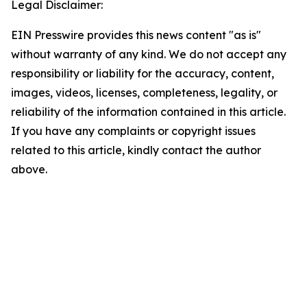
Legal Disclaimer:
EIN Presswire provides this news content "as is"
without warranty of any kind. We do not accept any
responsibility or liability for the accuracy, content,
images, videos, licenses, completeness, legality, or
reliability of the information contained in this article.
If you have any complaints or copyright issues
related to this article, kindly contact the author
above.