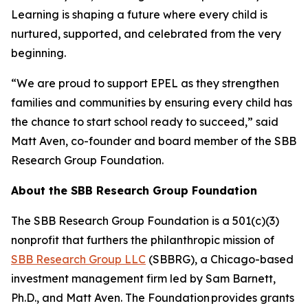
Learning is shaping a future where every child is
nurtured, supported, and celebrated from the very
beginning.
“We are proud to support EPEL as they strengthen
families and communities by ensuring every child has
the chance to start school ready to succeed,” said
Matt Aven, co-founder and board member of the SBB
Research Group Foundation.
About the SBB Research Group Foundation
The SBB Research Group Foundation is a 501(c)(3)
nonprofit that furthers the philanthropic mission of
SBB Research Group LLC
(SBBRG), a Chicago-based
investment management firm led by Sam Barnett,
Ph.D., and Matt Aven. The Foundation provides grants