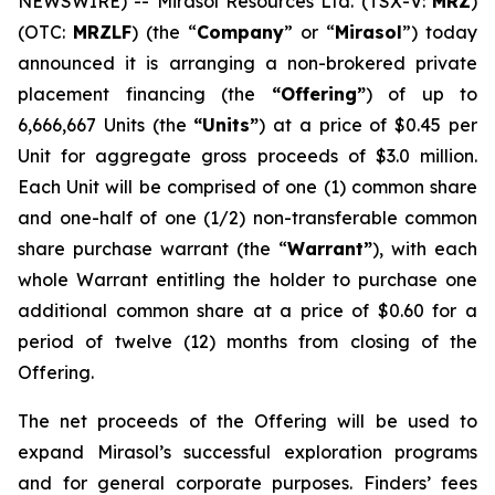
NEWSWIRE) -- Mirasol Resources Ltd. (TSX-V:
MRZ
)
(OTC:
MRZLF
) (the “
Company
” or “
Mirasol
”) today
announced it is arranging a non-brokered private
placement financing (the
“Offering”
) of up to
6,666,667 Units (the
“Units”
) at a price of $0.45 per
Unit for aggregate gross proceeds of $3.0 million.
Each Unit will be comprised of one (1) common share
and one-half of one (1/2) non-transferable common
share purchase warrant (the “
Warrant”
), with each
whole Warrant entitling the holder to purchase one
additional common share at a price of $0.60 for a
period of twelve (12) months from closing of the
Offering.
The net proceeds of the Offering will be used to
expand Mirasol’s successful exploration programs
and for general corporate purposes. Finders’ fees