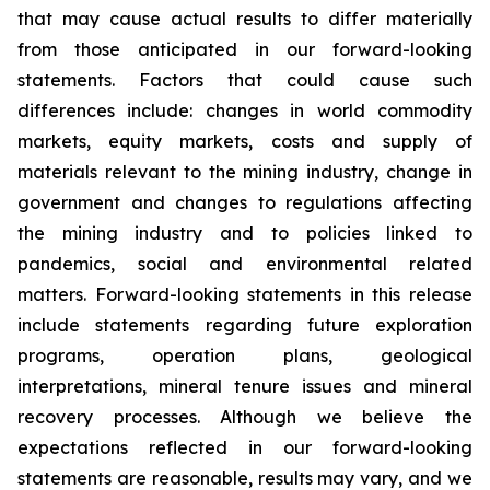
that may cause actual results to differ materially
from those anticipated in our forward-looking
statements. Factors that could cause such
differences include: changes in world commodity
markets, equity markets, costs and supply of
materials relevant to the mining industry, change in
government and changes to regulations affecting
the mining industry and to policies linked to
pandemics, social and environmental related
matters. Forward-looking statements in this release
include statements regarding future exploration
programs, operation plans, geological
interpretations, mineral tenure issues and mineral
recovery processes. Although we believe the
expectations reflected in our forward-looking
statements are reasonable, results may vary, and we