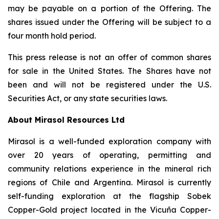
may be payable on a portion of the Offering. The
shares issued under the Offering will be subject to a
four month hold period.
This press release is not an offer of common shares
for sale in the United States. The Shares have not
been and will not be registered under the U.S.
Securities Act, or any state securities laws.
About Mirasol Resources Ltd
Mirasol is a well-funded exploration company with
over 20 years of operating, permitting and
community relations experience in the mineral rich
regions of Chile and Argentina. Mirasol is currently
self-funding exploration at the flagship Sobek
Copper-Gold project located in the Vicuña Copper-