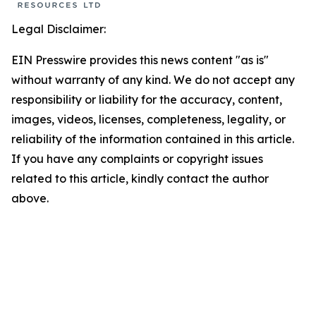
Legal Disclaimer:
EIN Presswire provides this news content "as is"
without warranty of any kind. We do not accept any
responsibility or liability for the accuracy, content,
images, videos, licenses, completeness, legality, or
reliability of the information contained in this article.
If you have any complaints or copyright issues
related to this article, kindly contact the author
above.