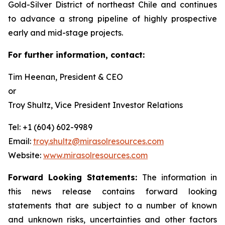
Gold-Silver District of northeast Chile and continues
to advance a strong pipeline of highly prospective
early and mid-stage projects.
For further information, contact:
Tim Heenan, President & CEO
or
Troy Shultz, Vice President Investor Relations
Tel: +1 (604) 602-9989
Email:
troy.shultz@mirasolresources.com
Website:
www.mirasolresources.com
Forward Looking Statements:
The information in
this news release contains forward looking
statements that are subject to a number of known
and unknown risks, uncertainties and other factors