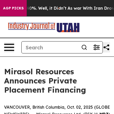
round 40%. Well, it Didn’t
As war With Iran Drove oi
AGP PICKS
Mirasol Resources
Announces Private
Placement Financing
VANCOUVER, British Columbia, Oct. 02, 2025 (GLOBE