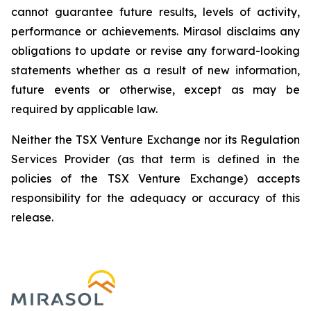
cannot guarantee future results, levels of activity,
performance or achievements. Mirasol disclaims any
obligations to update or revise any forward-looking
statements whether as a result of new information,
future events or otherwise, except as may be
required by applicable law.
Neither the TSX Venture Exchange nor its Regulation
Services Provider (as that term is defined in the
policies of the TSX Venture Exchange) accepts
responsibility for the adequacy or accuracy of this
release.