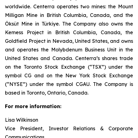
worldwide. Centerra operates two mines: the Mount
Milligan Mine in British Columbia, Canada, and the
Öksüt Mine in Türkiye. The Company also owns the
Kemess Project in British Columbia, Canada, the
Goldfield Project in Nevada, United States, and owns
and operates the Molybdenum Business Unit in the
United States and Canada. Centerra’s shares trade
on the Toronto Stock Exchange (“TSX”) under the
symbol CG and on the New York Stock Exchange
(“NYSE”) under the symbol CGAU. The Company is
based in Toronto, Ontario, Canada.
For more information:
Lisa Wilkinson
Vice President, Investor Relations & Corporate
Communications