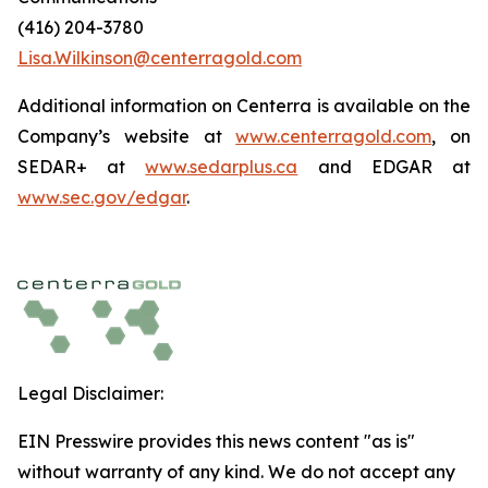
(416) 204-3780
Lisa.Wilkinson@centerragold.com
Additional information on Centerra is available on the
Company’s website at
www.centerragold.com
, on
SEDAR+ at
www.sedarplus.ca
and EDGAR at
www.sec.gov/edgar
.
Legal Disclaimer:
EIN Presswire provides this news content "as is"
without warranty of any kind. We do not accept any