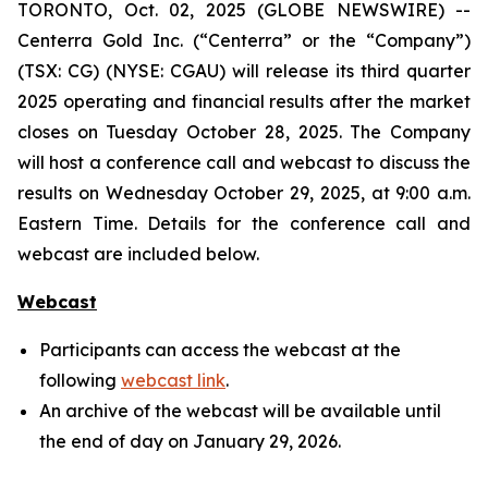
TORONTO, Oct. 02, 2025 (GLOBE NEWSWIRE) --
Centerra Gold Inc. (“Centerra” or the “Company”)
(TSX: CG) (NYSE: CGAU) will release its third quarter
2025 operating and financial results after the market
closes on Tuesday October 28, 2025. The Company
will host a conference call and webcast to discuss the
results on Wednesday October 29, 2025, at 9:00 a.m.
Eastern Time. Details for the conference call and
webcast are included below.
Webcast
Participants can access the webcast at the
following
webcast link
.
An archive of the webcast will be available until
the end of day on January 29, 2026.