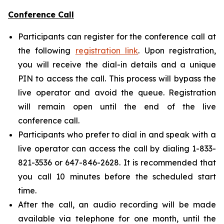
Conference Call
Participants can register for the conference call at
the following
registration link
. Upon registration,
you will receive the dial-in details and a unique
PIN to access the call. This process will bypass the
live operator and avoid the queue. Registration
will remain open until the end of the live
conference call.
Participants who prefer to dial in and speak with a
live operator can access the call by dialing 1-833-
821-3536 or 647-846-2628. It is recommended that
you call 10 minutes before the scheduled start
time.
After the call, an audio recording will be made
available via telephone for one month, until the