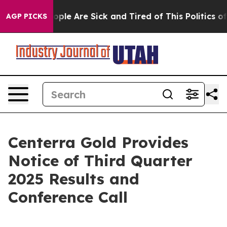
 Win: “People Are Sick and Tired of This Politics of H
AGP PICKS
Centerra Gold Provides
Notice of Third Quarter
2025 Results and
Conference Call