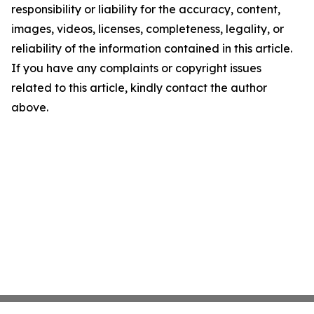
responsibility or liability for the accuracy, content,
images, videos, licenses, completeness, legality, or
reliability of the information contained in this article.
If you have any complaints or copyright issues
related to this article, kindly contact the author
above.