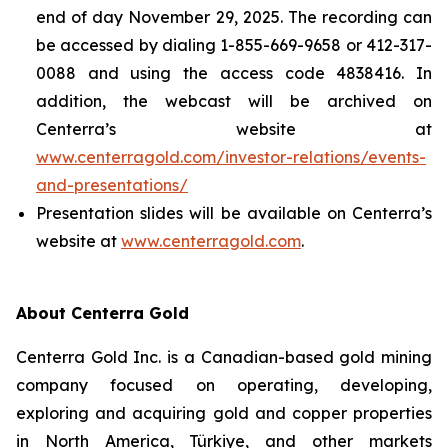
end of day November 29, 2025. The recording can
be accessed by dialing 1-855-669-9658 or 412-317-
0088 and using the access code 4838416. In
addition, the webcast will be archived on
Centerra’s website at
www.centerragold.com/investor-relations/events-
and-presentations/
Presentation slides will be available on Centerra’s
website at
www.centerragold.com
.
About Centerra Gold
Centerra Gold Inc. is a Canadian-based gold mining
company focused on operating, developing,
exploring and acquiring gold and copper properties
in North America, Türkiye, and other markets