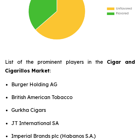
List of the prominent players in the
Cigar and
Cigarillos Market
:
Burger Holding AG
British American Tobacco
Gurkha Cigars
JT International SA
Imperial Brands plc (Habanos S.A.)