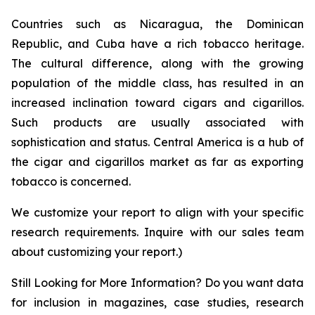
Countries such as Nicaragua, the Dominican
Republic, and Cuba have a rich tobacco heritage.
The cultural difference, along with the growing
population of the middle class, has resulted in an
increased inclination toward cigars and cigarillos.
Such products are usually associated with
sophistication and status. Central America is a hub of
the cigar and cigarillos market as far as exporting
tobacco is concerned.
We customize your report to align with your specific
research requirements. Inquire with our sales team
about customizing your report.)
Still Looking for More Information? Do you want data
for inclusion in magazines, case studies, research