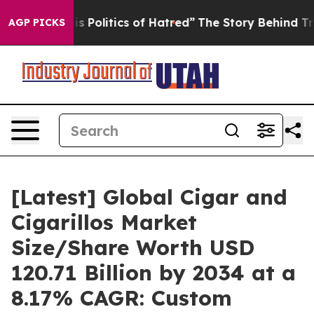
Politics of Hatred”
The Story Behind Trump’s Terrible
AGP PICKS
[Latest] Global Cigar and
Cigarillos Market
Size/Share Worth USD
120.71 Billion by 2034 at a
8.17% CAGR: Custom