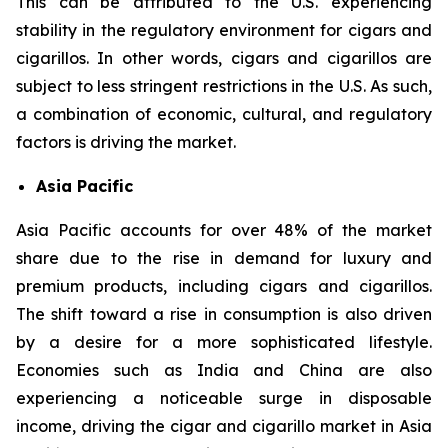
This can be attributed to the U.S. experiencing
stability in the regulatory environment for cigars and
cigarillos. In other words, cigars and cigarillos are
subject to less stringent restrictions in the U.S. As such,
a combination of economic, cultural, and regulatory
factors is driving the market.
Asia Pacific
Asia Pacific accounts for over 48% of the market
share due to the rise in demand for luxury and
premium products, including cigars and cigarillos.
The shift toward a rise in consumption is also driven
by a desire for a more sophisticated lifestyle.
Economies such as India and China are also
experiencing a noticeable surge in disposable
income, driving the cigar and cigarillo market in Asia