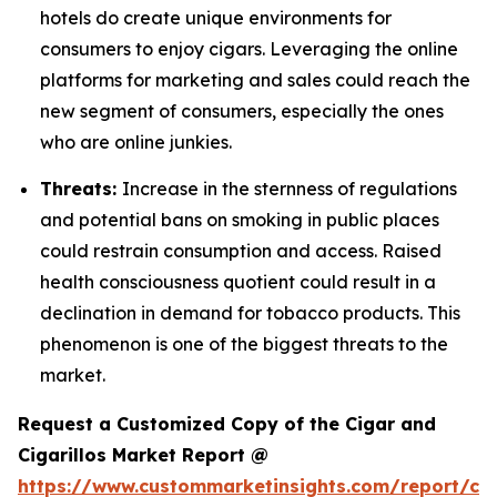
hotels do create unique environments for
consumers to enjoy cigars. Leveraging the online
platforms for marketing and sales could reach the
new segment of consumers, especially the ones
who are online junkies.
Threats:
Increase in the sternness of regulations
and potential bans on smoking in public places
could restrain consumption and access. Raised
health consciousness quotient could result in a
declination in demand for tobacco products. This
phenomenon is one of the biggest threats to the
market.
Request a Customized Copy of the Cigar and
Cigarillos Market Report @
https://www.custommarketinsights.com/report/cig