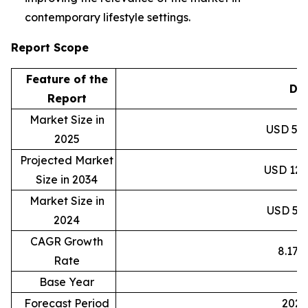
contemporary lifestyle settings.
Report Scope
Feature of the
Det
Report
Market Size in
USD 59.8
2025
Projected Market
USD 120.
Size in 2034
Market Size in
USD 55.3
2024
CAGR Growth
8.17
Rate
Base Year
2
Forecast Period
2025