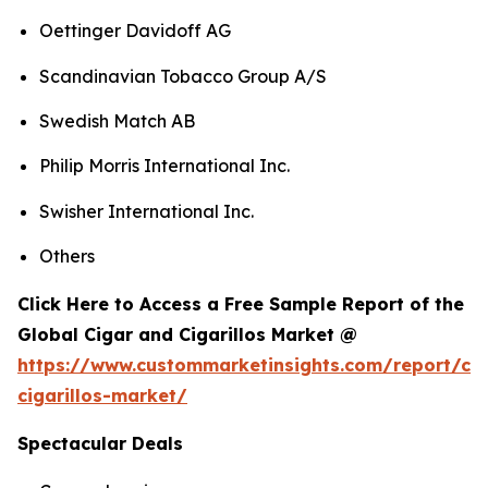
Oettinger Davidoff AG
Scandinavian Tobacco Group A/S
Swedish Match AB
Philip Morris International Inc.
Swisher International Inc.
Others
Click Here to Access a Free Sample Report of the
Global Cigar and Cigarillos Market @
https://www.custommarketinsights.com/report/cig
cigarillos-market/
Spectacular Deals