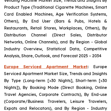
Vending Machine Market Size, Trends and Insights By
Product Type (Traditional Cigarette Machines, Smart
Card Enabled Machines, Age Verification Systems,
Others), By End User (Bars & Pubs, Hotels &
Restaurants, Retail Stores, Workplaces, Others), By
Distribution Channel (Direct Sales, Distributor
Networks, Online Channels), and By Region - Global
Industry Overview, Statistical Data, Competitive
Analysis, Share, Outlook, and Forecast 2025 – 2034
Europe Serviced Apartment Market
:
Europe
Serviced Apartment Market Size, Trends and Insights
By Type (Long-term [>30 Nights], Short-term [<30
Nights]), By Booking Mode (Direct Booking, Online
Travel Agencies, Corporate Contracts), By End-use
(Corporate/Business Travelers, Leisure Travelers,
Expats and Relocators), and By Region - Industry