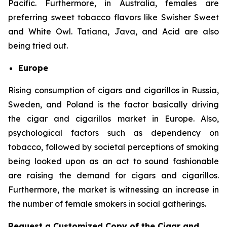
Pacific. Furthermore, in Australia, females are
preferring sweet tobacco flavors like Swisher Sweet
and White Owl. Tatiana, Java, and Acid are also
being tried out.
Europe
Rising consumption of cigars and cigarillos in Russia,
Sweden, and Poland is the factor basically driving
the cigar and cigarillos market in Europe. Also,
psychological factors such as dependency on
tobacco, followed by societal perceptions of smoking
being looked upon as an act to sound fashionable
are raising the demand for cigars and cigarillos.
Furthermore, the market is witnessing an increase in
the number of female smokers in social gatherings.
Request a Customized Copy of the Cigar and