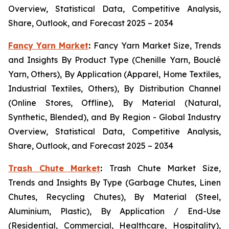
Overview, Statistical Data, Competitive Analysis,
Share, Outlook, and Forecast 2025 – 2034
Fancy Yarn Market
:
Fancy Yarn Market Size, Trends
and Insights By Product Type (Chenille Yarn, Bouclé
Yarn, Others), By Application (Apparel, Home Textiles,
Industrial Textiles, Others), By Distribution Channel
(Online Stores, Offline), By Material (Natural,
Synthetic, Blended), and By Region - Global Industry
Overview, Statistical Data, Competitive Analysis,
Share, Outlook, and Forecast 2025 – 2034
Trash Chute Market
:
Trash Chute Market Size,
Trends and Insights By Type (Garbage Chutes, Linen
Chutes, Recycling Chutes), By Material (Steel,
Aluminium, Plastic), By Application / End-Use
(Residential, Commercial, Healthcare, Hospitality),