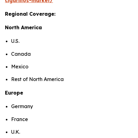
cigarillos-market/
Regional Coverage:
North America
U.S.
Canada
Mexico
Rest of North America
Europe
Germany
France
U.K.