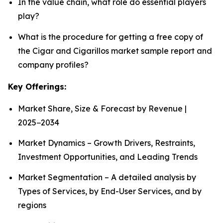
In the value chain, what role do essential players
play?
What is the procedure for getting a free copy of
the Cigar and Cigarillos market sample report and
company profiles?
Key Offerings:
Market Share, Size & Forecast by Revenue |
2025−2034
Market Dynamics – Growth Drivers, Restraints,
Investment Opportunities, and Leading Trends
Market Segmentation – A detailed analysis by
Types of Services, by End-User Services, and by
regions