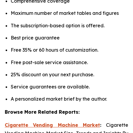
Comprehensive coverage
Maximum number of market tables and figures
The subscription-based option is offered.
Best price guarantee
Free 35% or 60 hours of customization.
Free post-sale service assistance.
25% discount on your next purchase.
Service guarantees are available.
A personalized market brief by the author.
Browse More Related Reports:
Cigarette Vending Machine Market
:
Cigarette