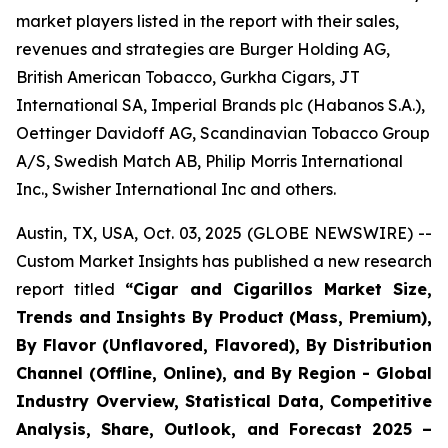
market players listed in the report with their sales,
revenues and strategies are Burger Holding AG,
British American Tobacco, Gurkha Cigars, JT
International SA, Imperial Brands plc (Habanos S.A.),
Oettinger Davidoff AG, Scandinavian Tobacco Group
A/S, Swedish Match AB, Philip Morris International
Inc., Swisher International Inc and others.
Austin, TX, USA, Oct. 03, 2025 (GLOBE NEWSWIRE) --
Custom Market Insights has published a new research
report titled
“
Cigar and Cigarillos Market Size,
Trends and Insights By Product (Mass, Premium),
By Flavor (Unflavored, Flavored), By Distribution
Channel (Offline, Online), and By Region - Global
Industry Overview, Statistical Data, Competitive
Analysis, Share, Outlook, and Forecast 2025 –