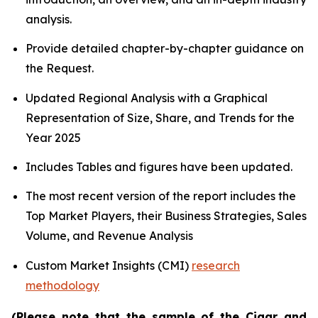
analysis.
Provide detailed chapter-by-chapter guidance on
the Request.
Updated Regional Analysis with a Graphical
Representation of Size, Share, and Trends for the
Year 2025
Includes Tables and figures have been updated.
The most recent version of the report includes the
Top Market Players, their Business Strategies, Sales
Volume, and Revenue Analysis
Custom Market Insights (CMI)
research
methodology
(Please note that the sample of the Cigar and