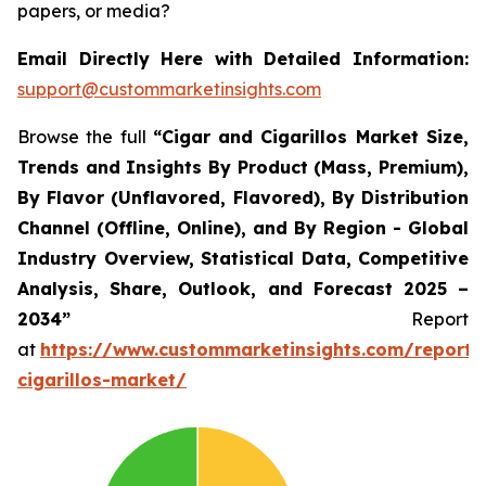
papers, or media?
Email Directly Here with Detailed Information:
support@custommarketinsights.com
Browse the full
“Cigar and Cigarillos Market Size,
Trends and Insights By Product (Mass, Premium),
By Flavor (Unflavored, Flavored), By Distribution
Channel (Offline, Online), and By Region - Global
Industry Overview, Statistical Data, Competitive
Analysis, Share, Outlook, and Forecast 2025 –
2034”
Report
at
https://www.custommarketinsights.com/report/
cigarillos-market/