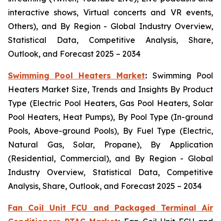
interactive shows, Virtual concerts and VR events,
Others), and By Region - Global Industry Overview,
Statistical Data, Competitive Analysis, Share,
Outlook, and Forecast 2025 – 2034
Swimming Pool Heaters Market
:
Swimming Pool
Heaters Market Size, Trends and Insights By Product
Type (Electric Pool Heaters, Gas Pool Heaters, Solar
Pool Heaters, Heat Pumps), By Pool Type (In-ground
Pools, Above-ground Pools), By Fuel Type (Electric,
Natural Gas, Solar, Propane), By Application
(Residential, Commercial), and By Region - Global
Industry Overview, Statistical Data, Competitive
Analysis, Share, Outlook, and Forecast 2025 – 2034
Fan Coil Unit FCU and Packaged Terminal Air