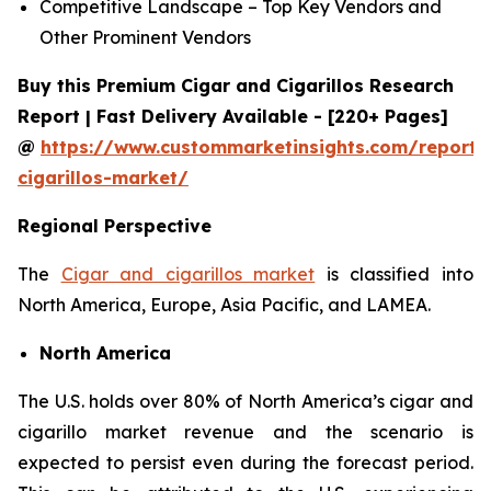
Competitive Landscape – Top Key Vendors and
Other Prominent Vendors
Buy this Premium Cigar and Cigarillos Research
Report | Fast Delivery Available - [220+ Pages]
@
https://www.custommarketinsights.com/report/
cigarillos-market/
Regional Perspective
The
Cigar and cigarillos market
is classified into
North America, Europe, Asia Pacific, and LAMEA.
North America
The U.S. holds over 80% of North America’s cigar and
cigarillo market revenue and the scenario is
expected to persist even during the forecast period.