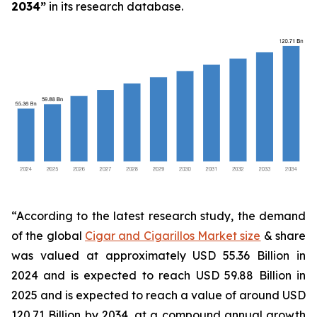
2034
”
in its research database.
“According to the latest research study, the demand
of the global
Cigar and Cigarillos Market size
& share
was valued at approximately USD 55.36 Billion in
2024 and is expected to reach USD 59.88 Billion in
2025 and is expected to reach a value of around USD
120.71 Billion by 2034, at a compound annual growth