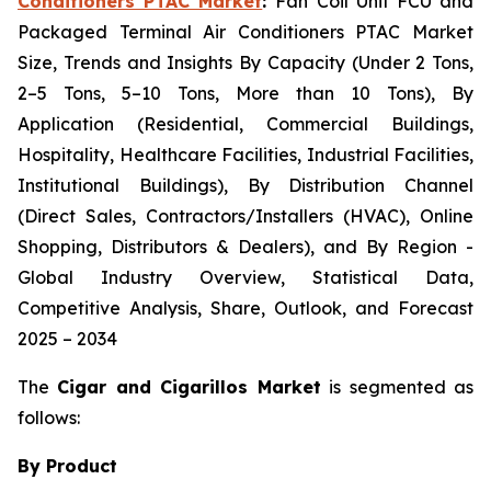
Conditioners PTAC Market
:
Fan Coil Unit FCU and
Packaged Terminal Air Conditioners PTAC Market
Size, Trends and Insights By Capacity (Under 2 Tons,
2–5 Tons, 5–10 Tons, More than 10 Tons), By
Application (Residential, Commercial Buildings,
Hospitality, Healthcare Facilities, Industrial Facilities,
Institutional Buildings), By Distribution Channel
(Direct Sales, Contractors/Installers (HVAC), Online
Shopping, Distributors & Dealers), and By Region -
Global Industry Overview, Statistical Data,
Competitive Analysis, Share, Outlook, and Forecast
2025 – 2034
The
Cigar and Cigarillos Market
is segmented as
follows:
By Product