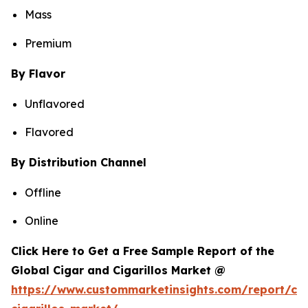
Mass
Premium
By Flavor
Unflavored
Flavored
By Distribution Channel
Offline
Online
Click Here to Get a Free Sample Report of the
Global Cigar and Cigarillos Market @
https://www.custommarketinsights.com/report/cig