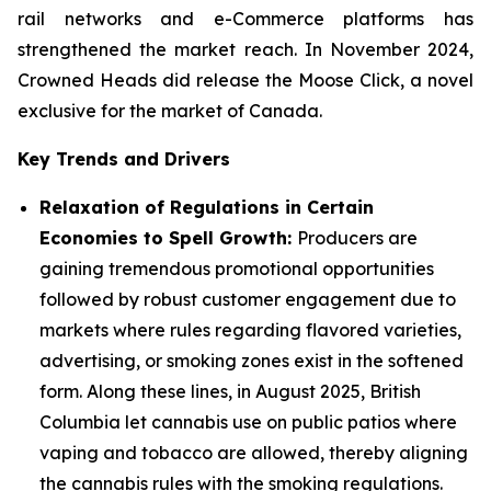
rail networks and e-Commerce platforms has
strengthened the market reach. In November 2024,
Crowned Heads did release the Moose Click, a novel
exclusive for the market of Canada.
Key Trends and Drivers
Relaxation of Regulations in Certain
Economies to Spell Growth:
Producers are
gaining tremendous promotional opportunities
followed by robust customer engagement due to
markets where rules regarding flavored varieties,
advertising, or smoking zones exist in the softened
form. Along these lines, in August 2025, British
Columbia let cannabis use on public patios where
vaping and tobacco are allowed, thereby aligning
the cannabis rules with the smoking regulations.