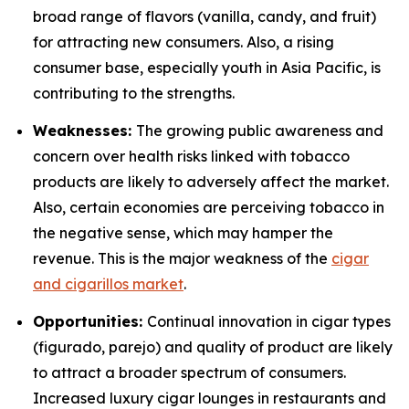
broad range of flavors (vanilla, candy, and fruit)
for attracting new consumers. Also, a rising
consumer base, especially youth in Asia Pacific, is
contributing to the strengths.
Weaknesses:
The growing public awareness and
concern over health risks linked with tobacco
products are likely to adversely affect the market.
Also, certain economies are perceiving tobacco in
the negative sense, which may hamper the
revenue. This is the major weakness of the
cigar
and cigarillos market
.
Opportunities:
Continual innovation in cigar types
(figurado, parejo) and quality of product are likely
to attract a broader spectrum of consumers.
Increased luxury cigar lounges in restaurants and