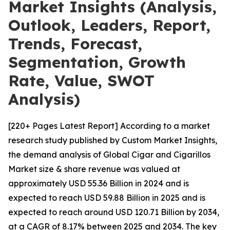
Market Insights (Analysis,
Outlook, Leaders, Report,
Trends, Forecast,
Segmentation, Growth
Rate, Value, SWOT
Analysis)
[220+ Pages Latest Report] According to a market
research study published by Custom Market Insights,
the demand analysis of Global Cigar and Cigarillos
Market size & share revenue was valued at
approximately USD 55.36 Billion in 2024 and is
expected to reach USD 59.88 Billion in 2025 and is
expected to reach around USD 120.71 Billion by 2034,
at a CAGR of 8.17% between 2025 and 2034. The key