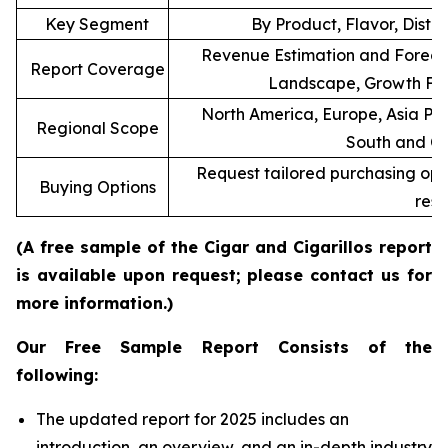
Key Segment
By Product, Flavor, Distr
Revenue Estimation and Forecas
Report Coverage
Landscape, Growth Fac
North America, Europe, Asia Pac
Regional Scope
South and Ce
Request tailored purchasing optio
Buying Options
rese
(A free sample of the Cigar and Cigarillos report
is available upon request; please contact us for
more information.)
Our Free Sample Report Consists of the
following:
The updated report for 2025 includes an
introduction, an overview, and an in-depth industry