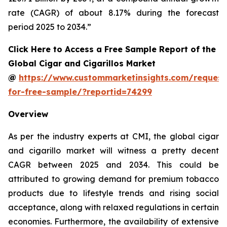
rate (CAGR) of about 8.17% during the forecast
period 2025 to 2034.”
Click Here to Access a Free Sample Report of the
Global Cigar and Cigarillos Market
@
https://www.custommarketinsights.com/request
for-free-sample/?reportid=74299
Overview
As per the industry experts at CMI, the global cigar
and cigarillo market will witness a pretty decent
CAGR between 2025 and 2034. This could be
attributed to growing demand for premium tobacco
products due to lifestyle trends and rising social
acceptance, along with relaxed regulations in certain
economies. Furthermore, the availability of extensive