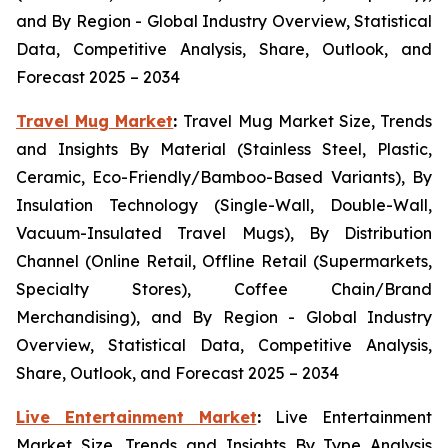
and By Region - Global Industry Overview, Statistical
Data, Competitive Analysis, Share, Outlook, and
Forecast 2025 – 2034
Travel Mug Market
:
Travel Mug Market Size, Trends
and Insights By Material (Stainless Steel, Plastic,
Ceramic, Eco-Friendly/Bamboo-Based Variants), By
Insulation Technology (Single-Wall, Double-Wall,
Vacuum-Insulated Travel Mugs), By Distribution
Channel (Online Retail, Offline Retail (Supermarkets,
Specialty Stores), Coffee Chain/Brand
Merchandising), and By Region - Global Industry
Overview, Statistical Data, Competitive Analysis,
Share, Outlook, and Forecast 2025 – 2034
Live Entertainment Market
:
Live Entertainment
Market Size, Trends and Insights By Type Analysis