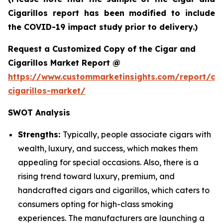
Cigarillos report has been modified to include
the COVID-19 impact study prior to delivery.)
Request a Customized Copy of the Cigar and
Cigarillos Market Report @
https://www.custommarketinsights.com/report/cig
cigarillos-market/
SWOT Analysis
Strengths:
Typically, people associate cigars with
wealth, luxury, and success, which makes them
appealing for special occasions. Also, there is a
rising trend toward luxury, premium, and
handcrafted cigars and cigarillos, which caters to
consumers opting for high-class smoking
experiences. The manufacturers are launching a