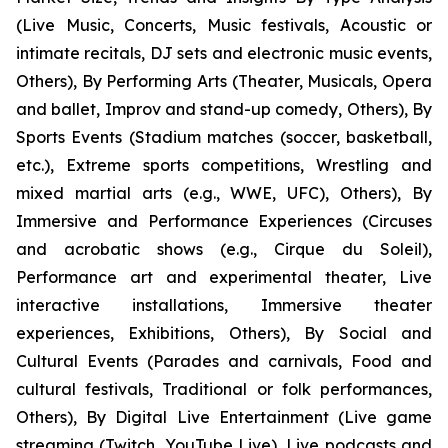
(Live Music, Concerts, Music festivals, Acoustic or
intimate recitals, DJ sets and electronic music events,
Others), By Performing Arts (Theater, Musicals, Opera
and ballet, Improv and stand-up comedy, Others), By
Sports Events (Stadium matches (soccer, basketball,
etc.), Extreme sports competitions, Wrestling and
mixed martial arts (e.g., WWE, UFC), Others), By
Immersive and Performance Experiences (Circuses
and acrobatic shows (e.g., Cirque du Soleil),
Performance art and experimental theater, Live
interactive installations, Immersive theater
experiences, Exhibitions, Others), By Social and
Cultural Events (Parades and carnivals, Food and
cultural festivals, Traditional or folk performances,
Others), By Digital Live Entertainment (Live game
streaming (Twitch, YouTube Live), Live podcasts and