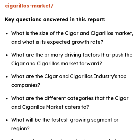
cigarillos-market/
Key questions answered in this report:
What is the size of the Cigar and Cigarillos market,
and what is its expected growth rate?
What are the primary driving factors that push the
Cigar and Cigarillos market forward?
What are the Cigar and Cigarillos Industry's top
companies?
What are the different categories that the Cigar
and Cigarillos Market caters to?
What will be the fastest-growing segment or
region?