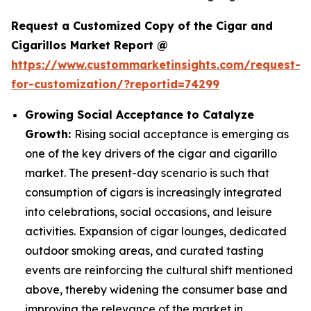
Request a Customized Copy of the Cigar and
Cigarillos Market Report @
https://www.custommarketinsights.com/request-
for-customization/?reportid=74299
Growing Social Acceptance to Catalyze
Growth:
Rising social acceptance is emerging as
one of the key drivers of the cigar and cigarillo
market. The present-day scenario is such that
consumption of cigars is increasingly integrated
into celebrations, social occasions, and leisure
activities. Expansion of cigar lounges, dedicated
outdoor smoking areas, and curated tasting
events are reinforcing the cultural shift mentioned
above, thereby widening the consumer base and
improving the relevance of the market in