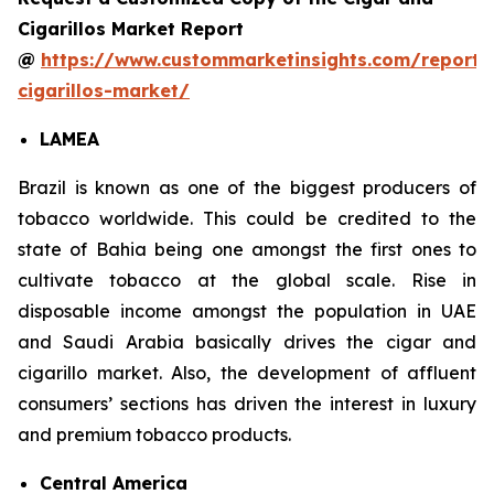
Cigarillos Market Report
@
https://www.custommarketinsights.com/report/
cigarillos-market/
LAMEA
Brazil is known as one of the biggest producers of
tobacco worldwide. This could be credited to the
state of Bahia being one amongst the first ones to
cultivate tobacco at the global scale. Rise in
disposable income amongst the population in UAE
and Saudi Arabia basically drives the cigar and
cigarillo market. Also, the development of affluent
consumers’ sections has driven the interest in luxury
and premium tobacco products.
Central America