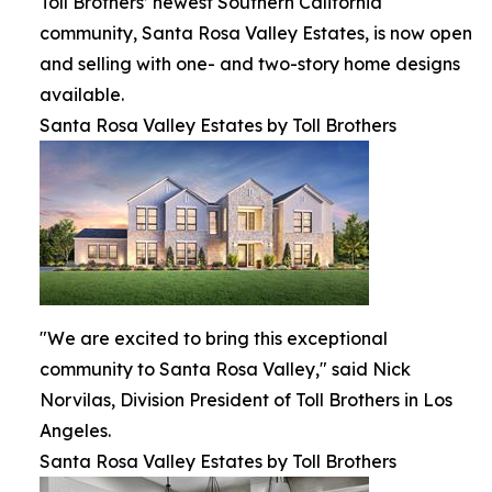
Toll Brothers’ newest Southern California
community, Santa Rosa Valley Estates, is now open
and selling with one- and two-story home designs
available.
Santa Rosa Valley Estates by Toll Brothers
"We are excited to bring this exceptional
community to Santa Rosa Valley," said Nick
Norvilas, Division President of Toll Brothers in Los
Angeles.
Santa Rosa Valley Estates by Toll Brothers