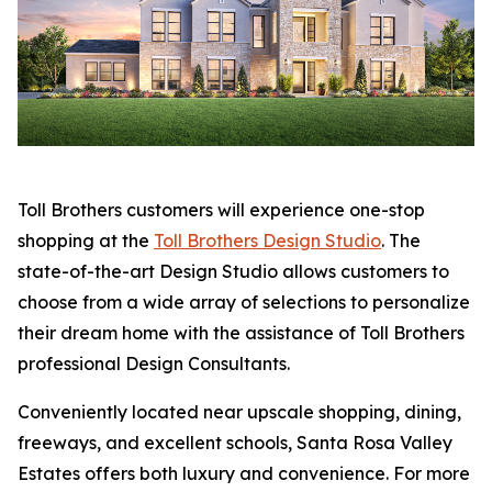
Toll Brothers customers will experience one-stop
shopping at the
Toll Brothers Design Studio
. The
state-of-the-art Design Studio allows customers to
choose from a wide array of selections to personalize
their dream home with the assistance of Toll Brothers
professional Design Consultants.
Conveniently located near upscale shopping, dining,
freeways, and excellent schools, Santa Rosa Valley
Estates offers both luxury and convenience. For more