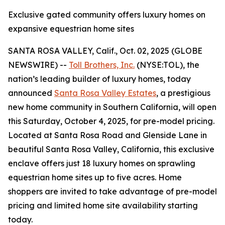
Exclusive gated community offers luxury homes on
expansive equestrian home sites
SANTA ROSA VALLEY, Calif., Oct. 02, 2025 (GLOBE
NEWSWIRE) --
Toll Brothers, Inc.
(NYSE:TOL), the
nation’s leading builder of luxury homes, today
announced
Santa Rosa Valley Estates
, a prestigious
new home community in Southern California, will open
this Saturday, October 4, 2025, for pre-model pricing.
Located at Santa Rosa Road and Glenside Lane in
beautiful Santa Rosa Valley, California, this exclusive
enclave offers just 18 luxury homes on sprawling
equestrian home sites up to five acres. Home
shoppers are invited to take advantage of pre-model
pricing and limited home site availability starting
today.