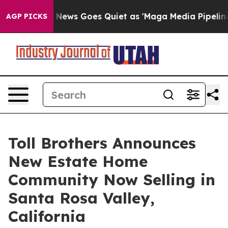
Fox News Goes Quiet as 'Maga Media Pipeline' Backfi
AGP PICKS
Toll Brothers Announces
New Estate Home
Community Now Selling in
Santa Rosa Valley,
California