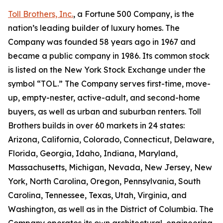
Toll Brothers, Inc.
, a Fortune 500 Company, is the
nation’s leading builder of luxury homes. The
Company was founded 58 years ago in 1967 and
became a public company in 1986. Its common stock
is listed on the New York Stock Exchange under the
symbol “TOL.” The Company serves first-time, move-
up, empty-nester, active-adult, and second-home
buyers, as well as urban and suburban renters. Toll
Brothers builds in over 60 markets in 24 states:
Arizona, California, Colorado, Connecticut, Delaware,
Florida, Georgia, Idaho, Indiana, Maryland,
Massachusetts, Michigan, Nevada, New Jersey, New
York, North Carolina, Oregon, Pennsylvania, South
Carolina, Tennessee, Texas, Utah, Virginia, and
Washington, as well as in the District of Columbia. The