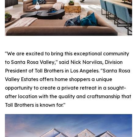
"We are excited to bring this exceptional community
to Santa Rosa Valley," said Nick Norvilas, Division
President of Toll Brothers in Los Angeles. "Santa Rosa
Valley Estates offers home shoppers a unique
opportunity to create a private retreat in a sought-
after location with the quality and craftsmanship that
Toll Brothers is known for."