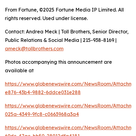
From Fortune, ©2025 Fortune Media IP Limited. All
rights reserved. Used under license.
Contact: Andrea Meck | Toll Brothers, Senior Director,
Public Relations & Social Media | 215-938-8169 |
ameck@tollbrothers.com
Photos accompanying this announcement are
available at
https://www.globenewswire.com/NewsRoom/Attachm
e876-43b4-9882-6ddce031e288
https://www.globenewswire.com/NewsRoom/Attachm
025a-4349-9fc8-c0663968a3a4
https://www.globenewswire.com/NewsRoom/Attachm