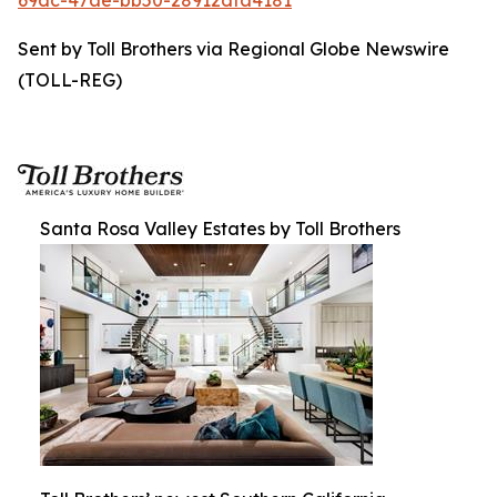
69dc-47ae-bb50-28912dfa4181
Sent by Toll Brothers via Regional Globe Newswire
(TOLL-REG)
Santa Rosa Valley Estates by Toll Brothers