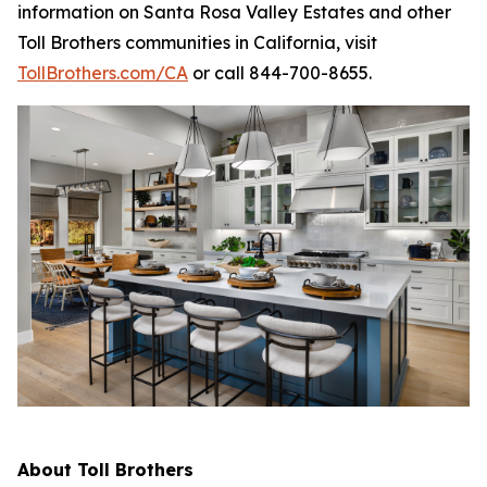
information on Santa Rosa Valley Estates and other
Toll Brothers communities in California, visit
TollBrothers.com/CA
or call 844-700-8655.
About Toll Brothers