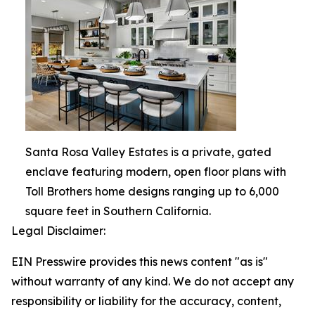
Santa Rosa Valley Estates is a private, gated
enclave featuring modern, open floor plans with
Toll Brothers home designs ranging up to 6,000
square feet in Southern California.
Legal Disclaimer:
EIN Presswire provides this news content "as is"
without warranty of any kind. We do not accept any
responsibility or liability for the accuracy, content,