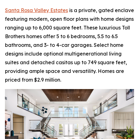
Santa Rosa Valley Estates
is a private, gated enclave
featuring modern, open floor plans with home designs
ranging up to 6,000 square feet. These luxurious Toll
Brothers homes offer 5 to 6 bedrooms, 5.5 to 6.5
bathrooms, and 3- to 4-car garages. Select home
designs include optional multigenerational living
suites and detached casitas up to 749 square feet,
providing ample space and versatility. Homes are
priced from $2.9 million.