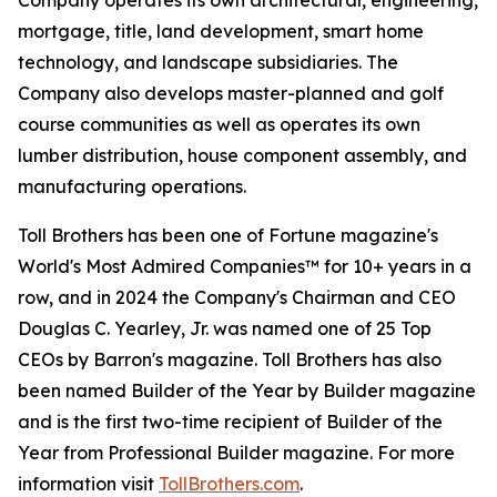
Company operates its own architectural, engineering,
mortgage, title, land development, smart home
technology, and landscape subsidiaries. The
Company also develops master-planned and golf
course communities as well as operates its own
lumber distribution, house component assembly, and
manufacturing operations.
Toll Brothers has been one of Fortune magazine's
World's Most Admired Companies™ for 10+ years in a
row, and in 2024 the Company's Chairman and CEO
Douglas C. Yearley, Jr. was named one of 25 Top
CEOs by Barron's magazine. Toll Brothers has also
been named Builder of the Year by Builder magazine
and is the first two-time recipient of Builder of the
Year from Professional Builder magazine. For more
information visit
TollBrothers.com
.