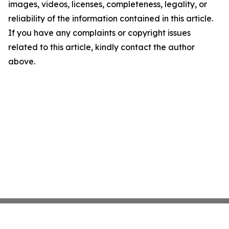
images, videos, licenses, completeness, legality, or
reliability of the information contained in this article.
If you have any complaints or copyright issues
related to this article, kindly contact the author
above.