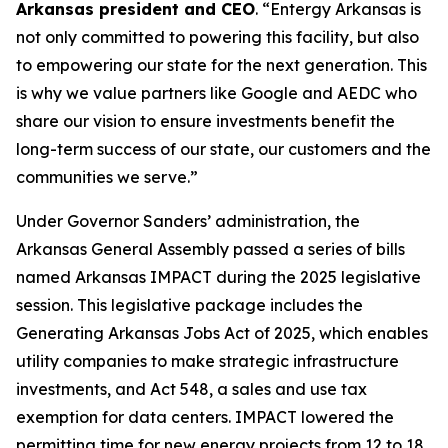
Arkansas president and CEO
. “Entergy Arkansas is
not only committed to powering this facility, but also
to empowering our state for the next generation. This
is why we value partners like Google and AEDC who
share our vision to ensure investments benefit the
long-term success of our state, our customers and the
communities we serve.”
Under Governor Sanders’ administration, the
Arkansas General Assembly passed a series of bills
named Arkansas IMPACT during the 2025 legislative
session. This legislative package includes the
Generating Arkansas Jobs Act of 2025, which enables
utility companies to make strategic infrastructure
investments, and Act 548, a sales and use tax
exemption for data centers. IMPACT lowered the
permitting time for new energy projects from 12 to 18