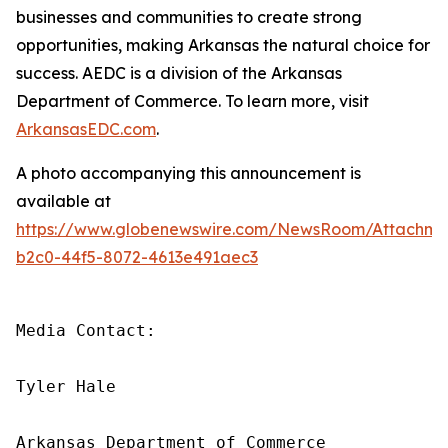
businesses and communities to create strong
opportunities, making Arkansas the natural choice for
success. AEDC is a division of the Arkansas
Department of Commerce. To learn more, visit
ArkansasEDC.com
.
A photo accompanying this announcement is
available at
https://www.globenewswire.com/NewsRoom/Attachm
b2c0-44f5-8072-4613e491aec3
Media Contact:

Tyler Hale

Arkansas Department of Commerce
