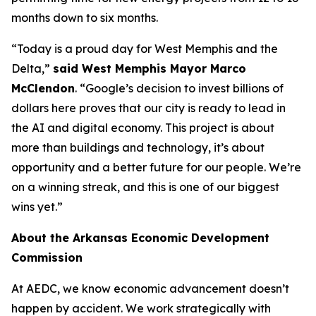
months down to six months.
“Today is a proud day for West Memphis and the
Delta,”
said West Memphis Mayor Marco
McClendon
. “Google’s decision to invest billions of
dollars here proves that our city is ready to lead in
the AI and digital economy. This project is about
more than buildings and technology, it’s about
opportunity and a better future for our people. We’re
on a winning streak, and this is one of our biggest
wins yet.”
About the Arkansas Economic Development
Commission
At AEDC, we know economic advancement doesn’t
happen by accident. We work strategically with