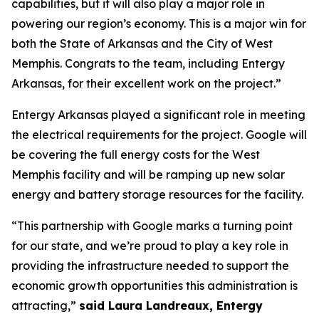
capabilities, but it will also play a major role in
powering our region’s economy. This is a major win for
both the State of Arkansas and the City of West
Memphis. Congrats to the team, including Entergy
Arkansas, for their excellent work on the project.”
Entergy Arkansas played a significant role in meeting
the electrical requirements for the project. Google will
be covering the full energy costs for the West
Memphis facility and will be ramping up new solar
energy and battery storage resources for the facility.
“This partnership with Google marks a turning point
for our state, and we’re proud to play a key role in
providing the infrastructure needed to support the
economic growth opportunities this administration is
attracting,”
said Laura Landreaux, Entergy