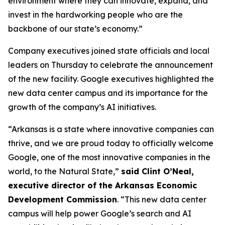
environment where they can innovate, expand, and
invest in the hardworking people who are the
backbone of our state’s economy.”
Company executives joined state officials and local
leaders on Thursday to celebrate the announcement
of the new facility. Google executives highlighted the
new data center campus and its importance for the
growth of the company’s AI initiatives.
“Arkansas is a state where innovative companies can
thrive, and we are proud today to officially welcome
Google, one of the most innovative companies in the
world, to the Natural State,”
said Clint O’Neal,
executive director of the Arkansas Economic
Development Commission
. “This new data center
campus will help power Google’s search and AI