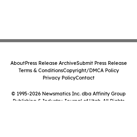
About
Press Release Archive
Submit Press Release
Terms & Conditions
Copyright/DMCA Policy
Privacy Policy
Contact
© 1995-2026 Newsmatics Inc. dba Affinity Group
Publishing & Industry Journal of Utah. All Rights
Reserved.
Cookie Settings / Your Privacy Choices