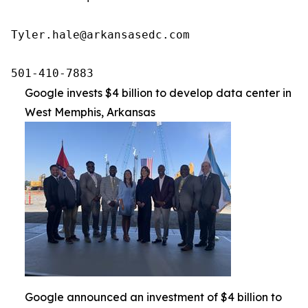
Tyler.hale@arkansasedc.com

501-410-7883
Google invests $4 billion to develop data center in
West Memphis, Arkansas
Google announced an investment of $4 billion to