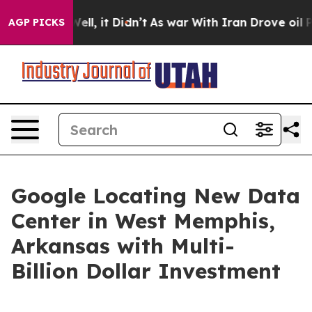
0%. Well, it Didn’t
As war With Iran Drove oil Prices
AGP PICKS
Google Locating New Data
Center in West Memphis,
Arkansas with Multi-
Billion Dollar Investment