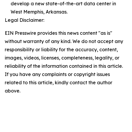
develop a new state-of-the-art data center in
West Memphis, Arkansas.
Legal Disclaimer:
EIN Presswire provides this news content "as is"
without warranty of any kind. We do not accept any
responsibility or liability for the accuracy, content,
images, videos, licenses, completeness, legality, or
reliability of the information contained in this article.
If you have any complaints or copyright issues
related to this article, kindly contact the author
above.