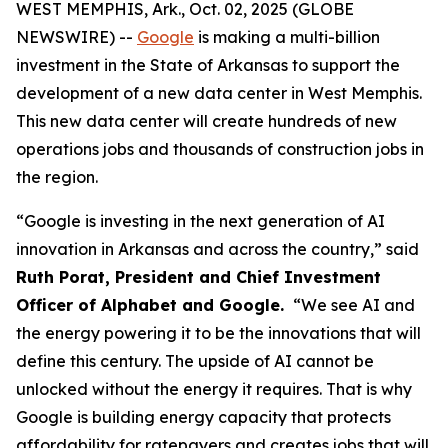
WEST MEMPHIS, Ark., Oct. 02, 2025 (GLOBE
NEWSWIRE) --
Google
is making a multi-billion
investment in the State of Arkansas to support the
development of a new data center in West Memphis.
This new data center will create hundreds of new
operations jobs and thousands of construction jobs in
the region.
“Google is investing in the next generation of AI
innovation in Arkansas and across the country,” said
Ruth Porat, President and Chief Investment
Officer of Alphabet and Google.
“We see AI and
the energy powering it to be the innovations that will
define this century. The upside of AI cannot be
unlocked without the energy it requires. That is why
Google is building energy capacity that protects
affordability for ratepayers and creates jobs that will