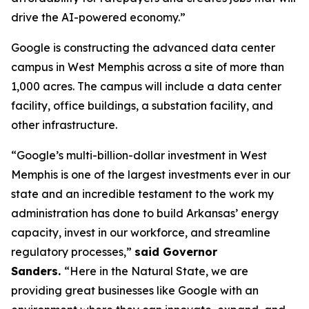
drive the AI-powered economy.”
Google is constructing the advanced data center
campus in West Memphis across a site of more than
1,000 acres. The campus will include a data center
facility, office buildings, a substation facility, and
other infrastructure.
“Google’s multi-billion-dollar investment in West
Memphis is one of the largest investments ever in our
state and an incredible testament to the work my
administration has done to build Arkansas’ energy
capacity, invest in our workforce, and streamline
regulatory processes,”
said Governor
Sanders.
“Here in the Natural State, we are
providing great businesses like Google with an