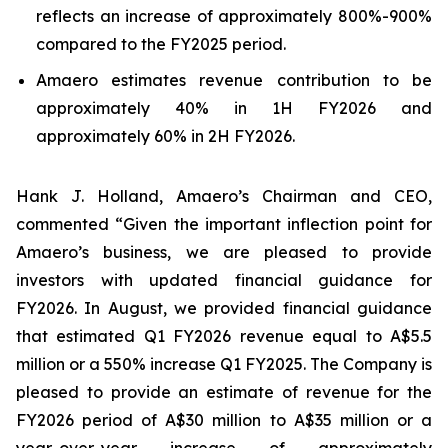
reflects an increase of approximately 800%-900%
compared to the FY2025 period.
Amaero estimates revenue contribution to be
approximately 40% in 1H FY2026 and
approximately 60% in 2H FY2026.
Hank J. Holland, Amaero’s Chairman and CEO,
commented “Given the important inflection point for
Amaero’s business, we are pleased to provide
investors with updated financial guidance for
FY2026. In August, we provided financial guidance
that estimated Q1 FY2026 revenue equal to A$5.5
million or a 550% increase Q1 FY2025. The Company is
pleased to provide an estimate of revenue for the
FY2026 period of A$30 million to A$35 million or a
year-over-year increase of approximately