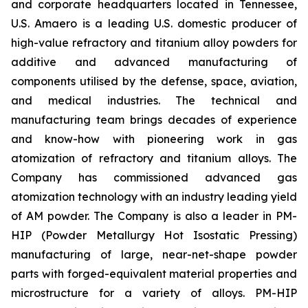
and corporate headquarters located in Tennessee,
U.S. Amaero is a leading U.S. domestic producer of
high-value refractory and titanium alloy powders for
additive and advanced manufacturing of
components utilised by the defense, space, aviation,
and medical industries. The technical and
manufacturing team brings decades of experience
and know-how with pioneering work in gas
atomization of refractory and titanium alloys. The
Company has commissioned advanced gas
atomization technology with an industry leading yield
of AM powder. The Company is also a leader in PM-
HIP (Powder Metallurgy Hot Isostatic Pressing)
manufacturing of large, near-net-shape powder
parts with forged-equivalent material properties and
microstructure for a variety of alloys. PM-HIP