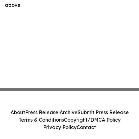
above.
About
Press Release Archive
Submit Press Release
Terms & Conditions
Copyright/DMCA Policy
Privacy Policy
Contact