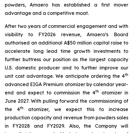
powders, Amaero has established a first mover
advantage and a competitive moat.
After two years of commercial engagement and with
visibility to FY2026 revenue, Amaero’s Board
authorised an additional A$50 million capital raise to
accelerate long lead time growth investments to
further buttress our position as the largest capacity
U.S. domestic producer and to further improve our
th
unit cost advantage. We anticipate ordering the 4
advanced EIGA Premium atomizer by calendar year-
th
end and expect to commission the 4
atomizer in
June 2027. With pulling forward the commissioning of
th
the 4
atomizer, we expect this to increase
production capacity and revenue from powders sales
in FY2028 and FY2029. Also, the Company will