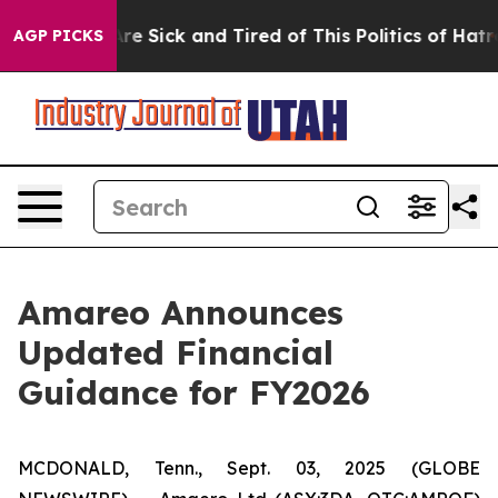
People Are Sick and Tired of This Politics of Hatred”
T
AGP PICKS
Amareo Announces
Updated Financial
Guidance for FY2026
MCDONALD, Tenn., Sept. 03, 2025 (GLOBE