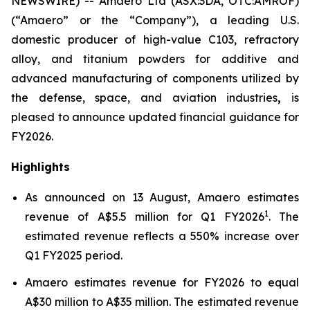
NEWSWIRE) -- Amaero Ltd (ASX:3DA, OTC:AMROF)
(“Amaero” or the “Company”), a leading U.S.
domestic producer of high-value C103, refractory
alloy, and titanium powders for additive and
advanced manufacturing of components utilized by
the defense, space, and aviation industries
,
is
pleased to announce updated financial guidance for
FY2026.
Highlights
As announced on 13 August, Amaero estimates
1
revenue of A$5.5 million for Q1 FY2026
. The
estimated revenue reflects a 550% increase over
Q1 FY2025 period.
Amaero estimates revenue for FY2026 to equal
A$30 million to A$35 million. The estimated revenue