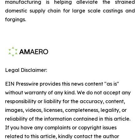
manufacturing is helping alleviate the strained
domestic supply chain for large scale castings and
forgings.
Legal Disclaimer:
EIN Presswire provides this news content "as is"
without warranty of any kind. We do not accept any
responsibility or liability for the accuracy, content,
images, videos, licenses, completeness, legality, or
reliability of the information contained in this article.
If you have any complaints or copyright issues
related to this article, kindly contact the author