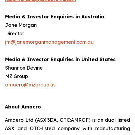
Media & Investor Enquiries in Australia
Jane Morgan
Director
jm@janemorganmanagement.com.au
Media & Investor Enquiries in United States
Shannon Devine
MZ Group
amaero@mzgroup.us
About Amaero
Amaero Ltd (ASX:3DA, OTC:AMROF) is an dual listed
ASX and OTC-listed company with manufacturing