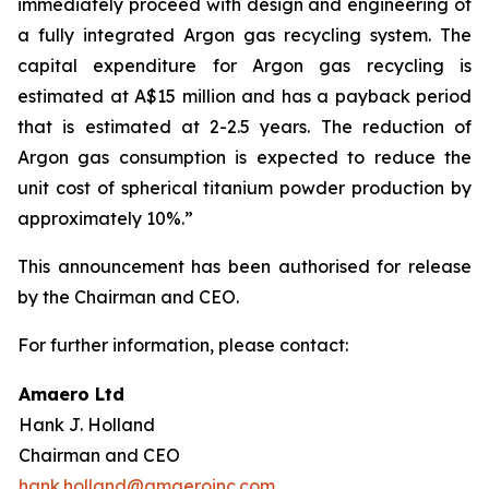
immediately proceed with design and engineering of
a fully integrated Argon gas recycling system. The
capital expenditure for Argon gas recycling is
estimated at A$15 million and has a payback period
that is estimated at 2-2.5 years. The reduction of
Argon gas consumption is expected to reduce the
unit cost of spherical titanium powder production by
approximately 10%.”
This announcement has been authorised for release
by the Chairman and CEO.
For further information, please contact:
Amaero Ltd
Hank J. Holland
Chairman and CEO
hank.holland@amaeroinc.com