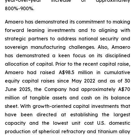
800%-900%.
Amaero has demonstrated its commitment to making
forward leaning investments and to aligning with
strategic partners to address national security and
sovereign manufacturing challenges. Also, Amaero
has demonstrated a keen focus on its disciplined
allocation of capital. Prior to the recent capital raise,
Amaero had raised A$98.5 million in cumulative
equity capital raises since May 2022 and as of 30
June 2025, the Company had approximately A$70
million of tangible assets and cash on its balance
sheet. With growth-oriented capital investments that
have been directed at establishing the largest
capacity and the lowest unit cost U.S. domestic
production of spherical refractory and titanium alloy