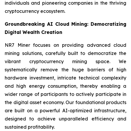
individuals and pioneering companies in the thriving
cryptocurrency ecosystem.
Groundbreaking AI Cloud Mining: Democratizing
Digital Wealth Creation
NR7 Miner focuses on providing advanced cloud
mining solutions, carefully built to democratize the
vibrant cryptocurrency mining space. We
systematically remove the huge barriers of high
hardware investment, intricate technical complexity
and high energy consumption, thereby enabling a
wider range of participants to actively participate in
the digital asset economy. Our foundational products
are built on a powerful AI-optimized infrastructure,
designed to achieve unparalleled efficiency and
sustained profitability.