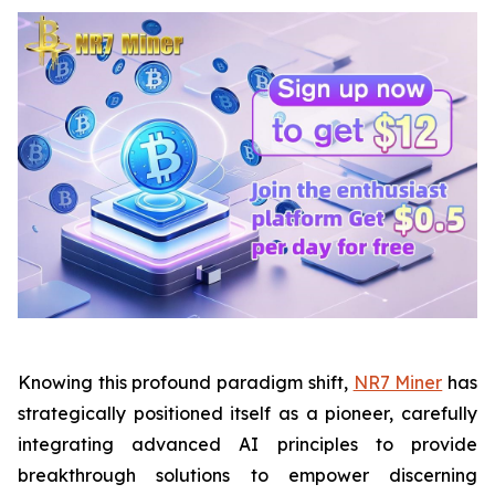
Knowing this profound paradigm shift,
NR7 Miner
has
strategically positioned itself as a pioneer, carefully
integrating advanced AI principles to provide
breakthrough solutions to empower discerning