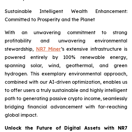
Sustainable Intelligent Wealth Enhancement:
Committed to Prosperity and the Planet
With an unwavering commitment to strong
profitability and unwavering environmental
stewardship,
NR7 Miner
’s extensive infrastructure is
powered entirely by 100% renewable energy,
spanning solar, wind, geothermal, and green
hydrogen. This exemplary environmental approach,
combined with our AI-driven optimization, enables us
to offer users a truly sustainable and highly intelligent
path to generating passive crypto income, seamlessly
bridging financial advancement with far-reaching
global impact.
Unlock the Future of Digital Assets with NR7