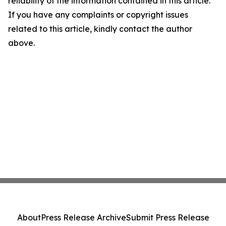
reliability of the information contained in this article.
If you have any complaints or copyright issues
related to this article, kindly contact the author
above.
About
Press Release Archive
Submit Press Release