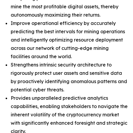
mine the most profitable digital assets, thereby
autonomously maximizing their returns.
Improve operational efficiency by accurately
predicting the best intervals for mining operations
and intelligently optimizing resource deployment
across our network of cutting-edge mining
facilities around the world.
Strengthens intrinsic security architecture to
rigorously protect user assets and sensitive data
by proactively identifying anomalous patterns and
potential cyber threats.
Provides unparalleled predictive analytics
capabilities, enabling stakeholders to navigate the
inherent volatility of the cryptocurrency market
with significantly enhanced foresight and strategic
clarity.