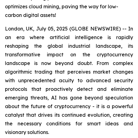
optimizes cloud mining, paving the way for low-
carbon digital assets!
London, UK, July 05, 2025 (GLOBE NEWSWIRE) -- In
an era where artificial intelligence is rapidly
reshaping the global industrial landscape, its
transformative impact on the cryptocurrency
landscape is now beyond doubt. From complex
algorithmic trading that perceives market changes
with unprecedented acuity to advanced security
protocols that proactively detect and eliminate
emerging threats, AI has gone beyond speculation
about the future of cryptocurrency - it is a powerful
catalyst that drives its continued evolution, creating
the necessary conditions for smart ideas and
visionary solutions.