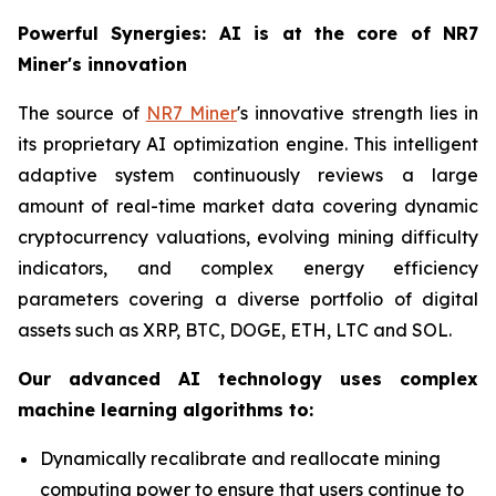
Powerful Synergies: AI is at the core of NR7
Miner's innovation
The source of
NR7 Miner
's innovative strength lies in
its proprietary AI optimization engine. This intelligent
adaptive system continuously reviews a large
amount of real-time market data covering dynamic
cryptocurrency valuations, evolving mining difficulty
indicators, and complex energy efficiency
parameters covering a diverse portfolio of digital
assets such as XRP, BTC, DOGE, ETH, LTC and SOL.
Our advanced AI technology uses complex
machine learning algorithms to:
Dynamically recalibrate and reallocate mining
computing power to ensure that users continue to