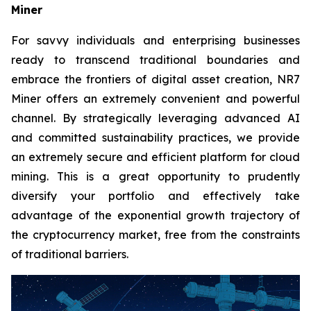
Miner
For savvy individuals and enterprising businesses
ready to transcend traditional boundaries and
embrace the frontiers of digital asset creation, NR7
Miner offers an extremely convenient and powerful
channel. By strategically leveraging advanced AI
and committed sustainability practices, we provide
an extremely secure and efficient platform for cloud
mining. This is a great opportunity to prudently
diversify your portfolio and effectively take
advantage of the exponential growth trajectory of
the cryptocurrency market, free from the constraints
of traditional barriers.