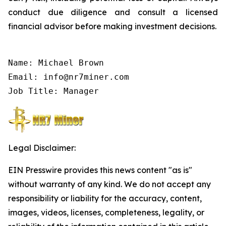
conduct due diligence and consult a licensed
financial advisor before making investment decisions.
Name: Michael Brown

Email: info@nr7miner.com

Job Title: Manager
Legal Disclaimer:
EIN Presswire provides this news content "as is"
without warranty of any kind. We do not accept any
responsibility or liability for the accuracy, content,
images, videos, licenses, completeness, legality, or