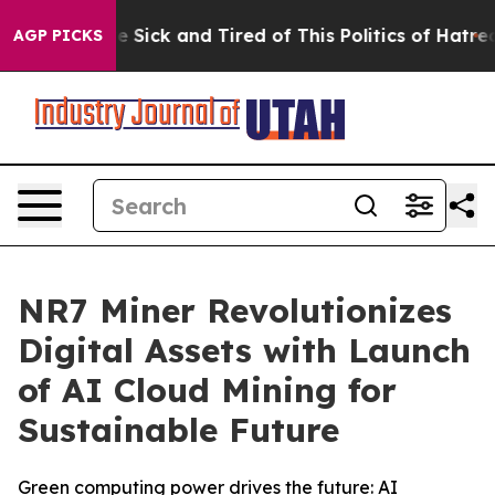
le Are Sick and Tired of This Politics of Hatred”
The S
AGP PICKS
NR7 Miner Revolutionizes
Digital Assets with Launch
of AI Cloud Mining for
Sustainable Future
Green computing power drives the future: AI