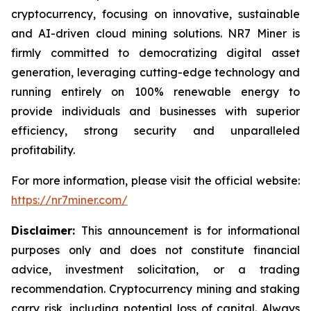
cryptocurrency, focusing on innovative, sustainable
and AI-driven cloud mining solutions. NR7 Miner is
firmly committed to democratizing digital asset
generation, leveraging cutting-edge technology and
running entirely on 100% renewable energy to
provide individuals and businesses with superior
efficiency, strong security and unparalleled
profitability.
For more information, please visit the official website:
https://nr7miner.com/
Disclaimer:
This announcement is for informational
purposes only and does not constitute financial
advice, investment solicitation, or a trading
recommendation. Cryptocurrency mining and staking
carry risk, including potential loss of capital. Always