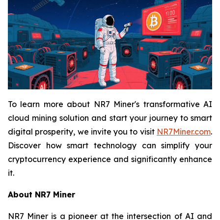
To learn more about NR7 Miner's transformative AI
cloud mining solution and start your journey to smart
digital prosperity, we invite you to visit
NR7Miner.com
.
Discover how smart technology can simplify your
cryptocurrency experience and significantly enhance
it.
About NR7 Miner
NR7 Miner is a pioneer at the intersection of AI and