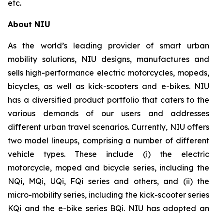
etc.
About NIU
As the world’s leading provider of smart urban
mobility solutions, NIU designs, manufactures and
sells high-performance electric motorcycles, mopeds,
bicycles, as well as kick-scooters and e-bikes. NIU
has a diversified product portfolio that caters to the
various demands of our users and addresses
different urban travel scenarios. Currently, NIU offers
two model lineups, comprising a number of different
vehicle types. These include (i) the electric
motorcycle, moped and bicycle series, including the
NQi, MQi, UQi, FQi series and others, and (ii) the
micro-mobility series, including the kick-scooter series
KQi and the e-bike series BQi. NIU has adopted an