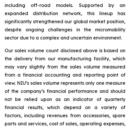
including off-road models. Supported by an
expanded distribution network, this lineup has
significantly strengthened our global market position,
despite ongoing challenges in the micromobility
sector due to a complex and uncertain environment.
Our sales volume count disclosed above is based on
the delivery from our manufacturing facility, which
may vary slightly from the sales volume measured
from a financial accounting and reporting point of
view. NIU’s sales volume represents only one measure
of the company’s financial performance and should
not be relied upon as an indicator of quarterly
financial results, which depend on a variety of
factors, including revenues from accessories, spare
parts and services, cost of sales, operating expenses,