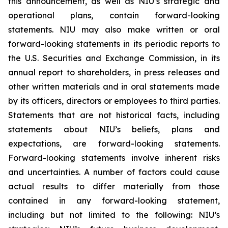
this announcement, as well as NIU’s strategic and
operational plans, contain forward-looking
statements. NIU may also make written or oral
forward-looking statements in its periodic reports to
the U.S. Securities and Exchange Commission, in its
annual report to shareholders, in press releases and
other written materials and in oral statements made
by its officers, directors or employees to third parties.
Statements that are not historical facts, including
statements about NIU’s beliefs, plans and
expectations, are forward-looking statements.
Forward-looking statements involve inherent risks
and uncertainties. A number of factors could cause
actual results to differ materially from those
contained in any forward-looking statement,
including but not limited to the following: NIU’s