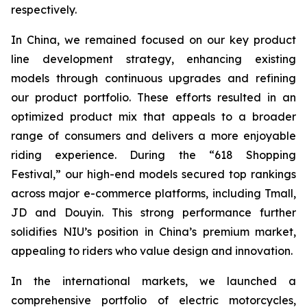
respectively.
In China, we remained focused on our key product
line development strategy, enhancing existing
models through continuous upgrades and refining
our product portfolio. These efforts resulted in an
optimized product mix that appeals to a broader
range of consumers and delivers a more enjoyable
riding experience. During the “618 Shopping
Festival,” our high-end models secured top rankings
across major e-commerce platforms, including Tmall,
JD and Douyin. This strong performance further
solidifies NIU’s position in China’s premium market,
appealing to riders who value design and innovation.
In the international markets, we launched a
comprehensive portfolio of electric motorcycles,