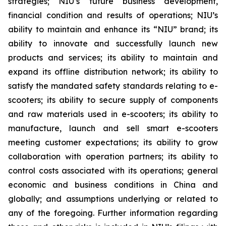
strategies; NIU’s future business development,
financial condition and results of operations; NIU’s
ability to maintain and enhance its “NIU” brand; its
ability to innovate and successfully launch new
products and services; its ability to maintain and
expand its offline distribution network; its ability to
satisfy the mandated safety standards relating to e-
scooters; its ability to secure supply of components
and raw materials used in e-scooters; its ability to
manufacture, launch and sell smart e-scooters
meeting customer expectations; its ability to grow
collaboration with operation partners; its ability to
control costs associated with its operations; general
economic and business conditions in China and
globally; and assumptions underlying or related to
any of the foregoing. Further information regarding