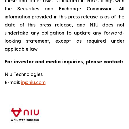
these and other risks is included in NIU’s filings with
the Securities and Exchange Commission. All
information provided in this press release is as of the
date of this press release, and NIU does not
undertake any obligation to update any forward-
looking statement, except as required under
applicable law.
For investor and media inquiries, please contact:
Niu Technologies
E-mail:
ir@niu.com