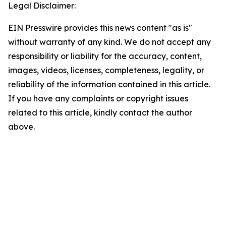
Legal Disclaimer:
EIN Presswire provides this news content "as is"
without warranty of any kind. We do not accept any
responsibility or liability for the accuracy, content,
images, videos, licenses, completeness, legality, or
reliability of the information contained in this article.
If you have any complaints or copyright issues
related to this article, kindly contact the author
above.