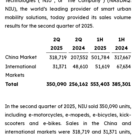
Technologies (“NIU”, or “the Company”) (NASDAQ:
NIU), the world’s leading provider of smart urban
mobility solutions, today provided its sales volume
results for the second quarter of 2025.
2Q
2Q
1H
1H
2025
2024
2025
2024
China Market
318,719
207,552
501,784
317,667
International
31,371
48,610
51,619
67,634
Markets
Total
350,090
256,162
553,403
385,301
In the second quarter of 2025, NIU sold 350,090 units,
including e-motorcycles, e-mopeds, e-bicycles, kick-
scooters and e-bikes. Sales in the China and
international markets were 318,719 and 31,371 units,