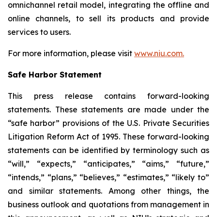
omnichannel retail model, integrating the offline and
online channels, to sell its products and provide
services to users.
For more information, please visit
www.niu.com.
Safe Harbor Statement
This press release contains forward-looking
statements. These statements are made under the
“safe harbor” provisions of the U.S. Private Securities
Litigation Reform Act of 1995. These forward-looking
statements can be identified by terminology such as
“will,” “expects,” “anticipates,” “aims,” “future,”
“intends,” “plans,” “believes,” “estimates,” “likely to”
and similar statements. Among other things, the
business outlook and quotations from management in