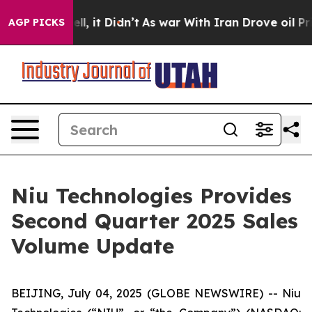
0%. Well, it Didn’t
As war With Iran Drove oil Price
AGP PICKS
Niu Technologies Provides
Second Quarter 2025 Sales
Volume Update
BEIJING, July 04, 2025 (GLOBE NEWSWIRE) -- Niu